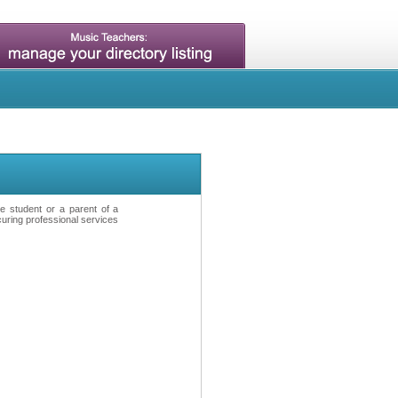
ve student or a parent of a
curing professional services