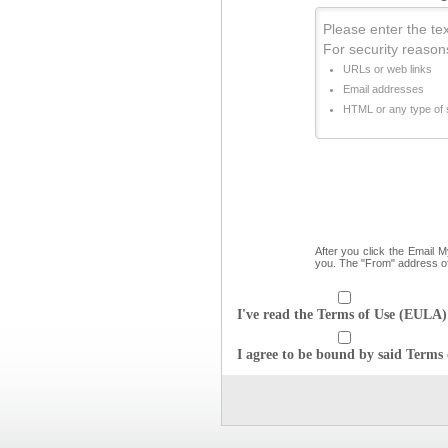
Please enter the text
For security reason
URLs or web links
Email addresses
HTML or any type of s
After you click the Email 
you. The "From" address o
I've read the Terms of Use (EULA) 
I agree to be bound by said Terms