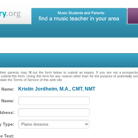
heir parents may fill out the form below to submit an inquiry. If you are not a prospecti
 submit this form. Using this form for any reason other than for the purpose of potentially se
late the Terms of Service of this web site.
Kristin Jordheim, M.A., CMT, NMT
 Name:
 Name:
ddress:
y Type:
e Text: