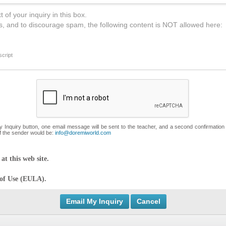
 of your inquiry in this box.
s, and to discourage spam, the following content is NOT allowed here:
cript
My Inquiry button, one email message will be sent to the teacher, and a second confirmation
f the sender would be:
info@doremiworld.com
at this web site.
 of Use (EULA).
Cancel