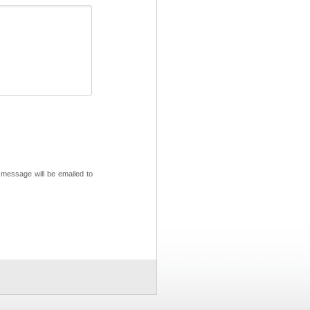
 message will be emailed to