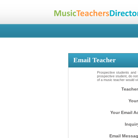
Email Teacher
Prospective students and t
prospective student, do not
of a music teacher would vio
Teacher
Your
Your Email A
Inquir
Email Messag