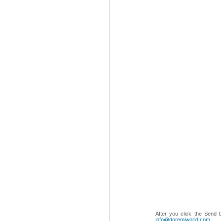
After you click the Send 
info@doremiworld.com