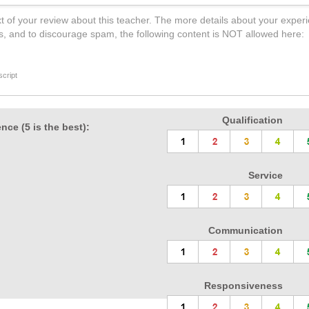
t of your review about this teacher. The more details about your experi
s, and to discourage spam, the following content is NOT allowed here:
cript
Qualification
nce (5 is the best):
Service
Communication
Responsiveness