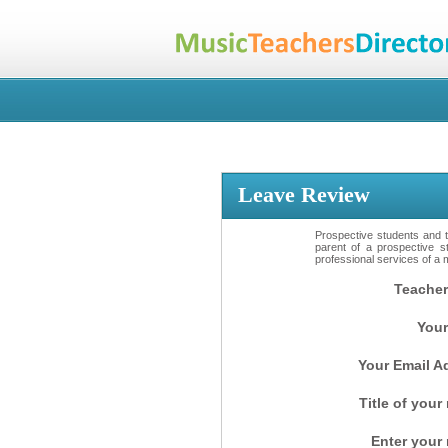
Leave Review
Prospective students and th
parent of a prospective s
professional services of a 
Teacher
Your
Your Email A
Title of your
Enter your 