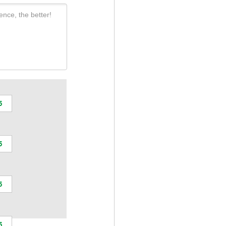
ence, the better!