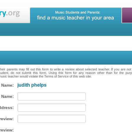
eir parents may fill out this form to write a review about selected teacher. If you are no
tudent, do not submit this form. Using this form for any reason other than for the purpo
music teacher would violate the Terms of Service of this web site.
judith phelps
 Name:
 Name:
ddress:
 review:
review: