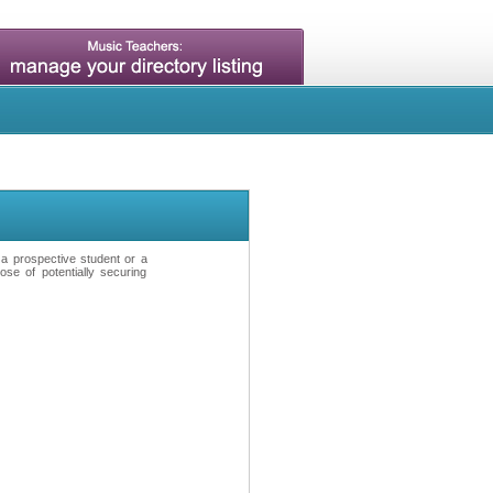
t a prospective student or a
se of potentially securing