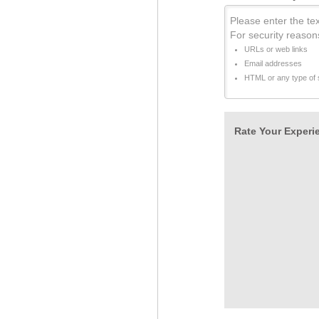
Please enter the tex
For security reason
URLs or web links
Email addresses
HTML or any type of s
Rate Your Experie