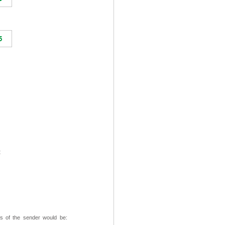
t
ss of the sender would be: