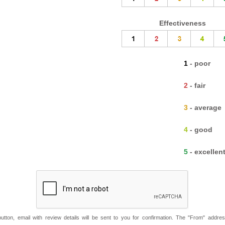
Effectiveness
1 - poor
2 - fair
3 - average
4 - good
5 - excellen
button, email with review details will be sent to you for confirmation. The "From" addre