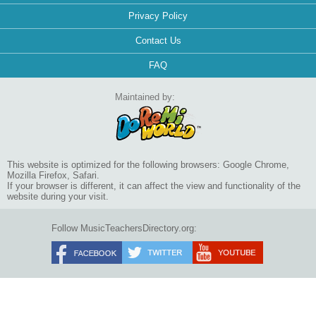
Privacy Policy
Contact Us
FAQ
Maintained by:
This website is optimized for the following browsers: Google Chrome,
Mozilla Firefox, Safari.
If your browser is different, it can affect the view and functionality of the
website during your visit.
Follow MusicTeachersDirectory.org: