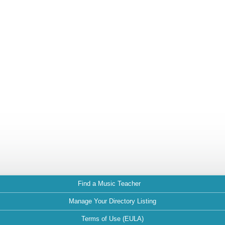
Find a Music Teacher
Manage Your Directory Listing
Terms of Use (EULA)