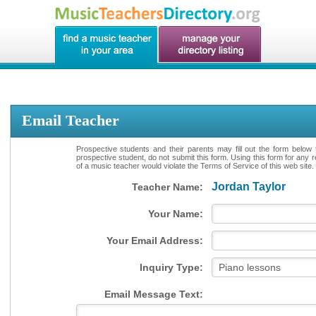
Email Teacher
Prospective students and their parents may fill out the form below 
prospective student, do not submit this form. Using this form for any 
of a music teacher would violate the Terms of Service of this web site.
Jordan Taylor
Teacher Name:
Your Name:
Your Email Address:
Inquiry Type:
Email Message Text: