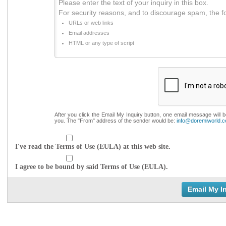
Please enter the text of your inquiry in this box.
For security reasons, and to discourage spam, the f
URLs or web links
Email addresses
HTML or any type of script
After you click the Email My Inquiry button, one email message will 
you. The "From" address of the sender would be:
info@doremiworld.
I've read the Terms of Use (EULA) at this web site.
I agree to be bound by said Terms of Use (EULA).