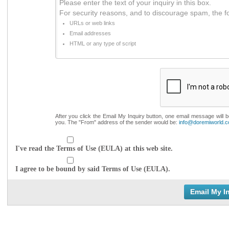
Please enter the text of your inquiry in this box.
For security reasons, and to discourage spam, the f
URLs or web links
Email addresses
HTML or any type of script
After you click the Email My Inquiry button, one email message will 
you. The "From" address of the sender would be:
info@doremiworld.
I've read the Terms of Use (EULA) at this web site.
I agree to be bound by said Terms of Use (EULA).