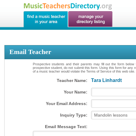
Email Teacher
Prospective students and their parents may fill out the form below 
prospective student, do not submit this form. Using this form for any 
of a music teacher would violate the Terms of Service of this web site.
Tara Linhardt
Teacher Name:
Your Name:
Your Email Address:
Inquiry Type:
Email Message Text: