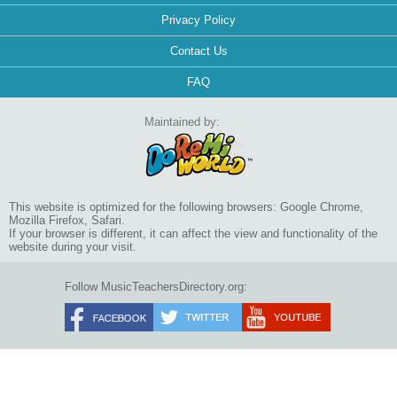
Privacy Policy
Contact Us
FAQ
Maintained by:
This website is optimized for the following browsers: Google Chrome,
Mozilla Firefox, Safari.
If your browser is different, it can affect the view and functionality of the
website during your visit.
Follow MusicTeachersDirectory.org: