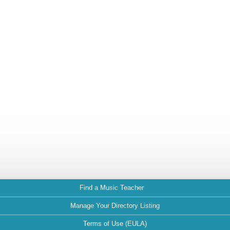
Find a Music Teacher
Manage Your Directory Listing
Terms of Use (EULA)