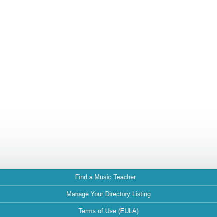
Find a Music Teacher
Manage Your Directory Listing
Terms of Use (EULA)