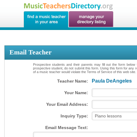
Email Teacher
Prospective students and their parents may fill out the form below 
prospective student, do not submit this form. Using this form for any 
of a music teacher would violate the Terms of Service of this web site.
Paula DeAngeles
Teacher Name:
Your Name:
Your Email Address:
Inquiry Type:
Email Message Text: