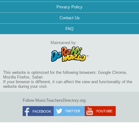
Privacy Policy
Contact Us
FAQ
Maintained by:
This website is optimized for the following browsers: Google Chrome,
Mozilla Firefox, Safari.
If your browser is different, it can affect the view and functionality of the
website during your visit.
Follow MusicTeachersDirectory.org: