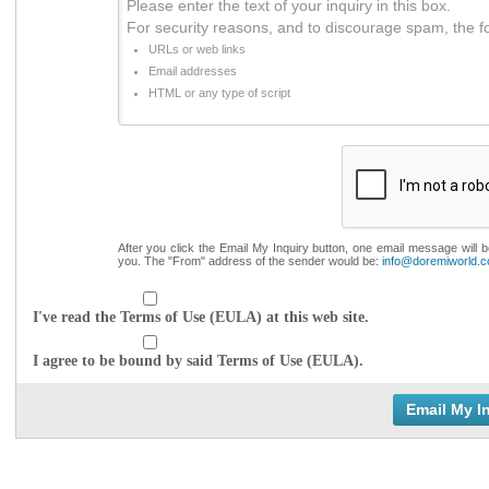
Please enter the text of your inquiry in this box.
For security reasons, and to discourage spam, the f
URLs or web links
Email addresses
HTML or any type of script
After you click the Email My Inquiry button, one email message will 
you. The "From" address of the sender would be:
info@doremiworld.
I've read the Terms of Use (EULA) at this web site.
I agree to be bound by said Terms of Use (EULA).