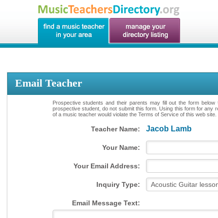
Email Teacher
Prospective students and their parents may fill out the form below 
prospective student, do not submit this form. Using this form for any 
of a music teacher would violate the Terms of Service of this web site.
Jacob Lamb
Teacher Name:
Your Name:
Your Email Address:
Inquiry Type:
Email Message Text: