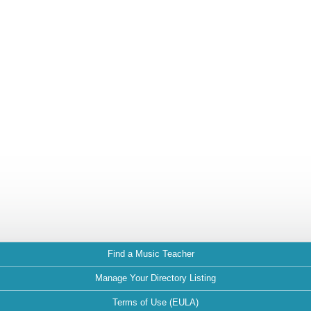
Find a Music Teacher
Manage Your Directory Listing
Terms of Use (EULA)