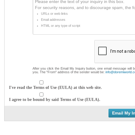
Please enter the text of your inquiry in this box.
For security reasons, and to discourage spam, the f
URLs or web links
Email addresses
HTML or any type of script
After you click the Email My Inquiry button, one email message will 
you. The "From" address of the sender would be:
info@doremiworld.
I've read the Terms of Use (EULA) at this web site.
I agree to be bound by said Terms of Use (EULA).