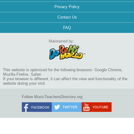
Privacy Policy
Contact Us
FAQ
Maintained by:
This website is optimized for the following browsers: Google Chrome,
Mozilla Firefox, Safari.
If your browser is different, it can affect the view and functionality of the
website during your visit.
Follow MusicTeachersDirectory.org: