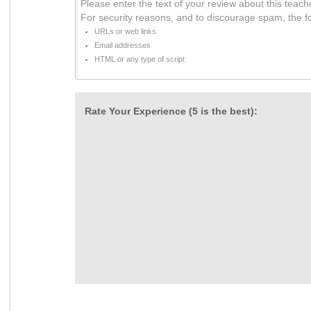
Please enter the text of your review about this teach
For security reasons, and to discourage spam, the f
URLs or web links
Email addresses
HTML or any type of script
Rate Your Experience (5 is the best):