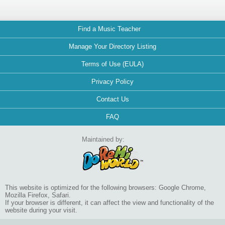
Find a Music Teacher
Manage Your Directory Listing
Terms of Use (EULA)
Privacy Policy
Contact Us
FAQ
Maintained by:
This website is optimized for the following browsers: Google Chrome,
Mozilla Firefox, Safari.
If your browser is different, it can affect the view and functionality of the
website during your visit.