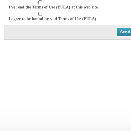
I've read the Terms of Use (EULA) at this web site.
I agree to be bound by said Terms of Use (EULA).