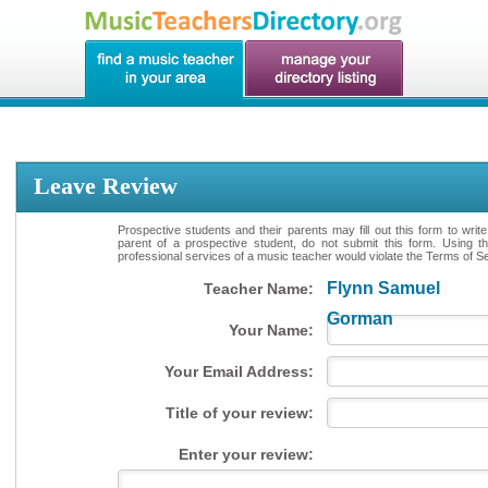
Leave Review
Prospective students and their parents may fill out this form to writ
parent of a prospective student, do not submit this form. Using th
professional services of a music teacher would violate the Terms of Ser
Flynn Samuel
Teacher Name:
Gorman
Your Name:
Your Email Address:
Title of your review:
Enter your review: