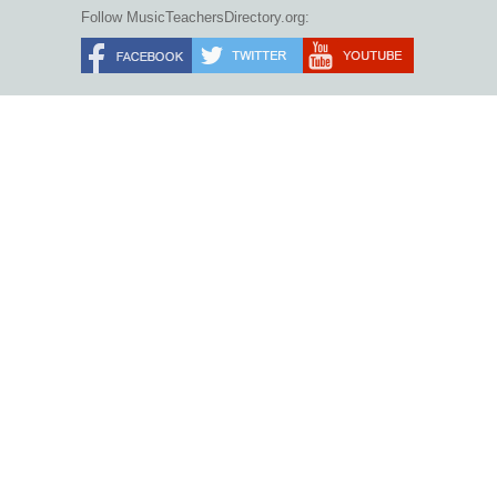
Follow MusicTeachersDirectory.org: