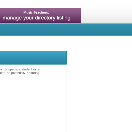
t a prospective student or a
se of potentially securing