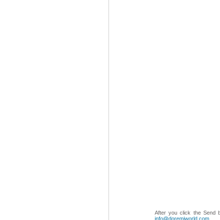
After you click the Send 
info@doremiworld.com