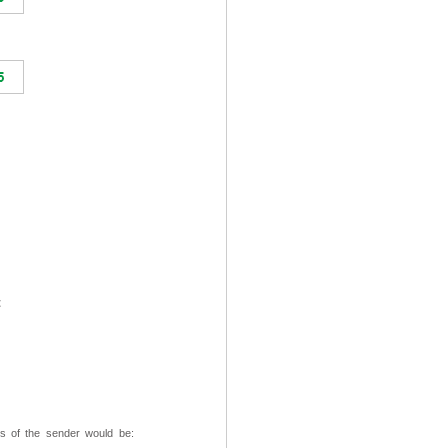
t
ss of the sender would be: