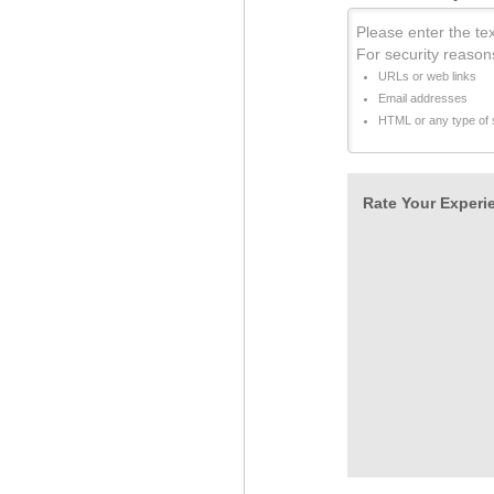
Please enter the tex
For security reason
URLs or web links
Email addresses
HTML or any type of s
Rate Your Experie