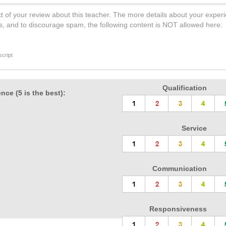
t of your review about this teacher. The more details about your experi
s, and to discourage spam, the following content is NOT allowed here:
cript
Qualification
nce (5 is the best):
Service
Communication
Responsiveness