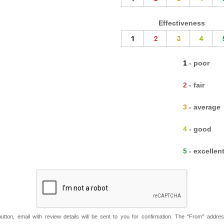
Effectiveness
1 - poor
2 - fair
3 - average
4 - good
5 - excellen
button, email with review details will be sent to you for confirmation. The "From" addre