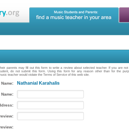
eir parents may fill out this form to write a review about selected teacher. If you are no
tudent, do not submit this form. Using this form for any reason other than for the purpo
music teacher would violate the Terms of Service of this web site.
Nathanial Karahalis
 Name:
 Name:
ddress:
 review:
review: