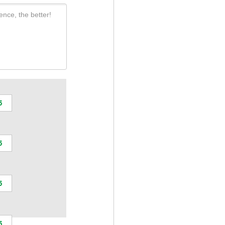
ence, the better!