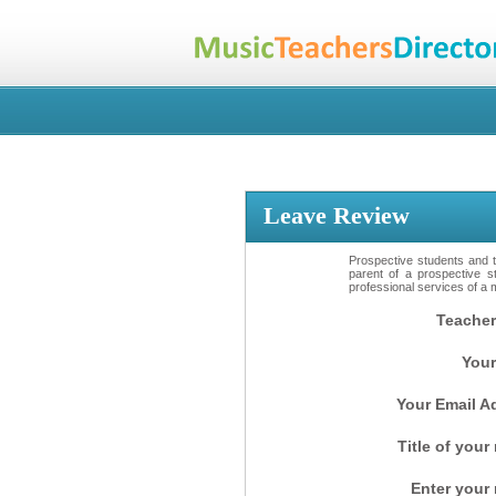
Leave Review
Prospective students and th
parent of a prospective s
professional services of a 
Teacher
Your
Your Email A
Title of your
Enter your 