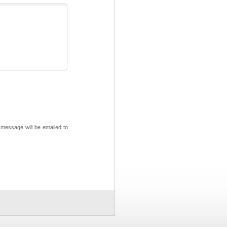
 message will be emailed to