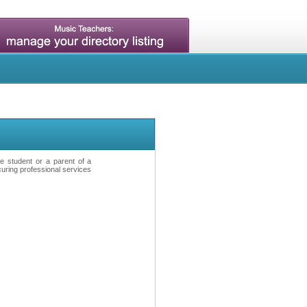
ve student or a parent of a
curing professional services