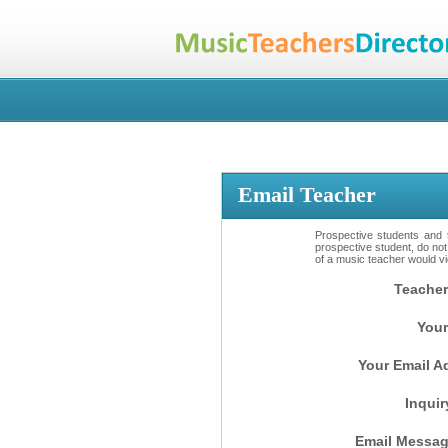
Email Teacher
Prospective students and t
prospective student, do not
of a music teacher would vio
Teacher
Your
Your Email A
Inquir
Email Messag