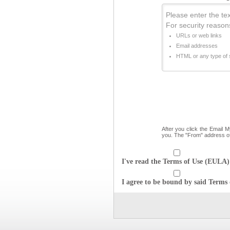
Please enter the text
For security reason
URLs or web links
Email addresses
HTML or any type of s
After you click the Email 
you. The "From" address o
I've read the Terms of Use (EULA) 
I agree to be bound by said Terms