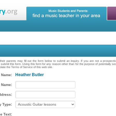
heir parents may fill out the form below to submit an inquiry. If you are not a prospecti
 submit this form. Using this form for any reason other than for the purpose of potentially se
late the Terms of Service of this web site.
Heather Butler
 Name:
 Name:
ddress:
y Type:
e Text: