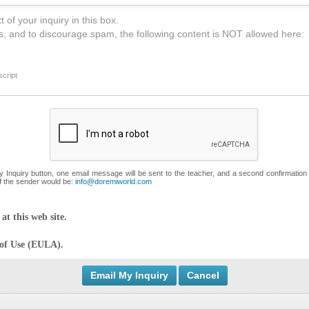
 of your inquiry in this box.
s, and to discourage spam, the following content is NOT allowed here:
cript
My Inquiry button, one email message will be sent to the teacher, and a second confirmation
f the sender would be:
info@doremiworld.com
at this web site.
 of Use (EULA).
Cancel