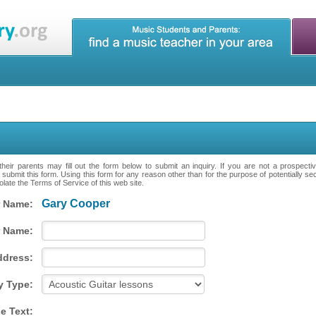
heir parents may fill out the form below to submit an inquiry. If you are not a prospecti
 submit this form. Using this form for any reason other than for the purpose of potentially se
late the Terms of Service of this web site.
Gary Cooper
 Name:
 Name:
ddress:
y Type:
e Text: