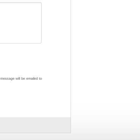
 message will be emailed to