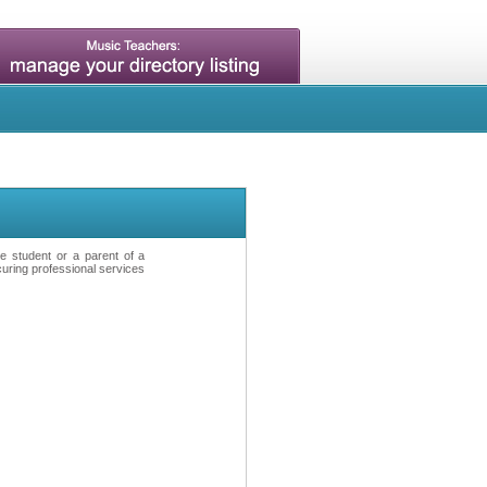
ve student or a parent of a
curing professional services