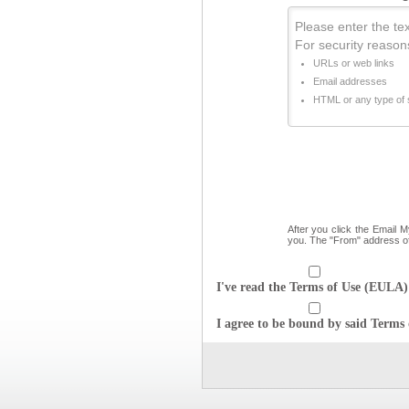
Please enter the text
For security reason
URLs or web links
Email addresses
HTML or any type of s
After you click the Email 
you. The "From" address o
I've read the Terms of Use (EULA) 
I agree to be bound by said Terms