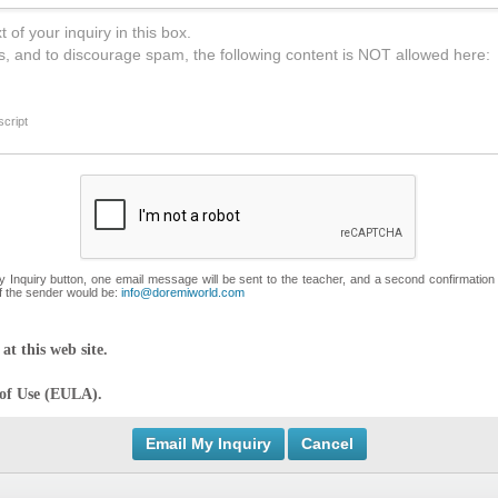
 of your inquiry in this box.
s, and to discourage spam, the following content is NOT allowed here:
cript
My Inquiry button, one email message will be sent to the teacher, and a second confirmation
f the sender would be:
info@doremiworld.com
at this web site.
 of Use (EULA).
Cancel