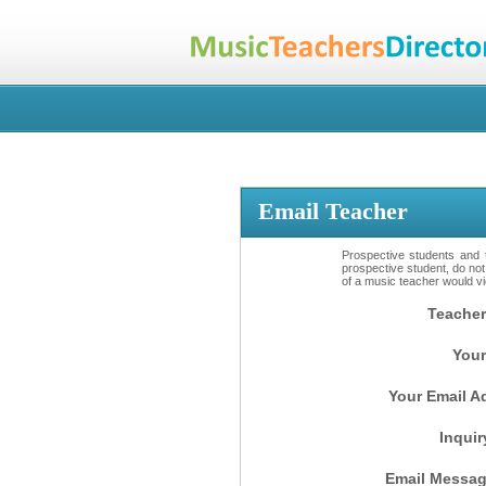
Email Teacher
Prospective students and t
prospective student, do not
of a music teacher would vio
Teacher
Your
Your Email A
Inquir
Email Messag