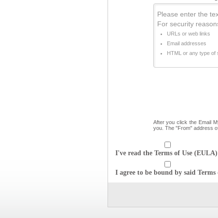
Please enter the text
For security reason
URLs or web links
Email addresses
HTML or any type of s
After you click the Email 
you. The "From" address o
I've read the Terms of Use (EULA) 
I agree to be bound by said Terms