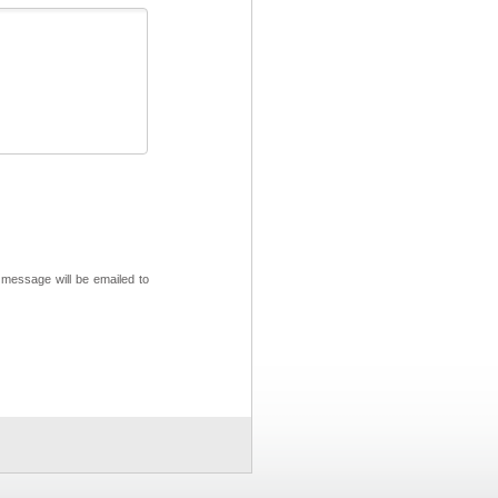
 message will be emailed to