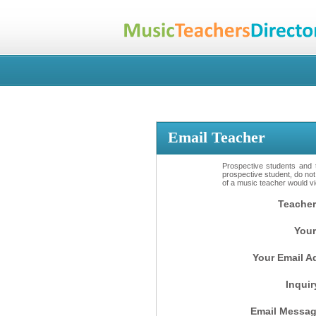
Email Teacher
Prospective students and t
prospective student, do not
of a music teacher would vio
Teacher
Your
Your Email A
Inquir
Email Messag