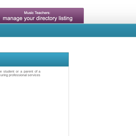
ve student or a parent of a
curing professional services