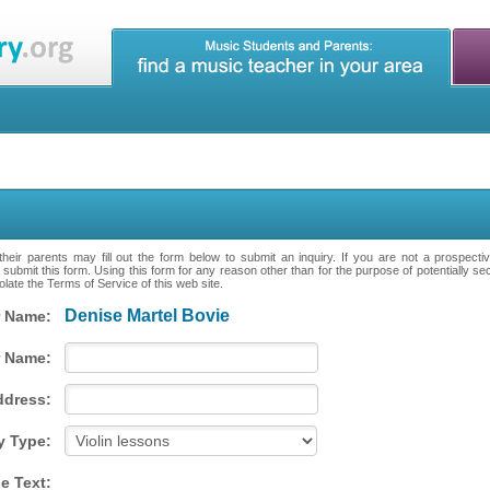
heir parents may fill out the form below to submit an inquiry. If you are not a prospecti
 submit this form. Using this form for any reason other than for the purpose of potentially se
late the Terms of Service of this web site.
Denise Martel Bovie
 Name:
 Name:
ddress:
y Type:
e Text: