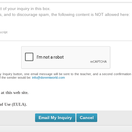
 of your inquiry in this box.
s, and to discourage spam, the following content is NOT allowed here:
cript
My Inquiry button, one email message will be sent to the teacher, and a second confirmation
f the sender would be:
info@doremiworld.com
at this web site.
 of Use (EULA).
Cancel