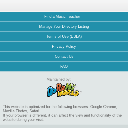
Find a Music Teacher
Manage Your Directory Listing
Terms of Use (EULA)
Privacy Policy
Contact Us
FAQ
Maintained by:
This website is optimized for the following browsers: Google Chrome,
Mozilla Firefox, Safari.
If your browser is different, it can affect the view and functionality of the
website during your visit.