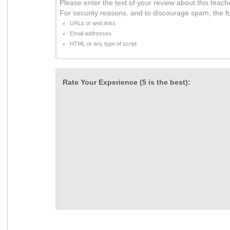
Please enter the text of your review about this teach
For security reasons, and to discourage spam, the f
URLs or web links
Email addresses
HTML or any type of script
Rate Your Experience (5 is the best):