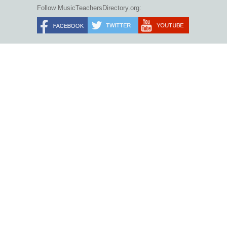
Follow MusicTeachersDirectory.org: