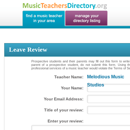
Leave Review
Prospective students and their parents may fill out this form to writ
parent of a prospective student, do not submit this form. Using th
professional services of a music teacher would violate the Terms of Ser
Melodious Music
Teacher Name:
Studios
Your Name:
Your Email Address:
Title of your review:
Enter your review: