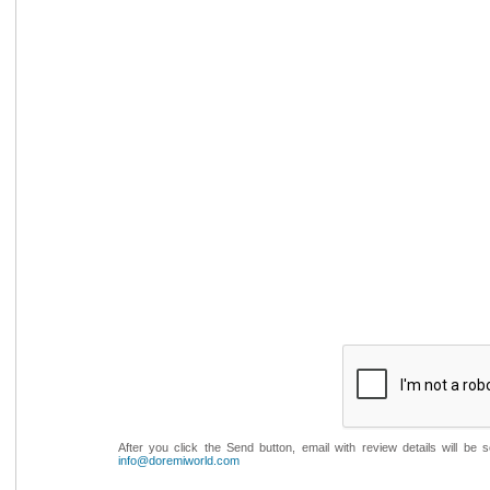
After you click the Send button, email with review details will be
info@doremiworld.com