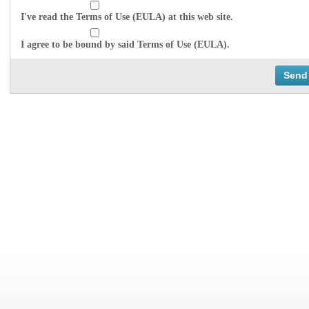
I've read the Terms of Use (EULA) at this web site.
I agree to be bound by said Terms of Use (EULA).