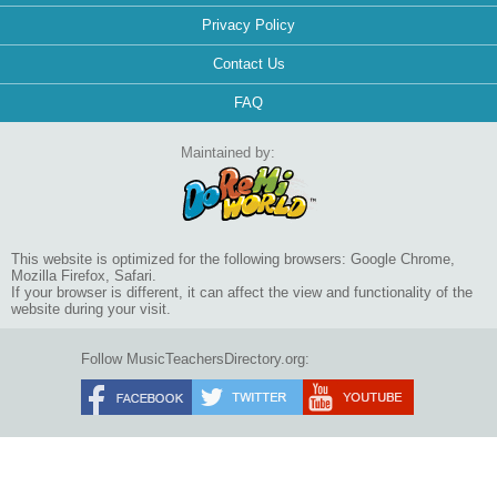
Privacy Policy
Contact Us
FAQ
Maintained by:
This website is optimized for the following browsers: Google Chrome,
Mozilla Firefox, Safari.
If your browser is different, it can affect the view and functionality of the
website during your visit.
Follow MusicTeachersDirectory.org: