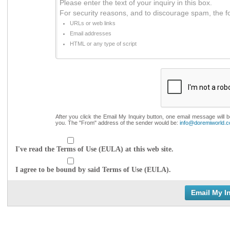
Please enter the text of your inquiry in this box.
For security reasons, and to discourage spam, the f
URLs or web links
Email addresses
HTML or any type of script
After you click the Email My Inquiry button, one email message will 
you. The "From" address of the sender would be:
info@doremiworld.
I've read the Terms of Use (EULA) at this web site.
I agree to be bound by said Terms of Use (EULA).