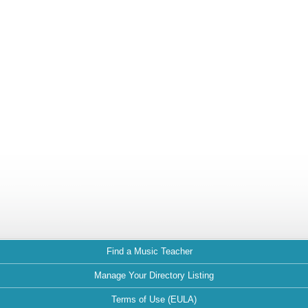
Find a Music Teacher
Manage Your Directory Listing
Terms of Use (EULA)