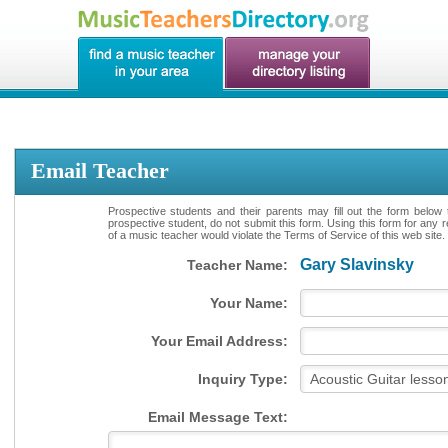
Email Teacher
Prospective students and their parents may fill out the form below 
prospective student, do not submit this form. Using this form for any 
of a music teacher would violate the Terms of Service of this web site.
Gary Slavinsky
Teacher Name:
Your Name:
Your Email Address:
Inquiry Type:
Email Message Text: