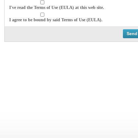
I've read the Terms of Use (EULA) at this web site.
I agree to be bound by said Terms of Use (EULA).