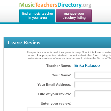
Leave Review
Prospective students and their parents may fill out this form to writ
parent of a prospective student, do not submit this form. Using th
professional services of a music teacher would violate the Terms of Ser
Erika Falasco
Teacher Name:
Your Name:
Your Email Address:
Title of your review:
Enter your review: