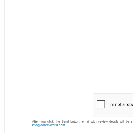
After you click the Send button, email with review details will be
info@doremiworld.com