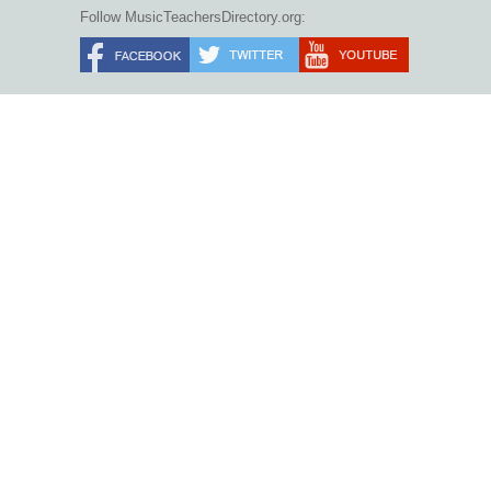
Follow MusicTeachersDirectory.org: