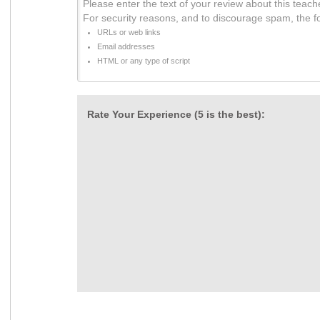
Please enter the text of your review about this teach
For security reasons, and to discourage spam, the f
URLs or web links
Email addresses
HTML or any type of script
Rate Your Experience (5 is the best):