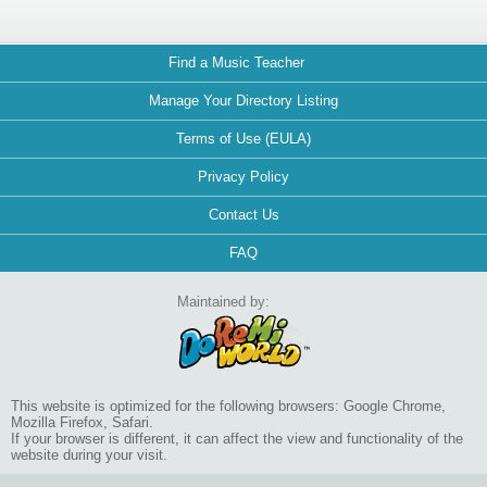
Find a Music Teacher
Manage Your Directory Listing
Terms of Use (EULA)
Privacy Policy
Contact Us
FAQ
Maintained by:
This website is optimized for the following browsers: Google Chrome,
Mozilla Firefox, Safari.
If your browser is different, it can affect the view and functionality of the
website during your visit.