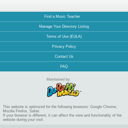
Find a Music Teacher
Manage Your Directory Listing
Terms of Use (EULA)
Privacy Policy
Contact Us
FAQ
Maintained by:
This website is optimized for the following browsers: Google Chrome,
Mozilla Firefox, Safari.
If your browser is different, it can affect the view and functionality of the
website during your visit.