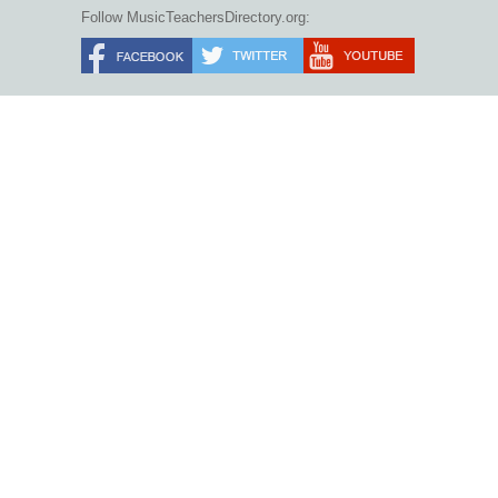
Follow MusicTeachersDirectory.org: