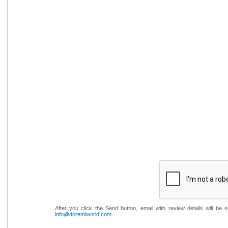
After you click the Send button, email with review details will be
info@doremiworld.com