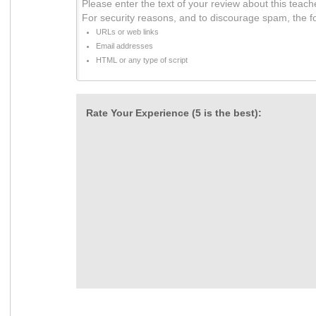
Please enter the text of your review about this teach
For security reasons, and to discourage spam, the f
URLs or web links
Email addresses
HTML or any type of script
Rate Your Experience (5 is the best):