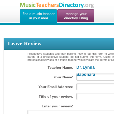
Leave Review
Prospective students and their parents may fill out this form to writ
parent of a prospective student, do not submit this form. Using th
professional services of a music teacher would violate the Terms of Ser
Dr. Lynda
Teacher Name:
Saponara
Your Name:
Your Email Address:
Title of your review:
Enter your review: