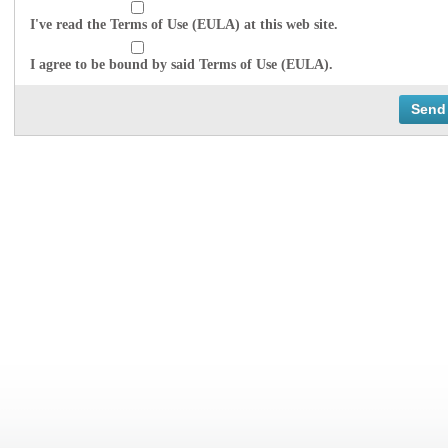
I've read the Terms of Use (EULA) at this web site.
I agree to be bound by said Terms of Use (EULA).