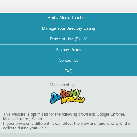
Find a Music Teacher
Manage Your Directory Listing
Terms of Use (EULA)
Privacy Policy
Contact Us
FAQ
Maintained by:
This website is optimized for the following browsers: Google Chrome,
Mozilla Firefox, Safari.
If your browser is different, it can affect the view and functionality of the
website during your visit.