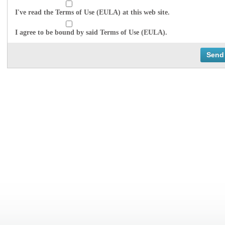
I've read the Terms of Use (EULA) at this web site.
I agree to be bound by said Terms of Use (EULA).