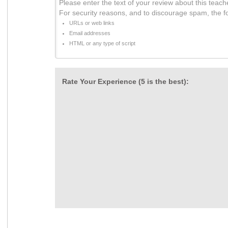
Please enter the text of your review about this teach
For security reasons, and to discourage spam, the f
URLs or web links
Email addresses
HTML or any type of script
Rate Your Experience (5 is the best):