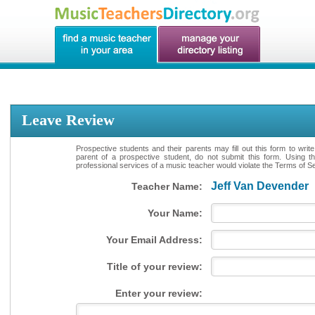
Leave Review
Prospective students and their parents may fill out this form to writ
parent of a prospective student, do not submit this form. Using th
professional services of a music teacher would violate the Terms of Ser
Jeff Van Devender
Teacher Name:
Your Name:
Your Email Address:
Title of your review:
Enter your review: