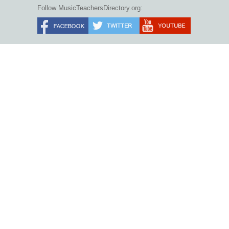
Follow MusicTeachersDirectory.org: