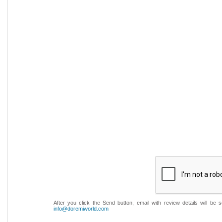
After you click the Send button, email with review details will be
info@doremiworld.com