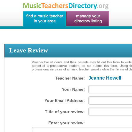
Leave Review
Prospective students and their parents may fill out this form to writ
parent of a prospective student, do not submit this form. Using th
professional services of a music teacher would violate the Terms of Ser
Jeanne Howell
Teacher Name:
Your Name:
Your Email Address:
Title of your review:
Enter your review: