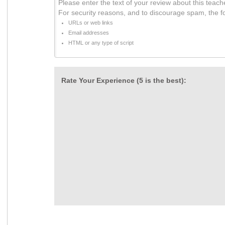
Please enter the text of your review about this teach
For security reasons, and to discourage spam, the f
URLs or web links
Email addresses
HTML or any type of script
Rate Your Experience (5 is the best):