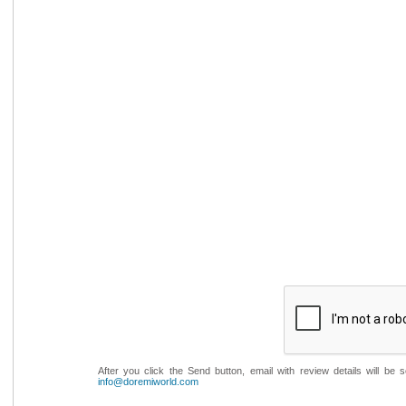
After you click the Send button, email with review details will be
info@doremiworld.com