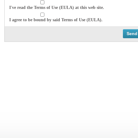
I've read the Terms of Use (EULA) at this web site.
I agree to be bound by said Terms of Use (EULA).