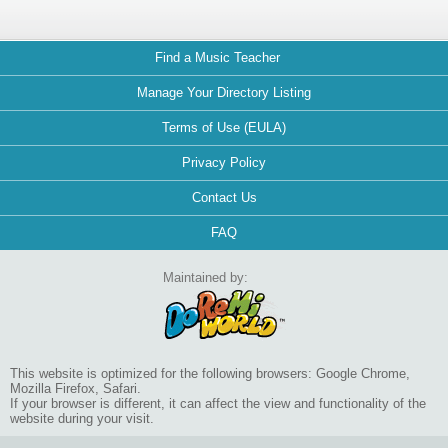
Find a Music Teacher
Manage Your Directory Listing
Terms of Use (EULA)
Privacy Policy
Contact Us
FAQ
Maintained by:
This website is optimized for the following browsers: Google Chrome,
Mozilla Firefox, Safari.
If your browser is different, it can affect the view and functionality of the
website during your visit.