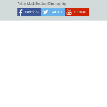
Follow MusicTeachersDirectory.org: