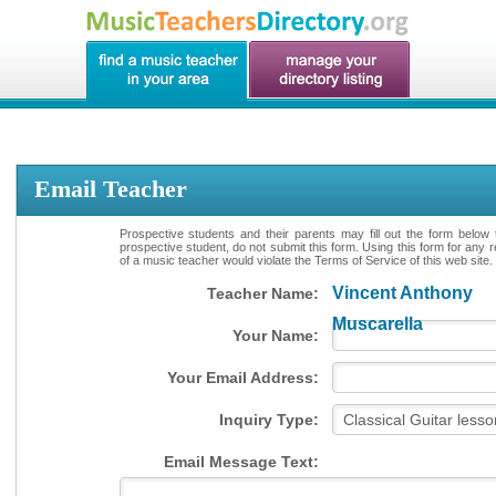
Email Teacher
Prospective students and their parents may fill out the form below 
prospective student, do not submit this form. Using this form for any 
of a music teacher would violate the Terms of Service of this web site.
Vincent Anthony
Teacher Name:
Muscarella
Your Name:
Your Email Address:
Inquiry Type:
Email Message Text: