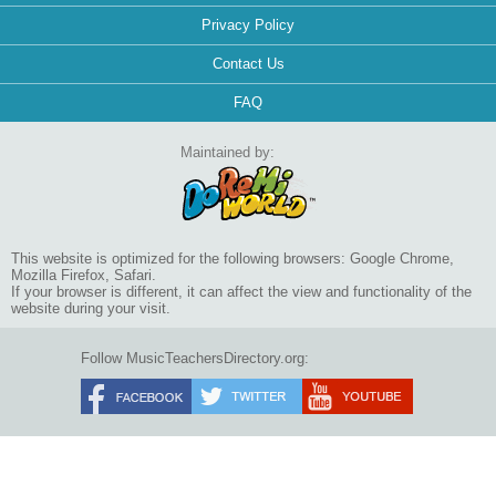
Privacy Policy
Contact Us
FAQ
Maintained by:
This website is optimized for the following browsers: Google Chrome,
Mozilla Firefox, Safari.
If your browser is different, it can affect the view and functionality of the
website during your visit.
Follow MusicTeachersDirectory.org: