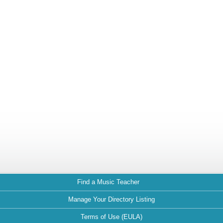
Find a Music Teacher
Manage Your Directory Listing
Terms of Use (EULA)