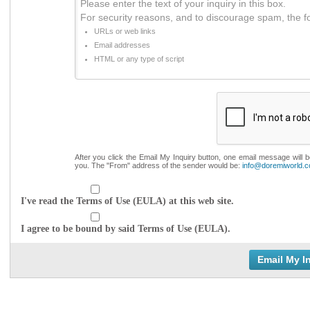
Please enter the text of your inquiry in this box.
For security reasons, and to discourage spam, the f
URLs or web links
Email addresses
HTML or any type of script
After you click the Email My Inquiry button, one email message will 
you. The "From" address of the sender would be:
info@doremiworld.
I've read the Terms of Use (EULA) at this web site.
I agree to be bound by said Terms of Use (EULA).