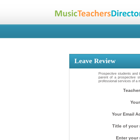
Leave Review
Prospective students and th
parent of a prospective s
professional services of a 
Teacher
Your
Your Email A
Title of your
Enter your 