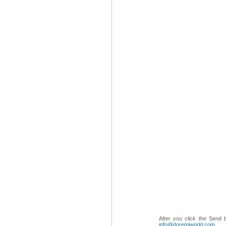
After you click the Send 
info@doremiworld.com