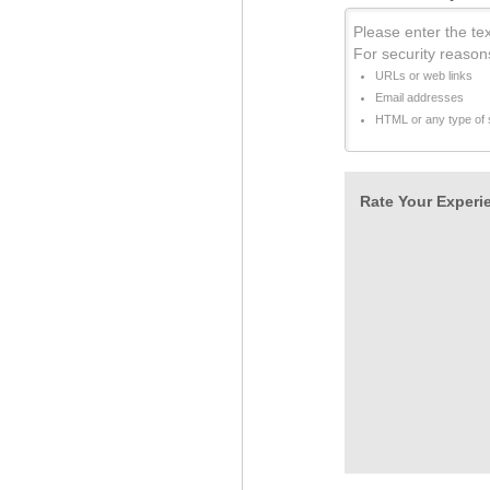
Please enter the tex
For security reason
URLs or web links
Email addresses
HTML or any type of s
Rate Your Experie