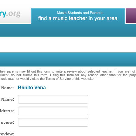
eir parents may fill out this form to write a review about selected teacher. If you are no
tudent, do not submit this form. Using this form for any reason other than for the purpo
music teacher would violate the Terms of Service of this web site.
Benito Vena
 Name:
 Name:
ddress:
 review:
review: