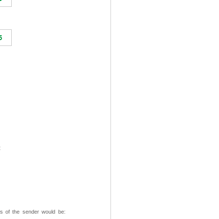
t
ss of the sender would be: