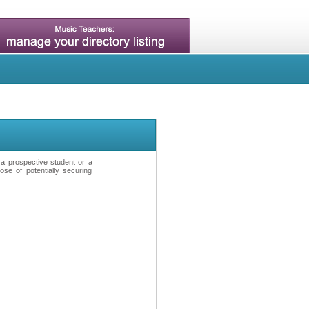
t a prospective student or a
se of potentially securing