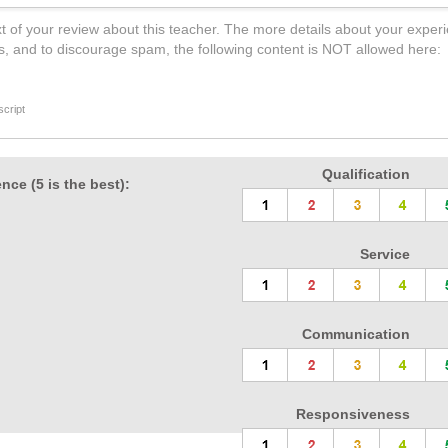
t of your review about this teacher. The more details about your experi
s, and to discourage spam, the following content is NOT allowed here:
cript
Qualification
nce (5 is the best):
Service
Communication
Responsiveness