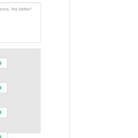
ence, the better!