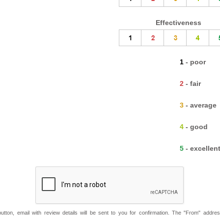
Effectiveness
1 - poor
2 - fair
3 - average
4 - good
5 - excellen
button, email with review details will be sent to you for confirmation. The "From" addre