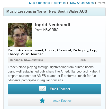
Music Teachers
Australia
New South Wales
Yarra
Music Lessons in Yarra
New South Wales AUS
Ingrid Neubrandt
Yarra NSW 2580
Piano
, Accompaniment, Choral, Classical, Pedagogy, Pop,
Theory, Music Teacher
Bungonia, NSW, Australia
2580
I teach piano playing through sightreading from printed books
using well established publishers like Alfred, Hal Leonard, Faber. I
prepare students for AMEB exams or if preferred, teach for fun.
Students participate in regular concerts.
Email Teacher
Leave Review