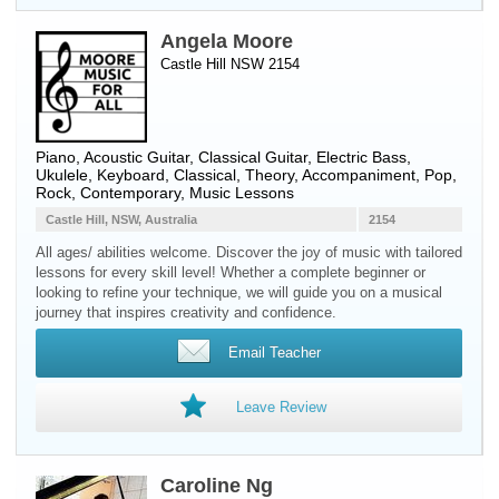
Angela Moore
Castle Hill NSW 2154
Piano
,
Acoustic Guitar
,
Classical Guitar
,
Electric Bass
,
Ukulele
,
Keyboard
, Classical, Theory, Accompaniment, Pop,
Rock, Contemporary, Music Lessons
Castle Hill, NSW, Australia
2154
All ages/ abilities welcome. Discover the joy of music with tailored
lessons for every skill level! Whether a complete beginner or
looking to refine your technique, we will guide you on a musical
journey that inspires creativity and confidence.
Email Teacher
Leave Review
Caroline Ng