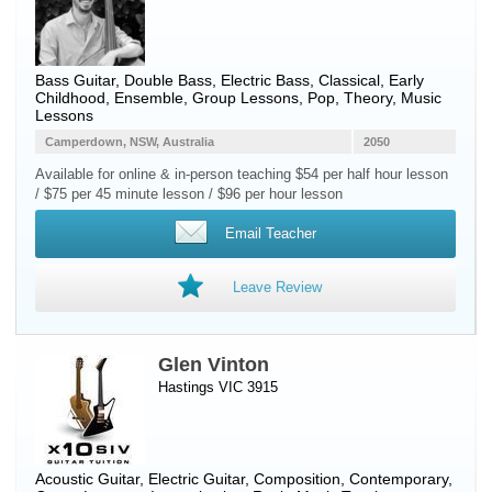
Bass Guitar
,
Double Bass
,
Electric Bass
, Classical, Early
Childhood, Ensemble, Group Lessons, Pop, Theory, Music
Lessons
Camperdown, NSW, Australia
2050
Available for online & in-person teaching $54 per half hour lesson
/ $75 per 45 minute lesson / $96 per hour lesson
Email Teacher
Leave Review
Glen Vinton
Hastings VIC 3915
Acoustic Guitar
,
Electric Guitar
, Composition, Contemporary,