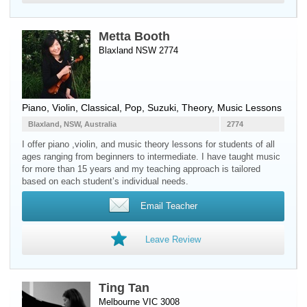
Metta Booth
Blaxland NSW 2774
Piano
,
Violin
, Classical, Pop, Suzuki, Theory, Music Lessons
Blaxland, NSW, Australia
2774
I offer piano ,violin, and music theory lessons for students of all
ages ranging from beginners to intermediate. I have taught music
for more than 15 years and my teaching approach is tailored
based on each student’s individual needs.
Email Teacher
Leave Review
Ting Tan
Melbourne VIC 3008