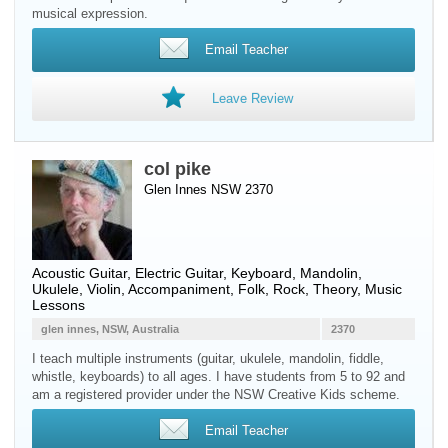
musical expression.
Email Teacher
Leave Review
col pike
Glen Innes NSW 2370
Acoustic Guitar
,
Electric Guitar
,
Keyboard
,
Mandolin
,
Ukulele
,
Violin
, Accompaniment, Folk, Rock, Theory, Music
Lessons
glen innes, NSW, Australia
2370
I teach multiple instruments (guitar, ukulele, mandolin, fiddle,
whistle, keyboards) to all ages. I have students from 5 to 92 and
am a registered provider under the NSW Creative Kids scheme.
Email Teacher