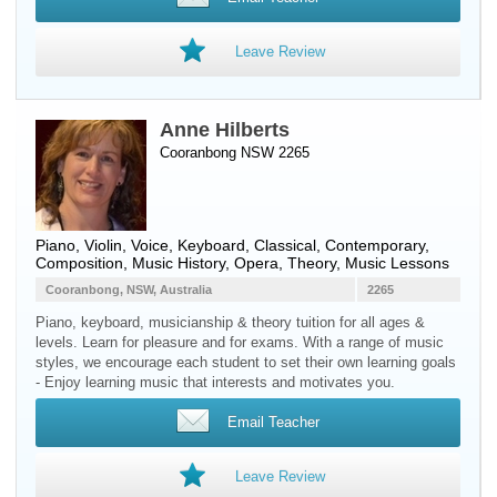
Leave Review
Anne Hilberts
Cooranbong NSW 2265
Piano
,
Violin
,
Voice
,
Keyboard
, Classical, Contemporary,
Composition, Music History, Opera, Theory, Music Lessons
Cooranbong, NSW, Australia
2265
Piano, keyboard, musicianship & theory tuition for all ages &
levels. Learn for pleasure and for exams. With a range of music
styles, we encourage each student to set their own learning goals
- Enjoy learning music that interests and motivates you.
Email Teacher
Leave Review