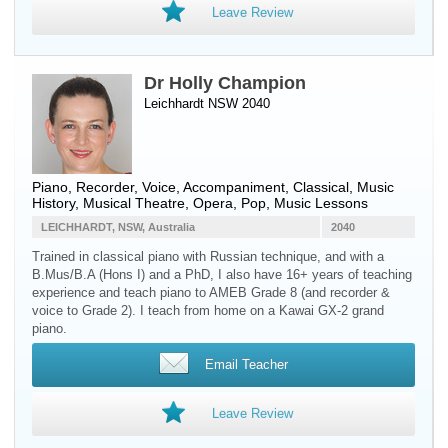
Leave Review
Dr Holly Champion
Leichhardt NSW 2040
Piano
,
Recorder
,
Voice
, Accompaniment, Classical, Music
History, Musical Theatre, Opera, Pop, Music Lessons
LEICHHARDT, NSW, Australia
2040
Trained in classical piano with Russian technique, and with a
B.Mus/B.A (Hons I) and a PhD, I also have 16+ years of teaching
experience and teach piano to AMEB Grade 8 (and recorder &
voice to Grade 2). I teach from home on a Kawai GX-2 grand
piano.
Email Teacher
Leave Review