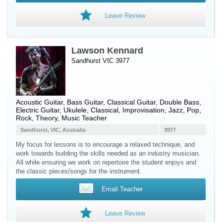
Leave Review
Lawson Kennard
Sandhurst VIC 3977
Acoustic Guitar
,
Bass Guitar
,
Classical Guitar
,
Double Bass
,
Electric Guitar
,
Ukulele
, Classical, Improvisation, Jazz, Pop,
Rock, Theory, Music Teacher
Sandhurst, VIC, Australia
3977
My focus for lessons is to encourage a relaxed technique, and
work towards building the skills needed as an industry musician.
All while ensuring we work on repertoire the student enjoys and
the classic pieces/songs for the instrument.
Email Teacher
Leave Review