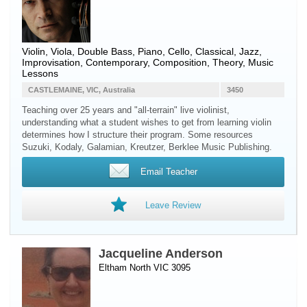
Violin
,
Viola
,
Double Bass
,
Piano
,
Cello
, Classical, Jazz,
Improvisation, Contemporary, Composition, Theory, Music
Lessons
CASTLEMAINE, VIC, Australia
3450
Teaching over 25 years and "all-terrain" live violinist,
understanding what a student wishes to get from learning violin
determines how I structure their program. Some resources
Suzuki, Kodaly, Galamian, Kreutzer, Berklee Music Publishing.
Email Teacher
Leave Review
Jacqueline Anderson
Eltham North VIC 3095