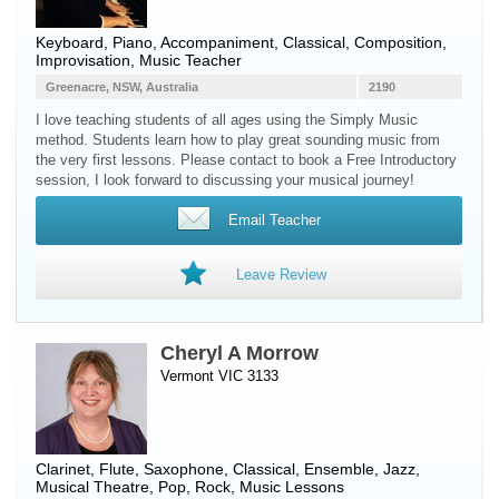
Keyboard
,
Piano
, Accompaniment, Classical, Composition,
Improvisation, Music Teacher
Greenacre, NSW, Australia
2190
I love teaching students of all ages using the Simply Music
method. Students learn how to play great sounding music from
the very first lessons. Please contact to book a Free Introductory
session, I look forward to discussing your musical journey!
Email Teacher
Leave Review
Cheryl A Morrow
Vermont VIC 3133
Clarinet
,
Flute
,
Saxophone
, Classical, Ensemble, Jazz,
Musical Theatre, Pop, Rock, Music Lessons