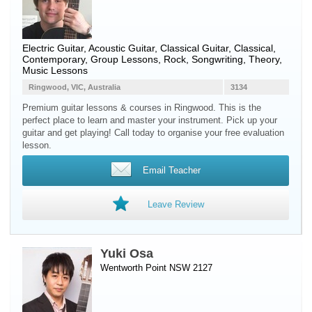
Electric Guitar
,
Acoustic Guitar
,
Classical Guitar
, Classical,
Contemporary, Group Lessons, Rock, Songwriting, Theory,
Music Lessons
Ringwood, VIC, Australia
3134
Premium guitar lessons & courses in Ringwood. This is the
perfect place to learn and master your instrument. Pick up your
guitar and get playing! Call today to organise your free evaluation
lesson.
Email Teacher
Leave Review
Yuki Osa
Wentworth Point NSW 2127