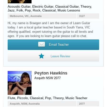
Acoustic Guitar
,
Electric Guitar
,
Classical Guitar
, Theory,
Jazz, Folk, Pop, Rock, Classical, Music Lessons
Melbourne, VIC, Australia
3127
Hi, my name is Braegen and I am the owner of Learn Guitar
today. I am a local guitar teacher based in South Yarra, VIC
offering qualified, expert tutoring on the guitar to all levels and
ages. If you are looking to learn guitar please call to chat.
Email Teacher
Leave Review
Peyton Hawkins
Asquith NSW 2077
Flute
,
Piccolo
, Classical, Pop, Theory, Music Teacher
Asquith, NSW, Australia
2077