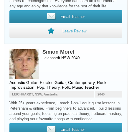
comes to teaching/music: Everyone can learn an instrument at
any age and enjoy that knowledge for the rest of their life!
Email Teacher
Leave Review
Simon Morel
Leichhardt NSW 2040
Acoustic Guitar
,
Electric Guitar
, Contemporary, Rock,
Improvisation, Pop, Theory, Folk, Music Teacher
LEICHHARDT, NSW, Australia
2040
With 25+ years experience, I teach 1-on-1 adult guitar lessons in
Petersham & online. From beginners to advanced, I build lessons
around your goals, focusing on practical theory, fretboard mastery,
and playing your favourite songs with confidence.
Email Teacher