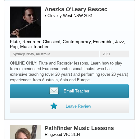
Anezka O'Leary Bescec
• Clovelly West NSW 2031
Flute
,
Recorder
, Classical, Contemporary, Ensemble, Jazz,
Pop, Music Teacher
Sydney, NSW, Australia
2031
ONLINE ONLY: Flute and Recorder lessons. Learn how to play
from experienced European professional flautist who has
extensive teaching (over 20 years) and performing (over 28 years)
experiences from Australia, Asia and Europe.
Email Teacher
Leave Review
Pathfinder Music Lessons
Ringwood VIC 3134