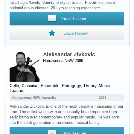
for all ages/levels. Variety of styles to suit. Private lessons &
optional group classes. 20+ yrs teaching experience.
Email Teacher
Leave Review
Aleksandar Zivkovic
Narraweena NSW 2099
Cello
, Classical, Ensemble, Pedagogy, Theory, Music
Teacher
Narraweena, NSW, Australia
2099
Aleksandar Zivkovic is one of the most versatile musicians of our
time. The cellist works with an unusually broad repertoire from
early baroque to contemporary and popular music. He was born
into the sixth generation of renowned musical family.
Email Teacher