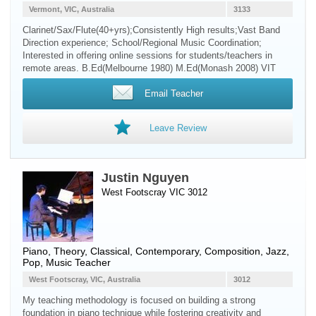
Vermont, VIC, Australia
3133
Clarinet/Sax/Flute(40+yrs);Consistently High results;Vast Band
Direction experience; School/Regional Music Coordination;
Interested in offering online sessions for students/teachers in
remote areas. B.Ed(Melbourne 1980) M.Ed(Monash 2008) VIT
Email Teacher
Leave Review
Justin Nguyen
West Footscray VIC 3012
Piano
, Theory, Classical, Contemporary, Composition, Jazz,
Pop, Music Teacher
West Footscray, VIC, Australia
3012
My teaching methodology is focused on building a strong
foundation in piano technique while fostering creativity and