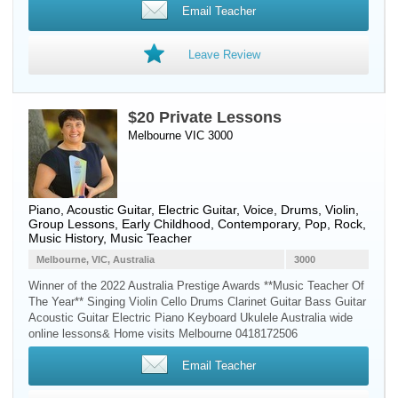
Email Teacher
Leave Review
$20 Private Lessons
Melbourne VIC 3000
Piano
,
Acoustic Guitar
,
Electric Guitar
,
Voice
,
Drums
,
Violin
,
Group Lessons, Early Childhood, Contemporary, Pop, Rock,
Music History, Music Teacher
Melbourne, VIC, Australia
3000
Winner of the 2022 Australia Prestige Awards **Music Teacher Of
The Year** Singing Violin Cello Drums Clarinet Guitar Bass Guitar
Acoustic Guitar Electric Piano Keyboard Ukulele Australia wide
online lessons& Home visits Melbourne 0418172506
Email Teacher