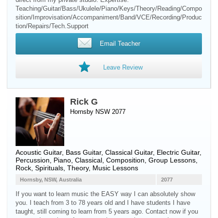
Teaching/Guitar/Bass/Ukulele/Piano/Keys/Theory/Reading/Compo
sition/Improvisation/Accompaniment/Band/VCE/Recording/Produc
tion/Repairs/Tech.Support
Email Teacher
Leave Review
Rick G
Hornsby NSW 2077
Acoustic Guitar
,
Bass Guitar
,
Classical Guitar
,
Electric Guitar
,
Percussion
,
Piano
, Classical, Composition, Group Lessons,
Rock, Spirituals, Theory, Music Lessons
Hornsby, NSW, Australia
2077
If you want to learn music the EASY way I can absolutely show
you. I teach from 3 to 78 years old and I have students I have
taught, still coming to learn from 5 years ago. Contact now if you