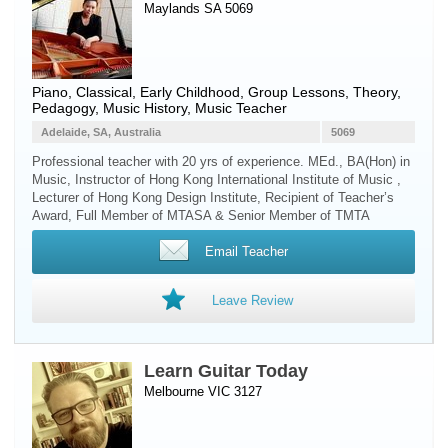
Maylands SA 5069
Piano
, Classical, Early Childhood, Group Lessons, Theory,
Pedagogy, Music History, Music Teacher
Adelaide, SA, Australia
5069
Professional teacher with 20 yrs of experience. MEd., BA(Hon) in
Music, Instructor of Hong Kong International Institute of Music ,
Lecturer of Hong Kong Design Institute, Recipient of Teacher’s
Award, Full Member of MTASA & Senior Member of TMTA
Email Teacher
Leave Review
Learn Guitar Today
Melbourne VIC 3127