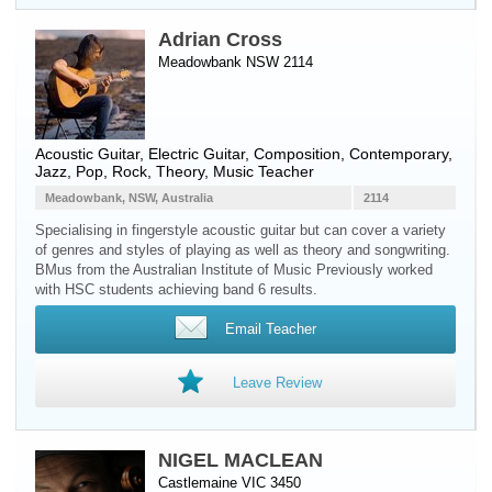
Adrian Cross
Meadowbank NSW 2114
Acoustic Guitar
,
Electric Guitar
, Composition, Contemporary,
Jazz, Pop, Rock, Theory, Music Teacher
Meadowbank, NSW, Australia
2114
Specialising in fingerstyle acoustic guitar but can cover a variety
of genres and styles of playing as well as theory and songwriting.
BMus from the Australian Institute of Music Previously worked
with HSC students achieving band 6 results.
Email Teacher
Leave Review
NIGEL MACLEAN
Castlemaine VIC 3450