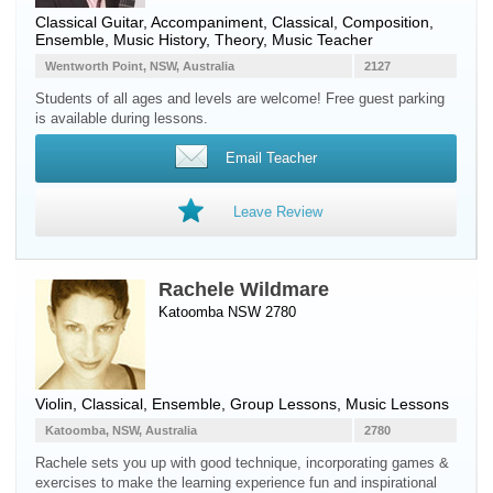
Classical Guitar
, Accompaniment, Classical, Composition,
Ensemble, Music History, Theory, Music Teacher
Wentworth Point, NSW, Australia
2127
Students of all ages and levels are welcome! Free guest parking
is available during lessons.
Email Teacher
Leave Review
Rachele Wildmare
Katoomba NSW 2780
Violin
, Classical, Ensemble, Group Lessons, Music Lessons
Katoomba, NSW, Australia
2780
Rachele sets you up with good technique, incorporating games &
exercises to make the learning experience fun and inspirational