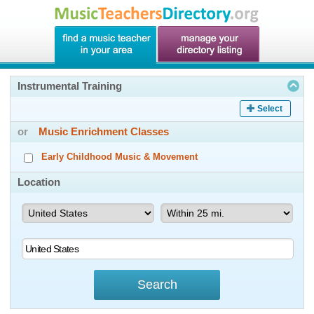
Instrumental Training
Select
or
Music Enrichment Classes
Early Childhood Music & Movement
Location