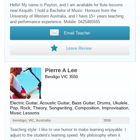
Hello! My name is Peyton, and I am available for flute lessons
near Asquith. I hold a Bachelor of Music: Honours from the
University of Western Australia, and I have 15+ years teaching
and performance experience. Mobile: 0425465555
Email Teacher
Leave Review
Pierre A Lee
Bendigo VIC 3550
Electric Guitar
,
Acoustic Guitar
,
Bass Guitar
,
Drums
,
Ukulele
,
Pop, Rock, Theory, Songwriting, Composition, Improvisation,
Music Lessons
bendigo, VIC, Australia
3550
Teaching style: I like to use humor to make learning enjoyable. I
adjust to the student's learning speed. My philosophy when it