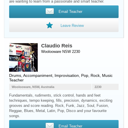
are wanting to learn from a passionate and smart teacher.
Email Teacher
Leave Review
Claudio Reis
Woolooware NSW 2230
Drums
, Accompaniment, Improvisation, Pop, Rock, Music
Teacher
Woolooware, NSW, Australia
2230
Fundamentals, rudiments, stick control, hands and feet
techniques, tempo keeping, fills, precision, dynamics, exciting
grooves and score reading. Rock, Funk, Jazz, Soul, Fusion,
Reggae, Blues, Metal, Latin, Pop, Disco and your favourite
songs.
Email Teacher