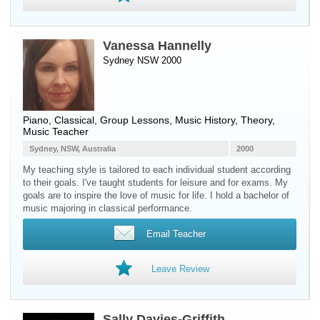
Vanessa Hannelly
Sydney NSW 2000
Piano
, Classical, Group Lessons, Music History, Theory,
Music Teacher
Sydney, NSW, Australia
2000
My teaching style is tailored to each individual student according
to their goals. I've taught students for leisure and for exams. My
goals are to inspire the love of music for life. I hold a bachelor of
music majoring in classical performance.
Email Teacher
Leave Review
Sally Davies-Griffith