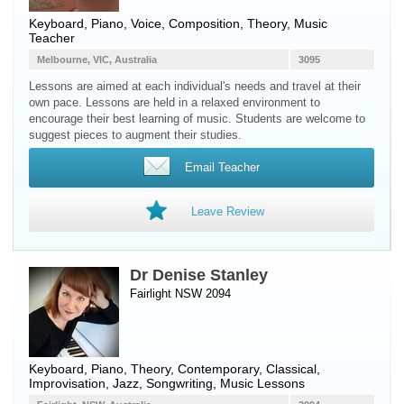
Keyboard
,
Piano
,
Voice
, Composition, Theory, Music
Teacher
Melbourne, VIC, Australia
3095
Lessons are aimed at each individual's needs and travel at their
own pace. Lessons are held in a relaxed environment to
encourage their best learning of music. Students are welcome to
suggest pieces to augment their studies.
Email Teacher
Leave Review
Dr Denise Stanley
Fairlight NSW 2094
Keyboard
,
Piano
, Theory, Contemporary, Classical,
Improvisation, Jazz, Songwriting, Music Lessons