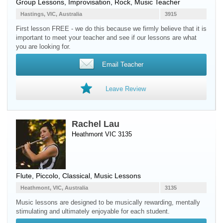
Group Lessons, Improvisation, Rock, Music Teacher
Hastings, VIC, Australia
3915
First lesson FREE - we do this because we firmly believe that it is
important to meet your teacher and see if our lessons are what
you are looking for.
Email Teacher
Leave Review
Rachel Lau
Heathmont VIC 3135
Flute
,
Piccolo
, Classical, Music Lessons
Heathmont, VIC, Australia
3135
Music lessons are designed to be musically rewarding, mentally
stimulating and ultimately enjoyable for each student.