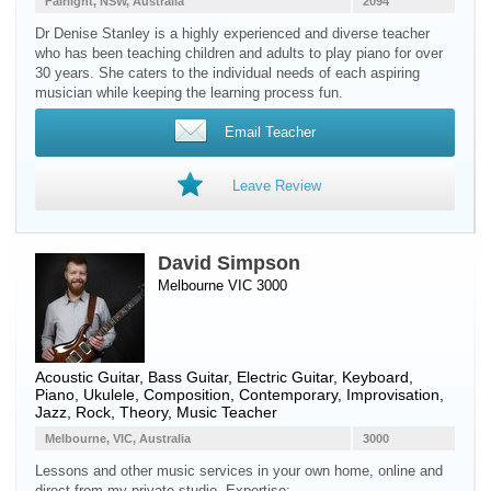
Fairlight, NSW, Australia
2094
Dr Denise Stanley is a highly experienced and diverse teacher
who has been teaching children and adults to play piano for over
30 years. She caters to the individual needs of each aspiring
musician while keeping the learning process fun.
Email Teacher
Leave Review
David Simpson
Melbourne VIC 3000
Acoustic Guitar
,
Bass Guitar
,
Electric Guitar
,
Keyboard
,
Piano
,
Ukulele
, Composition, Contemporary, Improvisation,
Jazz, Rock, Theory, Music Teacher
Melbourne, VIC, Australia
3000
Lessons and other music services in your own home, online and
direct from my private studio. Expertise: