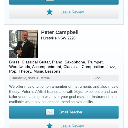
Leave Review
Peter Campbell
Hurstville NSW 2220
Brass
,
Classical Guitar
,
Piano
,
Saxophone
,
Trumpet
,
Woodwinds
, Accompaniment, Classical, Composition, Jazz,
Pop, Theory, Music Lessons
Hurstville, NSW, Australia
2220
We offer music tuition on a number of instruments and also music
theory. Peter is AMEB trained and with 30yrs experience and can
tailor your learning to whatever your goal may be. Instrument hire
available when having lessons, pending availability
Email Teacher
Leave Review