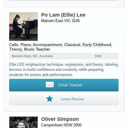
Po Lam (Ellie) Lee
Malvern East VIC 3145
Cello
,
Piano
, Accompaniment, Classical, Early Childhood,
Theory, Music Teacher
Malvern East, VIC, Australia
3145
Ellie LEE emphasizes technique, expression, and theory, tailoring
lessons to build confidence and creativity while preparing
students for exams and performances.
Email Teacher
Leave Review
Oliver Simpson
Camperdown NSW 2050