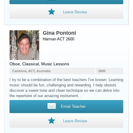
Leave Review
Gina Pontoni
Harman ACT 2600
Oboe
, Classical, Music Lessons
Canberra, ACT, Australia
2600
I try to be a combination of the best teachers I've known. Learning
music should be fun, challenging and rewarding. I help oboists
discover a sweet tone and clean technique so we can delve into
the repertoire of our amazing instrument. .
Email Teacher
Leave Review