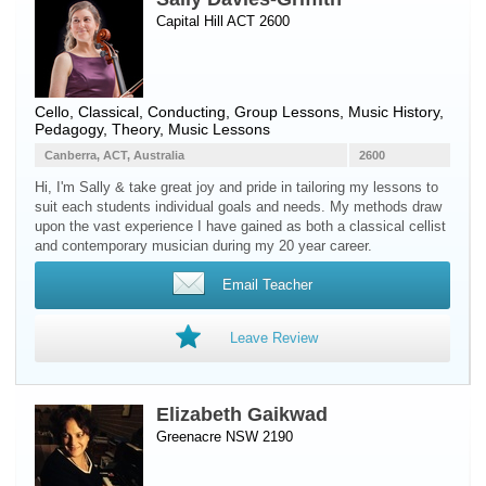
Capital Hill ACT 2600
Cello
, Classical, Conducting, Group Lessons, Music History,
Pedagogy, Theory, Music Lessons
Canberra, ACT, Australia
2600
Hi, I'm Sally & take great joy and pride in tailoring my lessons to
suit each students individual goals and needs. My methods draw
upon the vast experience I have gained as both a classical cellist
and contemporary musician during my 20 year career.
Email Teacher
Leave Review
Elizabeth Gaikwad
Greenacre NSW 2190