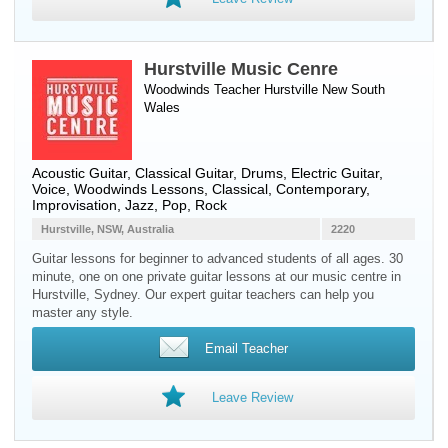
Hurstville Music Cenre
Woodwinds Teacher
Hurstville
New South
Wales
Acoustic Guitar, Classical Guitar, Drums, Electric Guitar,
Voice, Woodwinds Lessons, Classical, Contemporary,
Improvisation, Jazz, Pop, Rock
Hurstville, NSW, Australia
2220
Guitar lessons for beginner to advanced students of all ages. 30
minute, one on one private guitar lessons at our music centre in
Hurstville, Sydney. Our expert guitar teachers can help you
master any style.
Email Teacher
Leave Review