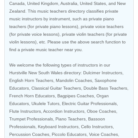
Canada
,
United Kingdom
,
Australia
,
United States
, and
New
Zealand
. This music teachers directory classifies private
music instructors by instrument, such as private piano
teachers (for private piano lessons), private voice teachers
(for private voice lessons), private violin teachers (for private
violin lessons), etc. Please use the above search function to
find a private music teacher near you.
We welcome the following types of instructors in our
Hurstville New South Wales directory: Dulcimer Instructors,
English Horn Teachers,
Mandolin Coaches
,
Saxophone
Educators
,
Classical Guitar Teachers
,
Double Bass Teachers
,
French Horn Educators
, Bagpipes Coaches,
Organ
Educators
,
Ukulele Tutors
,
Electric Guitar Professionals
,
Flute Instructors
,
Accordion Instructors
,
Oboe Coaches
,
Trumpet Professionals
,
Piano Teachers
,
Bassoon
Professionals
,
Keyboard Instructors
,
Cello Instructors
,
Percussion Coaches
,
Piccolo Educators
,
Voice Coaches
,