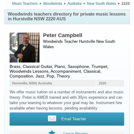
Music Teachers
Woodwinds
Australia
New South Wales
2220
Woodwinds teachers directory for private music lessons
in Hurstville NSW 2220 AUS
Peter Campbell
Woodwinds Teacher
Hurstville
New South
Wales
Brass, Classical Guitar, Piano, Saxophone, Trumpet,
Woodwinds Lessons, Accompaniment, Classical,
Composition, Jazz, Pop, Theory
Hurstville, NSW, Australia
2220
We offer music tuition on a number of instruments and also music
theory. Peter is AMEB trained and with 30yrs experience and can
tailor your learning to whatever your goal may be. Instrument hire
available when having lessons, pending availability
Email Teacher
Leave Review