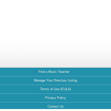
Find a Music Teacher
Manage Your Directory Listing
Terms of Use (EULA)
Privacy Policy
Contact Us