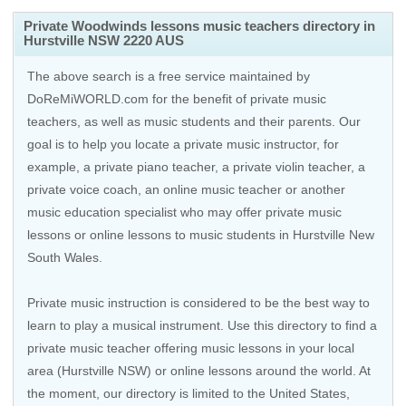
Private Woodwinds lessons music teachers directory in
Hurstville NSW 2220 AUS
The above search is a free service maintained by
DoReMiWORLD.com for the benefit of private music
teachers, as well as music students and their parents. Our
goal is to help you locate a private music instructor, for
example, a private piano teacher, a private violin teacher, a
private voice coach, an
online music teacher
or another
music education specialist who may offer private music
lessons or online lessons to music students in Hurstville New
South Wales.
Private music instruction is considered to be the best way to
learn to play a musical instrument. Use this directory to find a
private music teacher offering music lessons in your local
area (Hurstville NSW) or online lessons around the world. At
the moment, our directory is limited to the
United States
,