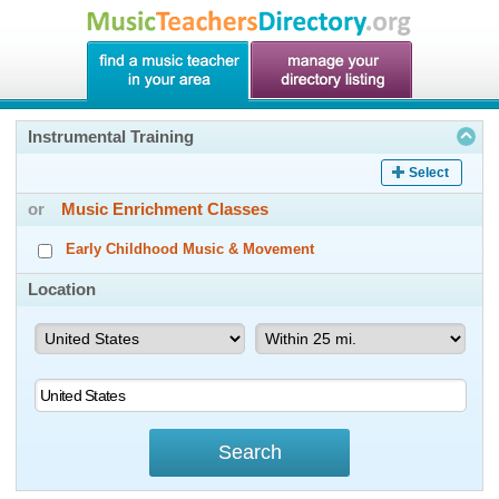
Instrumental Training
Select
or
Music Enrichment Classes
Early Childhood Music & Movement
Location