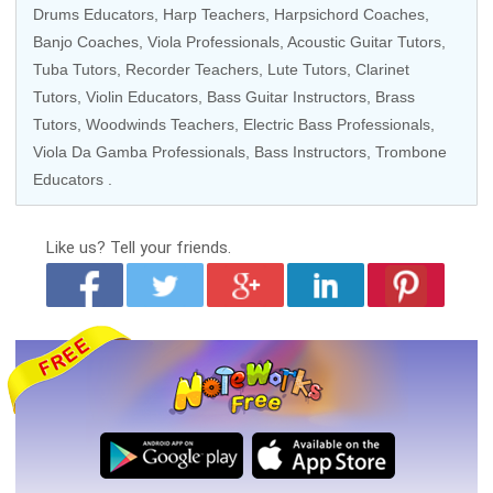
Drums Educators
,
Harp Teachers
, Harpsichord Coaches,
Banjo Coaches
,
Viola Professionals
,
Acoustic Guitar Tutors
,
Tuba Tutors
,
Recorder Teachers
,
Lute Tutors
,
Clarinet
Tutors
,
Violin Educators
,
Bass Guitar Instructors
,
Brass
Tutors
, Woodwinds Teachers,
Electric Bass Professionals
,
Viola Da Gamba Professionals
,
Bass Instructors
,
Trombone
Educators
.
Like us?
Tell your friends.