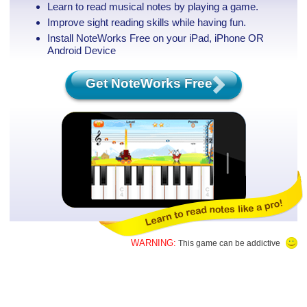
Learn to read musical notes by playing a game.
Improve sight reading skills while having fun.
Install NoteWorks Free on your iPad, iPhone
OR
Android Device
Get NoteWorks Free
WARNING:
This game can be addictive