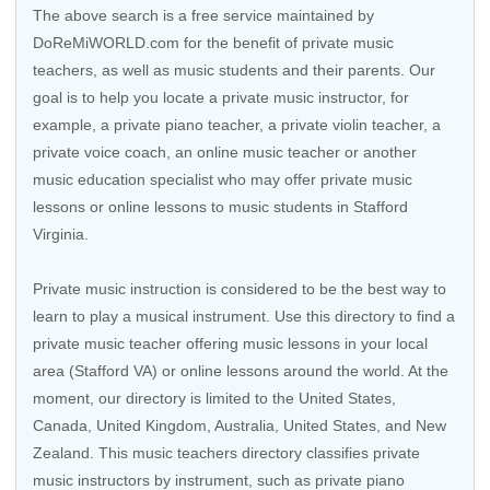
The above search is a free service maintained by
DoReMiWORLD.com for the benefit of private music
teachers, as well as music students and their parents. Our
goal is to help you locate a private music instructor, for
example, a private piano teacher, a private violin teacher, a
private voice coach, an
online music teacher
or another
music education specialist who may offer private music
lessons or online lessons to music students in Stafford
Virginia.
Private music instruction is considered to be the best way to
learn to play a musical instrument. Use this directory to find a
private music teacher offering music lessons in your local
area (Stafford VA) or online lessons around the world. At the
moment, our directory is limited to the
United States
,
Canada
,
United Kingdom
,
Australia
,
United States
, and
New
Zealand
. This music teachers directory classifies private
music instructors by instrument, such as private piano