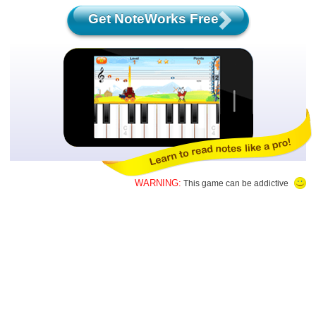
Get NoteWorks Free
WARNING:
This game can be addictive