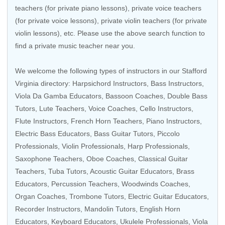
teachers (for private piano lessons), private voice teachers
(for private voice lessons), private violin teachers (for private
violin lessons), etc. Please use the above search function to
find a private music teacher near you.
We welcome the following types of instructors in our Stafford
Virginia directory:
Harpsichord Instructors
,
Bass Instructors
,
Viola Da Gamba Educators
,
Bassoon Coaches
,
Double Bass
Tutors
, Lute Teachers,
Voice Coaches
,
Cello Instructors
,
Flute Instructors
,
French Horn Teachers
,
Piano Instructors
,
Electric Bass Educators
,
Bass Guitar Tutors
,
Piccolo
Professionals
,
Violin Professionals
,
Harp Professionals
,
Saxophone Teachers
,
Oboe Coaches
,
Classical Guitar
Teachers
,
Tuba Tutors
, Acoustic Guitar Educators,
Brass
Educators
,
Percussion Teachers
,
Woodwinds Coaches
,
Organ Coaches
,
Trombone Tutors
,
Electric Guitar Educators
,
Recorder Instructors
,
Mandolin Tutors
, English Horn
Educators,
Keyboard Educators
,
Ukulele Professionals
,
Viola