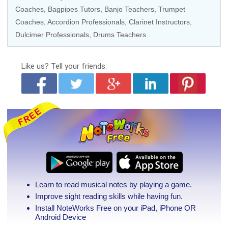
Coaches
, Bagpipes Tutors,
Banjo Teachers
,
Trumpet
Coaches
,
Accordion Professionals
,
Clarinet Instructors
,
Dulcimer Professionals,
Drums Teachers
.
Like us?
Tell your friends.
Learn to read musical notes by playing a game.
Improve sight reading skills while having fun.
Install NoteWorks Free on your iPad, iPhone
OR
Android Device