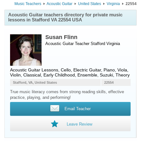
Music Teachers
Acoustic Guitar
United States
Virginia
22554
Acoustic Guitar teachers directory for private music
lessons in Stafford VA 22554 USA
Susan Flinn
Acoustic Guitar Teacher
Stafford
Virginia
Acoustic Guitar Lessons, Cello, Electric Guitar, Piano, Viola,
Violin, Classical, Early Childhood, Ensemble, Suzuki, Theory
Stafford, VA, United States
22554
True music literacy comes from strong reading skills, effective
practice, playing, and performing!
Email Teacher
Leave Review