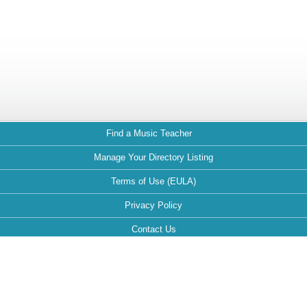
Find a Music Teacher
Manage Your Directory Listing
Terms of Use (EULA)
Privacy Policy
Contact Us
FAQ
Maintained by: