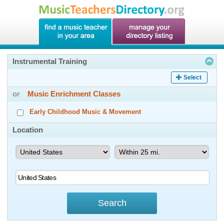
Instrumental Training
Select
or
Music Enrichment Classes
Early Childhood Music & Movement
Location