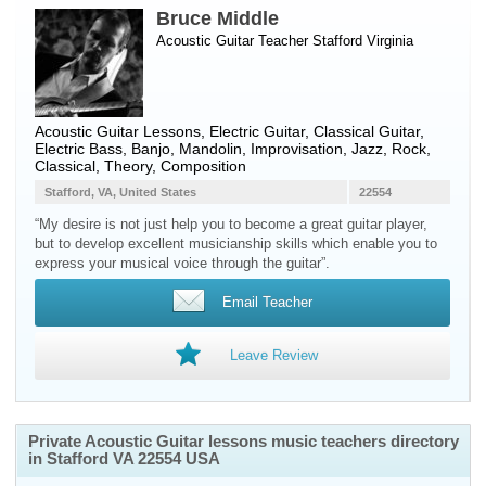
Bruce Middle
Acoustic Guitar Teacher
Stafford
Virginia
Acoustic Guitar Lessons, Electric Guitar, Classical Guitar,
Electric Bass, Banjo, Mandolin, Improvisation, Jazz, Rock,
Classical, Theory, Composition
Stafford, VA, United States
22554
“My desire is not just help you to become a great guitar player,
but to develop excellent musicianship skills which enable you to
express your musical voice through the guitar”.
Email Teacher
Leave Review
Private Acoustic Guitar lessons music teachers directory
in Stafford VA 22554 USA