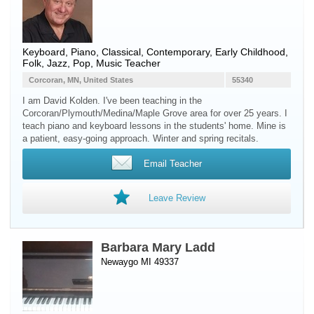
Keyboard
,
Piano
, Classical, Contemporary, Early Childhood,
Folk, Jazz, Pop, Music Teacher
Corcoran, MN, United States
55340
I am David Kolden. I've been teaching in the
Corcoran/Plymouth/Medina/Maple Grove area for over 25 years. I
teach piano and keyboard lessons in the students' home. Mine is
a patient, easy-going approach. Winter and spring recitals.
Email Teacher
Leave Review
Barbara Mary Ladd
Newaygo MI 49337