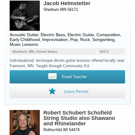
Jacob Helmstetter
Sherburn MN 56171
Acoustic Guitar
,
Electric Bass
,
Electric Guitar
, Composition,
Early Childhood, Improvisation, Pop, Rock, Songwriting,
Music Lessons
Sherburn, MN, United States
56171
Individualized, technique driven guitar lessons offered locally near
Fairmont, MN. Taught through Community Ed.
Email Teacher
Leave Review
Robert Schubert Schofield
String Studio also Shawano
and Rhinelander
Rothschild WI 54474