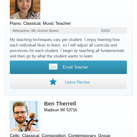
Piano
, Classical, Music Teacher
Milwaukee, WI, United States
53211
My teaching techniques vary per student. I enjoy learning how
each individual likes to learn, so I will adjust all curricula and
processes for each student. I begin by teaching all fundamentals
and then go by what the student wants to learn.
Email Teacher
Leave Review
Ben Therrell
Madison WI 53716
Cello
, Classical, Composition, Contemporary, Group