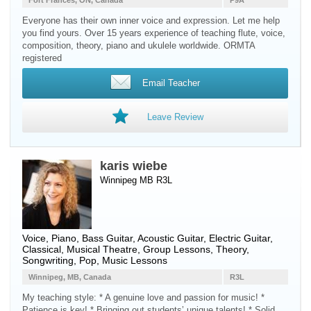
Fort Frances, ON, Canada
P9A
Everyone has their own inner voice and expression. Let me help
you find yours. Over 15 years experience of teaching flute, voice,
composition, theory, piano and ukulele worldwide. ORMTA
registered
Email Teacher
Leave Review
karis wiebe
Winnipeg MB R3L
Voice
,
Piano
,
Bass Guitar
,
Acoustic Guitar
,
Electric Guitar
,
Classical, Musical Theatre, Group Lessons, Theory,
Songwriting, Pop, Music Lessons
Winnipeg, MB, Canada
R3L
My teaching style: * A genuine love and passion for music! *
Patience is key! * Bringing out students’ unique talents! * Solid