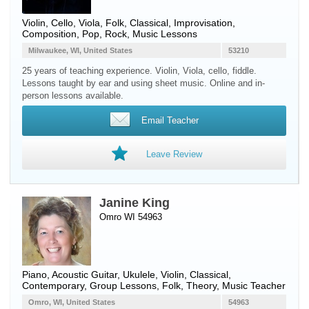
Violin
,
Cello
,
Viola
, Folk, Classical, Improvisation,
Composition, Pop, Rock, Music Lessons
Milwaukee, WI, United States
53210
25 years of teaching experience. Violin, Viola, cello, fiddle.
Lessons taught by ear and using sheet music. Online and in-
person lessons available.
Email Teacher
Leave Review
Janine King
Omro WI 54963
Piano
,
Acoustic Guitar
,
Ukulele
,
Violin
, Classical,
Contemporary, Group Lessons, Folk, Theory, Music Teacher
Omro, WI, United States
54963