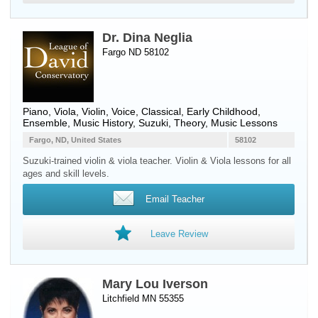
Dr. Dina Neglia
Fargo ND 58102
Piano
,
Viola
,
Violin
,
Voice
, Classical, Early Childhood,
Ensemble, Music History, Suzuki, Theory, Music Lessons
Fargo, ND, United States
58102
Suzuki-trained violin & viola teacher. Violin & Viola lessons for all
ages and skill levels.
Email Teacher
Leave Review
Mary Lou Iverson
Litchfield MN 55355