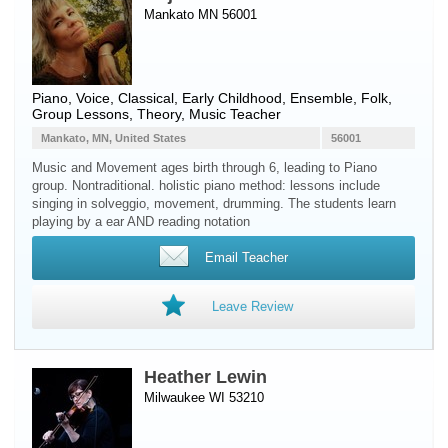
Mankato MN 56001
Piano
,
Voice
, Classical, Early Childhood, Ensemble, Folk,
Group Lessons, Theory, Music Teacher
Mankato, MN, United States
56001
Music and Movement ages birth through 6, leading to Piano
group. Nontraditional. holistic piano method: lessons include
singing in solveggio, movement, drumming. The students learn
playing by a ear AND reading notation
Email Teacher
Leave Review
Heather Lewin
Milwaukee WI 53210