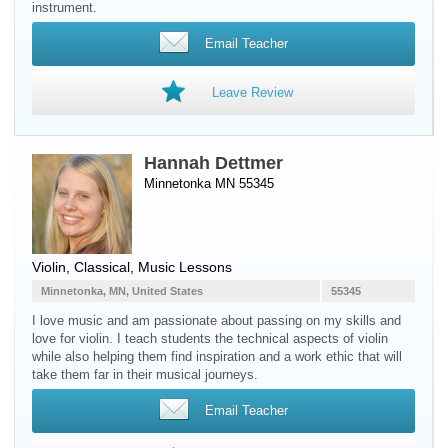
instrument.
Email Teacher
Leave Review
Hannah Dettmer
Minnetonka MN 55345
Violin
, Classical, Music Lessons
Minnetonka, MN, United States
55345
I love music and am passionate about passing on my skills and
love for violin. I teach students the technical aspects of violin
while also helping them find inspiration and a work ethic that will
take them far in their musical journeys.
Email Teacher