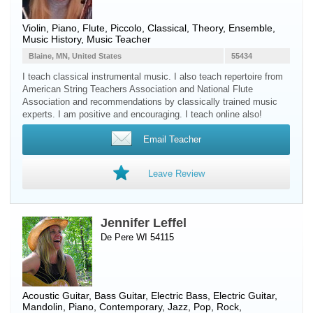
Violin
,
Piano
,
Flute
,
Piccolo
, Classical, Theory, Ensemble,
Music History, Music Teacher
Blaine, MN, United States
55434
I teach classical instrumental music. I also teach repertoire from
American String Teachers Association and National Flute
Association and recommendations by classically trained music
experts. I am positive and encouraging. I teach online also!
Email Teacher
Leave Review
Jennifer Leffel
De Pere WI 54115
Acoustic Guitar
,
Bass Guitar
,
Electric Bass
,
Electric Guitar
,
Mandolin
,
Piano
, Contemporary, Jazz, Pop, Rock,