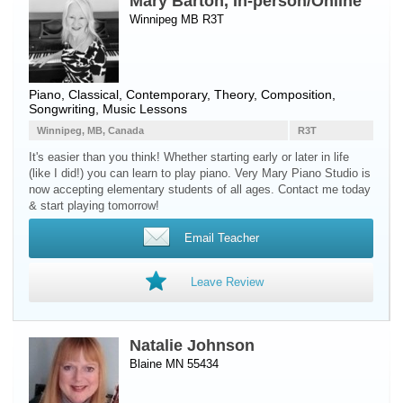
Mary Barton, In-person/Online
Winnipeg MB R3T
Piano
, Classical, Contemporary, Theory, Composition,
Songwriting, Music Lessons
Winnipeg, MB, Canada
R3T
It's easier than you think! Whether starting early or later in life
(like I did!) you can learn to play piano. Very Mary Piano Studio is
now accepting elementary students of all ages. Contact me today
& start playing tomorrow!
Email Teacher
Leave Review
Natalie Johnson
Blaine MN 55434