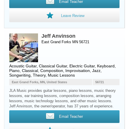
Email Teacher
Leave Review
Jeff Anvinson
East Grand Forks MN 56721
Acoustic Guitar
,
Classical Guitar
,
Electric Guitar
,
Keyboard
,
Piano
, Classical, Composition, Improvisation, Jazz,
Songwriting, Theory, Music Lessons
East Grand Forks, MN, United States
56721
JLA Music provides guitar lessons, piano lessons, music theory
lessons, ear training lessons, composition lessons, arranging
lessons, music technology lessons, and other music lessons.
Jeff Anvinson, the owner/operator, has 37 years of experience.
Email Teacher