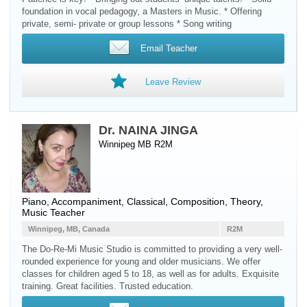
foundation in vocal pedagogy, a Masters in Music. * Offering
private, semi- private or group lessons * Song writing
Email Teacher
Leave Review
Dr. NAINA JINGA
Winnipeg MB R2M
Piano
, Accompaniment, Classical, Composition, Theory,
Music Teacher
Winnipeg, MB, Canada
R2M
The Do-Re-Mi Music Studio is committed to providing a very well-
rounded experience for young and older musicians. We offer
classes for children aged 5 to 18, as well as for adults. Exquisite
training. Great facilities. Trusted education.