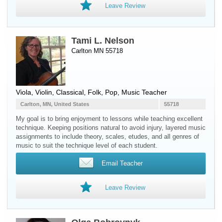
Leave Review
Tami L. Nelson
Carlton MN 55718
Viola
,
Violin
, Classical, Folk, Pop, Music Teacher
Carlton, MN, United States
55718
My goal is to bring enjoyment to lessons while teaching excellent
technique. Keeping positions natural to avoid injury, layered music
assignments to include theory, scales, etudes, and all genres of
music to suit the technique level of each student.
Email Teacher
Leave Review