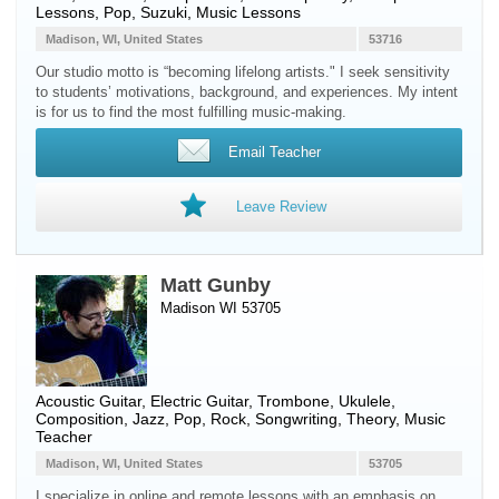
Lessons, Pop, Suzuki, Music Lessons
Madison, WI, United States
53716
Our studio motto is “becoming lifelong artists." I seek sensitivity
to students’ motivations, background, and experiences. My intent
is for us to find the most fulfilling music-making.
Email Teacher
Leave Review
Matt Gunby
Madison WI 53705
Acoustic Guitar
,
Electric Guitar
,
Trombone
,
Ukulele
,
Composition, Jazz, Pop, Rock, Songwriting, Theory, Music
Teacher
Madison, WI, United States
53705
I specialize in online and remote lessons with an emphasis on