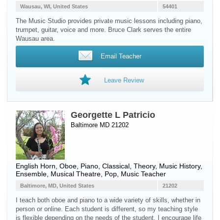
Wausau, WI, United States
54401
The Music Studio provides private music lessons including piano,
trumpet, guitar, voice and more. Bruce Clark serves the entire
Wausau area.
Email Teacher
Leave Review
Georgette L Patricio
Baltimore MD 21202
English Horn
,
Oboe
,
Piano
, Classical, Theory, Music History,
Ensemble, Musical Theatre, Pop, Music Teacher
Baltimore, MD, United States
21202
I teach both oboe and piano to a wide variety of skills, whether in
person or online. Each student is different, so my teaching style
is flexible depending on the needs of the student. I encourage life