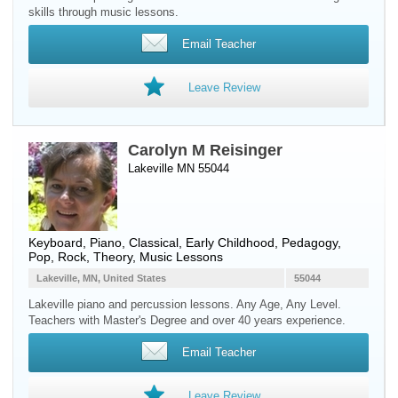
skills through music lessons.
Email Teacher
Leave Review
Carolyn M Reisinger
Lakeville MN 55044
Keyboard
,
Piano
, Classical, Early Childhood, Pedagogy,
Pop, Rock, Theory, Music Lessons
Lakeville, MN, United States
55044
Lakeville piano and percussion lessons. Any Age, Any Level.
Teachers with Master's Degree and over 40 years experience.
Email Teacher
Leave Review