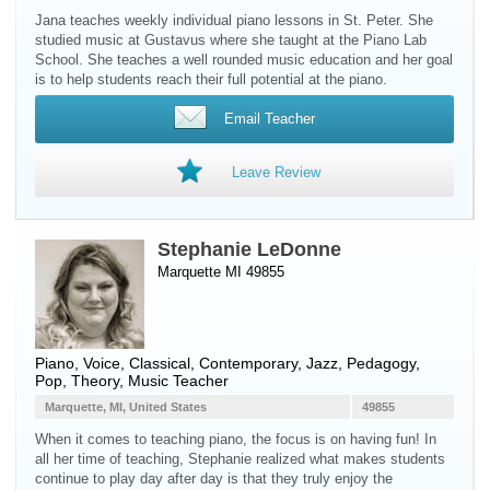
Jana teaches weekly individual piano lessons in St. Peter. She
studied music at Gustavus where she taught at the Piano Lab
School. She teaches a well rounded music education and her goal
is to help students reach their full potential at the piano.
Email Teacher
Leave Review
Stephanie LeDonne
Marquette MI 49855
Piano
,
Voice
, Classical, Contemporary, Jazz, Pedagogy,
Pop, Theory, Music Teacher
Marquette, MI, United States
49855
When it comes to teaching piano, the focus is on having fun! In
all her time of teaching, Stephanie realized what makes students
continue to play day after day is that they truly enjoy the