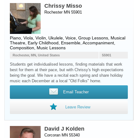
Chrissy Misso
Rochester MN 55901
Piano
,
Viola
,
Violin
,
Ukulele
,
Voice
, Group Lessons, Musical
Theatre, Early Childhood, Ensemble, Accompaniment,
Composition, Music Lessons
Rochester, MN, United States
55901
Students get individualised lessons, finding materials that work
best for them at their pace, but with Chrissy's high expectations
being the goal. We have a recital each spring and share holiday
music each December at a local "Old Folks" home.
Email Teacher
Leave Review
David J Kolden
Corcoran MN 55340