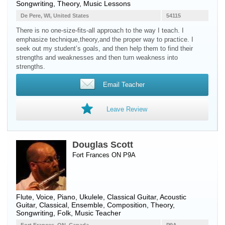
Songwriting, Theory, Music Lessons
De Pere, WI, United States
54115
There is no one-size-fits-all approach to the way I teach. I
emphasize technique,theory,and the proper way to practice. I
seek out my student’s goals, and then help them to find their
strengths and weaknesses and then turn weakness into
strengths.
Email Teacher
Leave Review
Douglas Scott
Fort Frances ON P9A
Flute
,
Voice
,
Piano
,
Ukulele
,
Classical Guitar
,
Acoustic
Guitar
, Classical, Ensemble, Composition, Theory,
Songwriting, Folk, Music Teacher