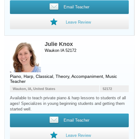
Email Teacher
Leave Review
Julie Knox
Waukon IA 52172
Piano
,
Harp
, Classical, Theory, Accompaniment, Music
Teacher
Waukon, IA, United States
52172
Available to teach private piano & harp lessons to students of all
ages! Specializes in young beginning students and getting them
started well.
Email Teacher
Leave Review