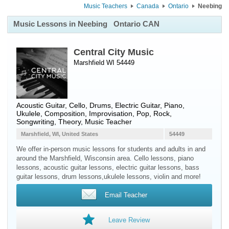
Music Teachers
Canada
Ontario
Neebing
Music Lessons in Neebing
Ontario CAN
Central City Music
Marshfield WI 54449
Acoustic Guitar
,
Cello
,
Drums
,
Electric Guitar
,
Piano
,
Ukulele
, Composition, Improvisation, Pop, Rock,
Songwriting, Theory, Music Teacher
Marshfield, WI, United States
54449
We offer in-person music lessons for students and adults in and
around the Marshfield, Wisconsin area. Cello lessons, piano
lessons, acoustic guitar lessons, electric guitar lessons, bass
guitar lessons, drum lessons,ukulele lessons, violin and more!
Email Teacher
Leave Review