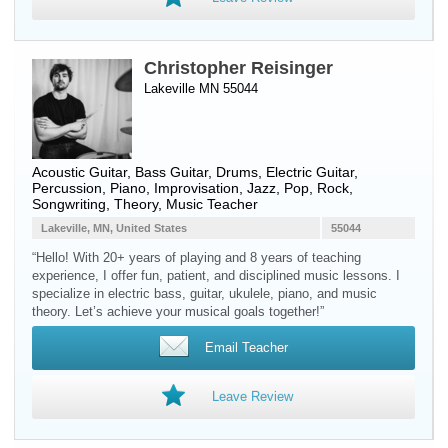
Christopher Reisinger
Lakeville MN 55044
Acoustic Guitar
,
Bass Guitar
,
Drums
,
Electric Guitar
,
Percussion
,
Piano
, Improvisation, Jazz, Pop, Rock,
Songwriting, Theory, Music Teacher
Lakeville, MN, United States
55044
“Hello! With 20+ years of playing and 8 years of teaching
experience, I offer fun, patient, and disciplined music lessons. I
specialize in electric bass, guitar, ukulele, piano, and music
theory. Let’s achieve your musical goals together!”
Email Teacher
Leave Review