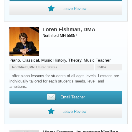
Leave Review
Loren Fishman, DMA
Northfield MN 55057
Piano
, Classical, Music History, Theory, Music Teacher
Northfield, MN, United States
55057
I offer piano lessons for students of all ages levels. Lessons are
individually tailored for each student’s needs, level, and
ambitions.
Email Teacher
Leave Review