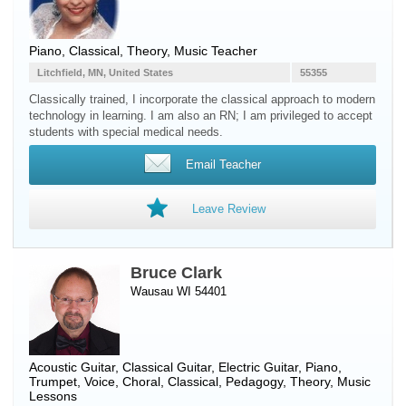
Piano
, Classical, Theory, Music Teacher
Litchfield, MN, United States
55355
Classically trained, I incorporate the classical approach to modern
technology in learning. I am also an RN; I am privileged to accept
students with special medical needs.
Email Teacher
Leave Review
Bruce Clark
Wausau WI 54401
Acoustic Guitar
,
Classical Guitar
,
Electric Guitar
,
Piano
,
Trumpet
,
Voice
, Choral, Classical, Pedagogy, Theory, Music
Lessons