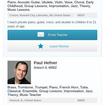
Piano
,
Acoustic Guitar
,
Ukulele
,
Violin
,
Voice
, Choral, Early
Childhood, Group Lessons, Improvisation, Jazz, Theory,
Music Lessons
Croton, Howard City, Lakeview,, MI, United States
49337
I teach private piano, guitar, voice, and ukulele to children 4 to 21
years of age.
Email Teacher
Leave Review
Paul Hefner
Antioch IL 60002
Brass
,
Trombone
,
Trumpet
,
Piano
,
French Horn
,
Tuba
,
Classical, Ensemble, Group Lessons, Improvisation, Jazz,
Theory, Music Teacher
Antioch, IL, United States
60002