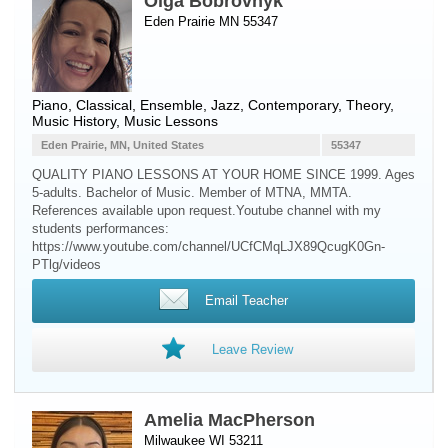
Olga Bobrovnyk
Eden Prairie MN 55347
Piano
, Classical, Ensemble, Jazz, Contemporary, Theory,
Music History, Music Lessons
Eden Prairie, MN, United States
55347
QUALITY PIANO LESSONS AT YOUR HOME SINCE 1999. Ages
5-adults. Bachelor of Music. Member of MTNA, MMTA.
References available upon request.Youtube channel with my
students performances:
https://www.youtube.com/channel/UCfCMqLJX89QcugK0Gn-
PTlg/videos
Email Teacher
Leave Review
Amelia MacPherson
Milwaukee WI 53211