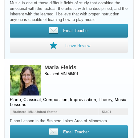
Music is one of those difficult fields of study that combine the
emotional with the factual, the artistic with the disciplined, and the
inherent with the learned. I believe that with proper instruction
anyone is capable of learning how to play music.
Email Teacher
Leave Review
Maria Fields
Brainerd MN 56401
Piano
, Classical, Composition, Improvisation, Theory, Music
Lessons
Brainerd, MN, United States
56401
Piano Lesson in the Brainerd Lakes Area of Minnesota
Email Teacher