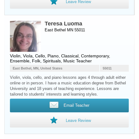
Leave Review
Teresa Luoma
East Bethel MN 55011
Violin
,
Viola
,
Cello
,
Piano
, Classical, Contemporary,
Ensemble, Folk, Spirituals, Music Teacher
East Bethel, MN, United States
55011
Violin, viola, cello, and piano lessons ages 4 through adult either
online or in person. I have a music education degree from Bethel
University and 18 years of teaching experience. Lessons are
tailored to students' interests and learning styles.
Email Teacher
Leave Review