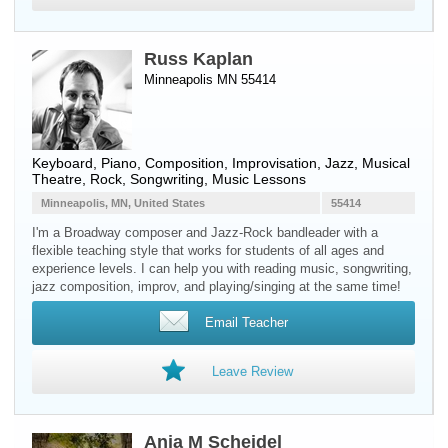
Russ Kaplan
Minneapolis MN 55414
Keyboard
,
Piano
, Composition, Improvisation, Jazz, Musical
Theatre, Rock, Songwriting, Music Lessons
Minneapolis, MN, United States
55414
I'm a Broadway composer and Jazz-Rock bandleader with a
flexible teaching style that works for students of all ages and
experience levels. I can help you with reading music, songwriting,
jazz composition, improv, and playing/singing at the same time!
Email Teacher
Leave Review
Anja M Scheidel