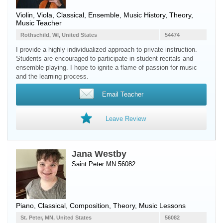
Violin
,
Viola
, Classical, Ensemble, Music History, Theory,
Music Teacher
Rothschild, WI, United States
54474
I provide a highly individualized approach to private instruction.
Students are encouraged to participate in student recitals and
ensemble playing. I hope to ignite a flame of passion for music
and the learning process.
Email Teacher
Leave Review
Jana Westby
Saint Peter MN 56082
Piano
, Classical, Composition, Theory, Music Lessons
St. Peter, MN, United States
56082