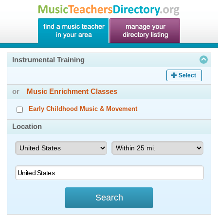
Instrumental Training
Select
or
Music Enrichment Classes
Early Childhood Music & Movement
Location