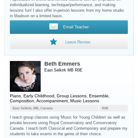
individualized learning, technique/performance, and making
lessons fun! I also offer in-person lessons from my home studio
in Madison on a limited basis.
Email Teacher
Leave Review
Beth Emmers
East Selkirk MB R0E
Piano
, Early Childhood, Group Lessons, Ensemble,
Composition, Accompaniment, Music Lessons
East Selkirk, MB, Canada
R0E
I teach group classes using 'Music for Young Children' as well as
private lessons using Royal Conservatory and Conservatory
Canada. I teach both Classical and Contemporary and prepare my
students to take exams in the genre of their choice.