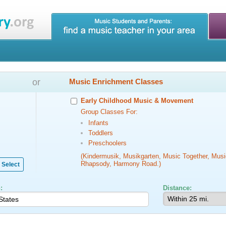
or
Music Enrichment Classes
Early Childhood Music & Movement
Group Classes For:
Infants
Toddlers
Preschoolers
(Kindermusik, Musikgarten, Music Together, Musi
Rhapsody, Harmony Road.)
Select
:
Distance: