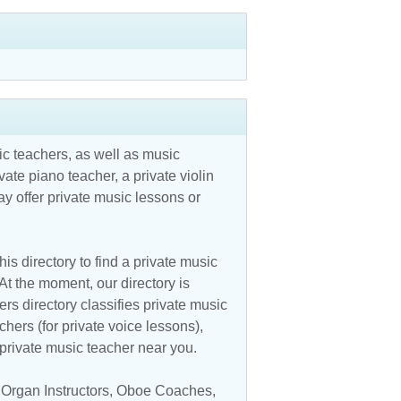
c teachers, as well as music
vate piano teacher, a private violin
y offer private music lessons or
is directory to find a private music
At the moment, our directory is
s directory classifies private music
chers (for private voice lessons),
a private music teacher near you.
,
Organ Instructors
,
Oboe Coaches
,