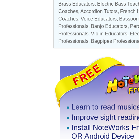
Brass Educators
,
Electric Bass Teac
Coaches
,
Accordion Tutors
,
French H
Coaches
,
Voice Educators
,
Bassoon 
Professionals
,
Banjo Educators
,
Perc
Professionals
,
Violin Educators
,
Elec
Professionals
,
Bagpipes Professiona
Learn to read musica
Improve sight reading
Install NoteWorks F
OR Android Device