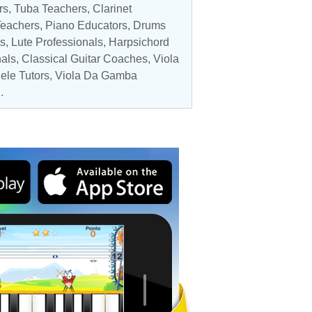
rs
,
Tuba Teachers
,
Clarinet
Teachers,
Piano Educators
,
Drums
s
,
Lute Professionals
,
Harpsichord
nals
,
Classical Guitar Coaches
,
Viola
ele Tutors
,
Viola Da Gamba
.