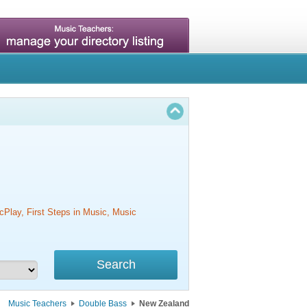
cPlay, First Steps in Music, Music
Music Teachers
Double Bass
New Zealand