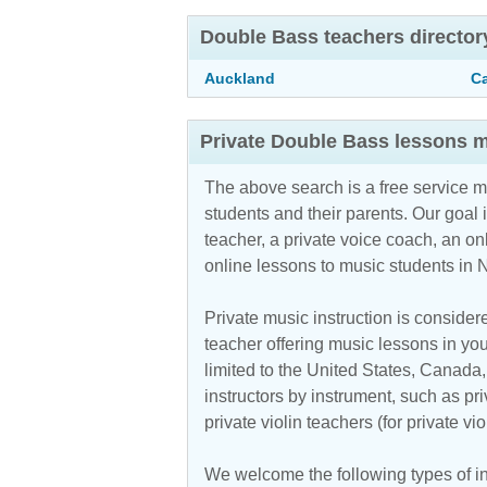
Double Bass teachers director
Auckland
C
Private Double Bass lessons m
The above search is a free service 
students and their parents. Our goal i
teacher, a private voice coach, an
on
online lessons to music students in
Private music instruction is considere
teacher offering music lessons in you
limited to the United States, Canada
instructors by instrument, such as pri
private violin teachers (for private v
We welcome the following types of in