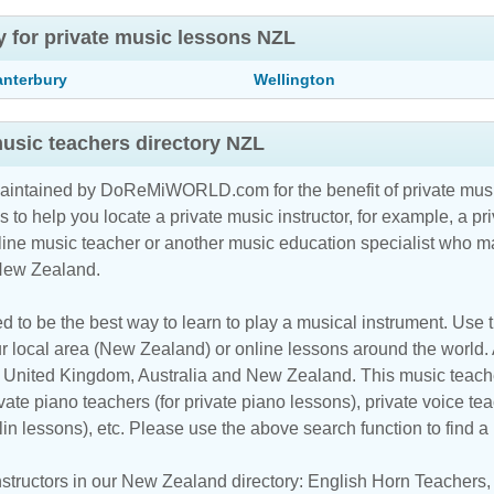
y for private music lessons NZL
anterbury
Wellington
usic teachers directory NZL
maintained by DoReMiWORLD.com for the benefit of private musi
s to help you locate a private music instructor, for example, a pri
line music teacher
or another music education specialist who ma
 New Zealand.
d to be the best way to learn to play a musical instrument. Use th
r local area (New Zealand) or online lessons around the world. 
, United Kingdom, Australia and New Zealand. This music teacher
vate piano teachers (for private piano lessons), private voice tea
iolin lessons), etc. Please use the above search function to find 
structors in our New Zealand directory:
English Horn Teachers