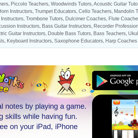
hers
,
Piccolo Teachers
,
Woodwinds Tutors
,
Acoustic Guitar Tuto
orn Instructors
,
Trumpet Educators
,
Cello Teachers
, Mandolin 
Instructors
,
Trombone Tutors
, Dulcimer Coaches,
Flute Coache
ussion Instructors
,
Bass Guitar Instructors
,
Recorder Professio
tric Guitar Instructors
, Double Bass Tutors,
Bass Teachers
,
Ukul
ls
,
Keyboard Instructors
,
Saxophone Educators
,
Harp Coaches
l notes by playing a game.
 skills while having fun.
ree on your iPad, iPhone