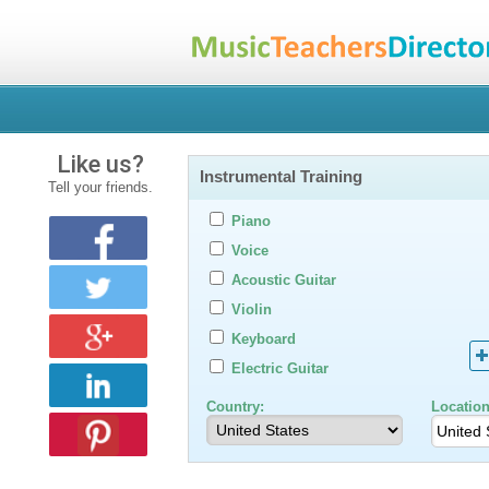
Like us?
Instrumental Training
Tell your friends.
Piano
Voice
Acoustic Guitar
Violin
Keyboard
Electric Guitar
Country:
Location