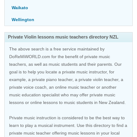
Waikato
Wellington
Private Violin lessons music teachers directory NZL
The above search is a free service maintained by
DoReMiWORLD.com for the benefit of private music
teachers, as well as music students and their parents. Our
goal is to help you locate a private music instructor, for
example, a private piano teacher, a private violin teacher, a
private voice coach, an
online music teacher
or another
music education specialist who may offer private music
lessons or online lessons to music students in New Zealand.
Private music instruction is considered to be the best way to
learn to play a musical instrument. Use this directory to find a
private music teacher offering music lessons in your local