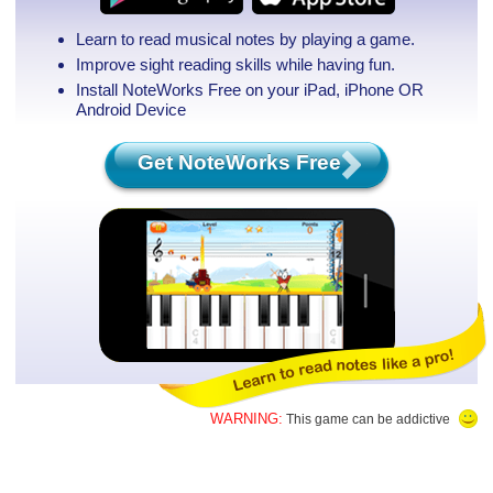
Learn to read musical notes by playing a game.
Improve sight reading skills while having fun.
Install NoteWorks Free on your iPad, iPhone
OR
Android Device
Get NoteWorks Free
WARNING:
This game can be addictive