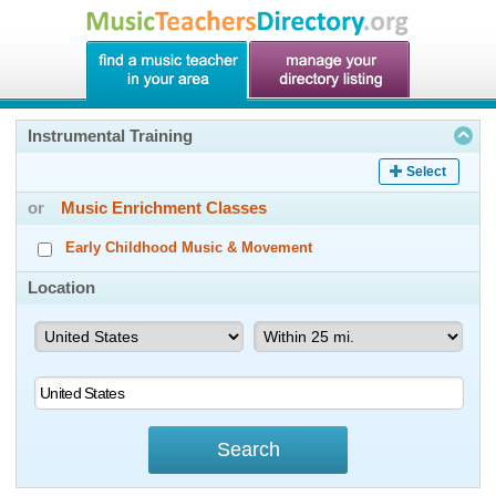
Instrumental Training
Select
or
Music Enrichment Classes
Early Childhood Music & Movement
Location