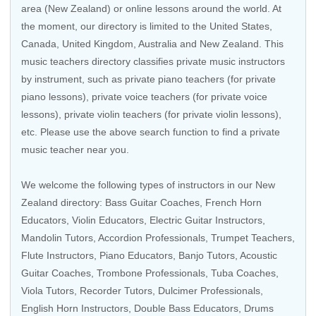
area (New Zealand) or online lessons around the world. At
the moment, our directory is limited to the United States,
Canada, United Kingdom, Australia and New Zealand. This
music teachers directory classifies private music instructors
by instrument, such as private piano teachers (for private
piano lessons), private voice teachers (for private voice
lessons), private violin teachers (for private violin lessons),
etc. Please use the above search function to find a private
music teacher near you.
We welcome the following types of instructors in our New
Zealand directory:
Bass Guitar Coaches
,
French Horn
Educators
, Violin Educators,
Electric Guitar Instructors
,
Mandolin Tutors,
Accordion Professionals
,
Trumpet Teachers
,
Flute Instructors
,
Piano Educators
,
Banjo Tutors
,
Acoustic
Guitar Coaches
,
Trombone Professionals
,
Tuba Coaches
,
Viola Tutors
,
Recorder Tutors
, Dulcimer Professionals,
English Horn Instructors
,
Double Bass Educators
,
Drums