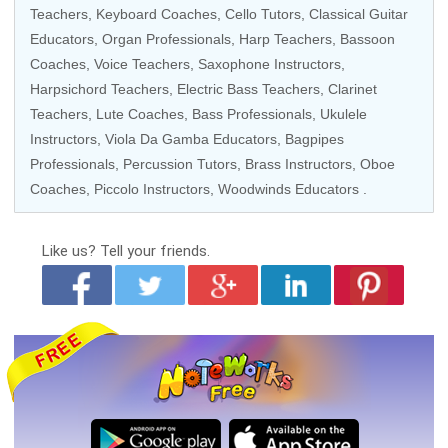
Teachers
,
Keyboard Coaches
,
Cello Tutors
,
Classical Guitar
Educators
,
Organ Professionals
,
Harp Teachers
,
Bassoon
Coaches
,
Voice Teachers
,
Saxophone Instructors
,
Harpsichord Teachers
,
Electric Bass Teachers
,
Clarinet
Teachers
,
Lute Coaches
,
Bass Professionals
,
Ukulele
Instructors
,
Viola Da Gamba Educators
,
Bagpipes
Professionals
,
Percussion Tutors
,
Brass Instructors
,
Oboe
Coaches
,
Piccolo Instructors
,
Woodwinds Educators
.
Like us?
Tell your friends.