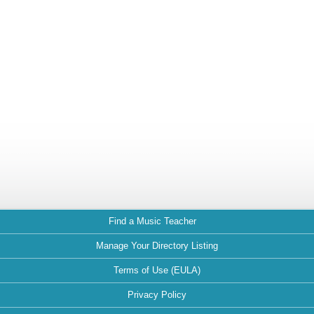
Find a Music Teacher
Manage Your Directory Listing
Terms of Use (EULA)
Privacy Policy