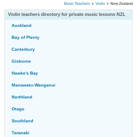
Music Teachers
Violin
New Zealand
Violin teachers directory for private music lessons NZL
Auckland
Bay of Plenty
Canterbury
Gisborne
Hawke's Bay
Manawatu-Wanganui
Northland
Otago
Southland
Taranaki