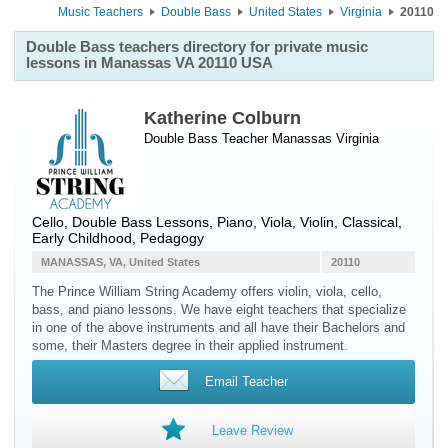
Music Teachers
Double Bass
United States
Virginia
20110
Double Bass teachers directory for private music
lessons in Manassas VA 20110 USA
Katherine Colburn
Double Bass Teacher
Manassas
Virginia
Cello, Double Bass Lessons, Piano, Viola, Violin, Classical,
Early Childhood, Pedagogy
MANASSAS, VA, United States
20110
The Prince William String Academy offers violin, viola, cello,
bass, and piano lessons. We have eight teachers that specialize
in one of the above instruments and all have their Bachelors and
some, their Masters degree in their applied instrument.
Email Teacher
Leave Review