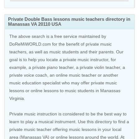
Private Double Bass lessons music teachers directory in
Manassas VA 20110 USA
The above search is a free service maintained by
DoReMiWORLD.com for the benefit of private music
teachers, as well as music students and their parents. Our
goal is to help you locate a private music instructor, for
example, a private piano teacher, a private violin teacher, a
private voice coach, an
online music teacher
or another
music education specialist who may offer private music
lessons or online lessons to music students in Manassas
Virginia.
Private music instruction is considered to be the best way to
learn to play a musical instrument. Use this directory to find a
private music teacher offering music lessons in your local
area (Manassas VA) or online lessons around the world. At