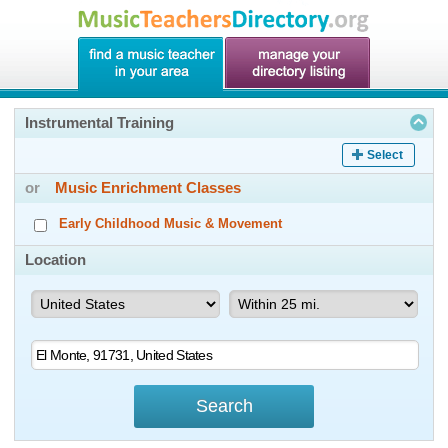
Instrumental Training
Select
or
Music Enrichment Classes
Early Childhood Music & Movement
Location