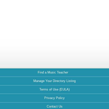
Find a Music Teacher
Manage Your Directory Listing
Terms of Use (EULA)
Privacy Policy
Contact Us