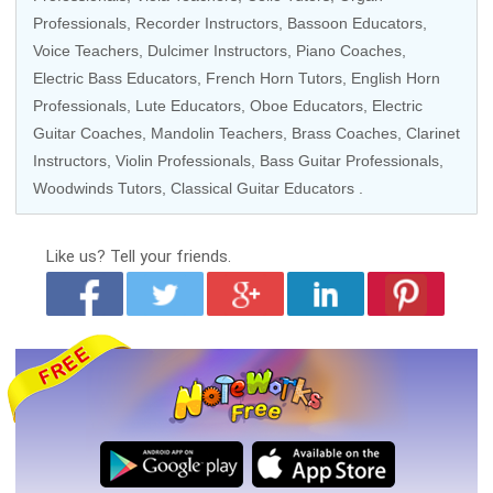
Professionals
,
Recorder Instructors
,
Bassoon Educators
,
Voice Teachers
, Dulcimer Instructors,
Piano Coaches
,
Electric Bass Educators
,
French Horn Tutors
, English Horn
Professionals, Lute Educators,
Oboe Educators
,
Electric
Guitar Coaches
,
Mandolin Teachers
,
Brass Coaches
,
Clarinet
Instructors
,
Violin Professionals
,
Bass Guitar Professionals
,
Woodwinds Tutors
,
Classical Guitar Educators
.
Like us?
Tell your friends.