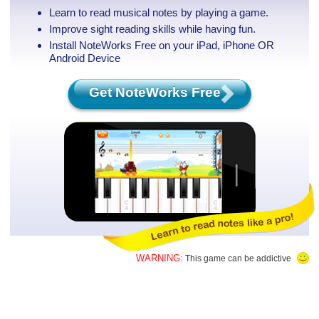
Learn to read musical notes by playing a game.
Improve sight reading skills while having fun.
Install NoteWorks Free on your iPad, iPhone
OR
Android Device
Get NoteWorks Free
WARNING:
This game can be addictive