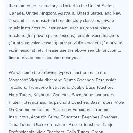
the moment, our directory is limited to the
United States
,
Canada
,
United Kingdom
,
Australia
,
United States
, and
New
Zealand
. This music teachers directory classifies private
music instructors by instrument, such as private piano
teachers (for private piano lessons), private voice teachers
(for private voice lessons), private violin teachers (for private
violin lessons), etc. Please use the above search function to
find a private music teacher near you.
We welcome the following types of instructors in our
Manassas Virginia directory:
Drums Coaches
,
Percussion
Teachers
,
Trombone Instructors
, Double Bass Teachers,
Harp Tutors
,
Keyboard Coaches
,
Saxophone Instructors
,
Flute Professionals
,
Harpsichord Coaches
,
Bass Tutors
,
Viola
Da Gamba Instructors
,
Accordion Educators
,
Trumpet
Instructors
,
Acoustic Guitar Educators
, Bagpipes Coaches,
Tuba Tutors
,
Ukulele Teachers
,
Piccolo Teachers
,
Banjo
Professionals
,
Viola Teachers
,
Cello Tutors
,
Organ