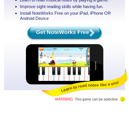
Improve sight reading skills while having fun.
Install NoteWorks Free on your iPad, iPhone
OR
Android Device
Get NoteWorks Free
WARNING:
This game can be addictive