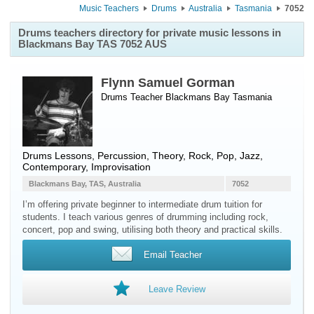
Music Teachers
Drums
Australia
Tasmania
7052
Drums teachers directory for private music lessons in
Blackmans Bay TAS 7052 AUS
Flynn Samuel Gorman
Drums Teacher
Blackmans Bay
Tasmania
Drums Lessons, Percussion, Theory, Rock, Pop, Jazz,
Contemporary, Improvisation
Blackmans Bay, TAS, Australia
7052
I’m offering private beginner to intermediate drum tuition for
students. I teach various genres of drumming including rock,
concert, pop and swing, utilising both theory and practical skills.
Email Teacher
Leave Review