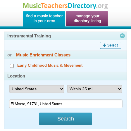
Instrumental Training
Select
or
Music Enrichment Classes
Early Childhood Music & Movement
Location