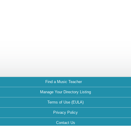
Find a Music Teacher
Manage Your Directory Listing
Terms of Use (EULA)
Privacy Policy
Contact Us