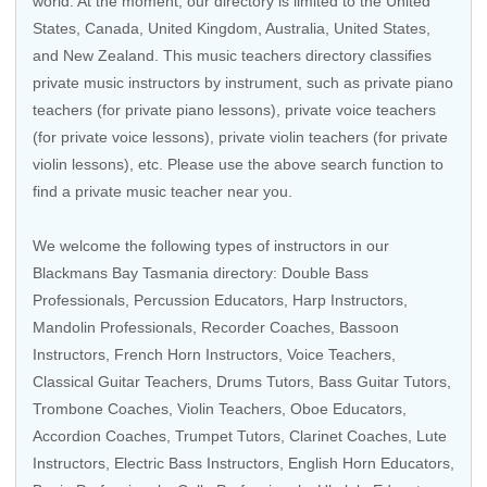
world. At the moment, our directory is limited to the
United
States
,
Canada
,
United Kingdom
,
Australia
,
United States
,
and
New Zealand
. This music teachers directory classifies
private music instructors by instrument, such as private piano
teachers (for private piano lessons), private voice teachers
(for private voice lessons), private violin teachers (for private
violin lessons), etc. Please use the above search function to
find a private music teacher near you.
We welcome the following types of instructors in our
Blackmans Bay Tasmania directory: Double Bass
Professionals,
Percussion Educators
,
Harp Instructors
,
Mandolin Professionals, Recorder Coaches, Bassoon
Instructors, French Horn Instructors,
Voice Teachers
,
Classical Guitar Teachers
, Drums Tutors,
Bass Guitar Tutors
,
Trombone Coaches,
Violin Teachers
, Oboe Educators,
Accordion Coaches, Trumpet Tutors, Clarinet Coaches, Lute
Instructors,
Electric Bass Instructors
, English Horn Educators,