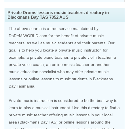
Private Drums lessons music teachers directory in
Blackmans Bay TAS 7052 AUS
The above search is a free service maintained by
DoReMiWORLD.com for the benefit of private music
teachers, as well as music students and their parents. Our
goal is to help you locate a private music instructor, for
example, a private piano teacher, a private violin teacher, a
private voice coach, an
online music teacher
or another
music education specialist who may offer private music
lessons or online lessons to music students in Blackmans
Bay Tasmania.
Private music instruction is considered to be the best way to
learn to play a musical instrument. Use this directory to find a
private music teacher offering music lessons in your local
area (Blackmans Bay TAS) or online lessons around the