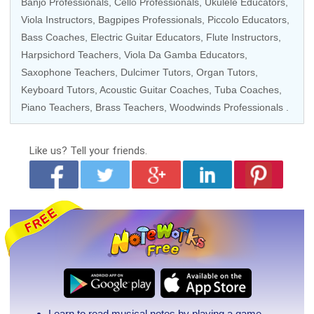
Banjo Professionals,
Cello Professionals
,
Ukulele Educators
,
Viola Instructors
,
Bagpipes Professionals
, Piccolo Educators,
Bass Coaches
,
Electric Guitar Educators
,
Flute Instructors
,
Harpsichord Teachers, Viola Da Gamba Educators,
Saxophone Teachers, Dulcimer Tutors,
Organ Tutors
,
Keyboard Tutors
,
Acoustic Guitar Coaches
, Tuba Coaches,
Piano Teachers
, Brass Teachers, Woodwinds Professionals .
Like us?
Tell your friends.
Learn to read musical notes by playing a game.