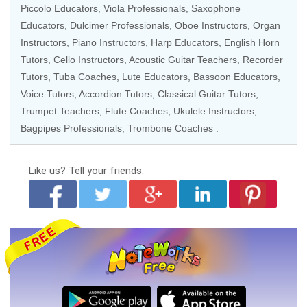
Piccolo Educators
,
Viola Professionals
,
Saxophone
Educators
, Dulcimer Professionals,
Oboe Instructors
,
Organ
Instructors
,
Piano Instructors
,
Harp Educators
, English Horn
Tutors,
Cello Instructors
,
Acoustic Guitar Teachers
,
Recorder
Tutors
,
Tuba Coaches
, Lute Educators,
Bassoon Educators
,
Voice Tutors
,
Accordion Tutors
,
Classical Guitar Tutors
,
Trumpet Teachers
,
Flute Coaches
,
Ukulele Instructors
,
Bagpipes Professionals,
Trombone Coaches
.
Like us?
Tell your friends.