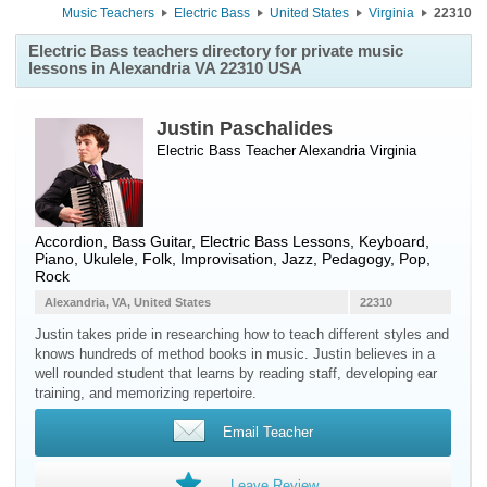
Music Teachers
Electric Bass
United States
Virginia
22310
Electric Bass teachers directory for private music
lessons in Alexandria VA 22310 USA
Justin Paschalides
Electric Bass Teacher
Alexandria
Virginia
Accordion, Bass Guitar, Electric Bass Lessons, Keyboard,
Piano, Ukulele, Folk, Improvisation, Jazz, Pedagogy, Pop,
Rock
Alexandria, VA, United States
22310
Justin takes pride in researching how to teach different styles and
knows hundreds of method books in music. Justin believes in a
well rounded student that learns by reading staff, developing ear
training, and memorizing repertoire.
Email Teacher
Leave Review