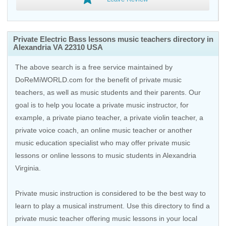
Private Electric Bass lessons music teachers directory in
Alexandria VA 22310 USA
The above search is a free service maintained by
DoReMiWORLD.com for the benefit of private music
teachers, as well as music students and their parents. Our
goal is to help you locate a private music instructor, for
example, a private piano teacher, a private violin teacher, a
private voice coach, an
online music teacher
or another
music education specialist who may offer private music
lessons or online lessons to music students in Alexandria
Virginia.
Private music instruction is considered to be the best way to
learn to play a musical instrument. Use this directory to find a
private music teacher offering music lessons in your local