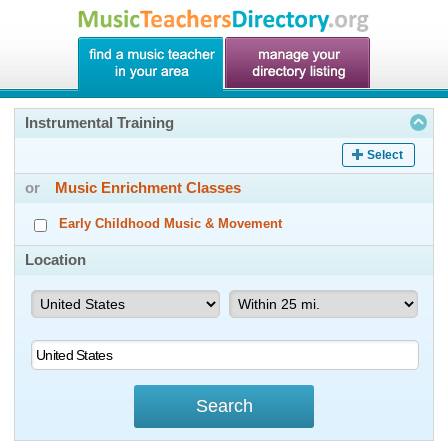
Instrumental Training
Select
or
Music Enrichment Classes
Early Childhood Music & Movement
Location