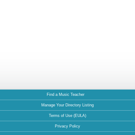
Find a Music Teacher
Manage Your Directory Listing
Terms of Use (EULA)
Privacy Policy