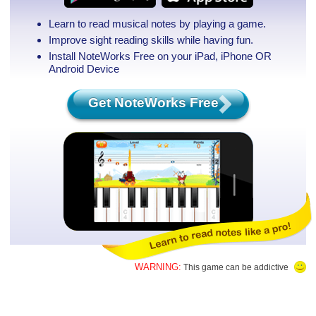
Learn to read musical notes by playing a game.
Improve sight reading skills while having fun.
Install NoteWorks Free on your iPad, iPhone
OR
Android Device
Get NoteWorks Free
WARNING:
This game can be addictive