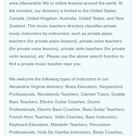
area (Alexandria VA) or online lessons around the world. At
the moment, our directory is limited to the
United States
,
Canada
,
United Kingdom
,
Australia
,
United States
, and
New
Zealand
. This music teachers directory classifies private
music instructors by instrument, such as private piano
teachers (for private piano lessons), private voice teachers
(for private voice lessons), private violin teachers (for private
violin lessons), etc. Please use the above search function to
find a private music teacher near you.
We welcome the following types of instructors in our
Alexandria Virginia directory:
Brass Educators
,
Harpsichord
Professionals
,
Woodwinds Teachers
,
Clarinet Tutors
,
Double
Bass Teachers
,
Electric Guitar Coaches
,
Drums
Professionals
, Electric Bass Coaches,
Bass Guitar Teachers
,
French Horn Teachers
,
Violin Coaches
,
Bass Instructors
,
Keyboard Educators
,
Mandolin Teachers
,
Percussion
Professionals
,
Viola Da Gamba Instructors
,
Banjo Coaches
,