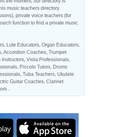
At the moment, our directory is
his music teachers directory
ssons), private voice teachers (for
earch function to find a private music
rs
, Lute Educators,
Organ Educators
,
s
,
Accordion Coaches
,
Trumpet
 Instructors
,
Viola Professionals
,
ssionals
,
Piccolo Tutors
,
Drums
fessionals
,
Tuba Teachers
,
Ukulele
ectric Guitar Coaches,
Clarinet
ors
.