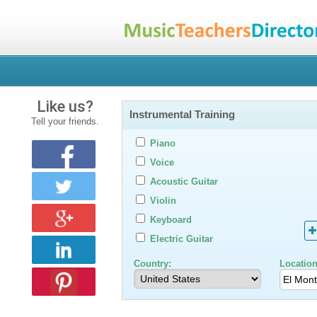
Like us?
Instrumental Training
Tell your friends.
Piano
Voice
Acoustic Guitar
Violin
Keyboard
Electric Guitar
Country:
Location