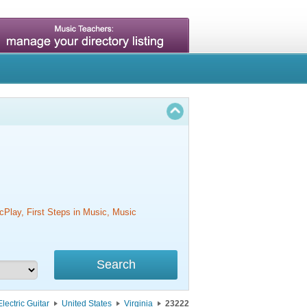
cPlay, First Steps in Music, Music
Electric Guitar
United States
Virginia
23222