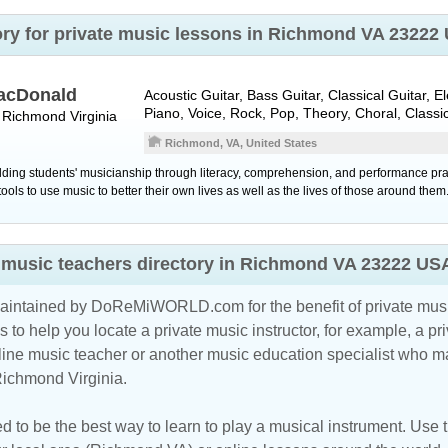
tory for private music lessons in Richmond VA 23222
acDonald
Acoustic Guitar, Bass Guitar, Classical Guitar, E
Piano, Voice, Rock, Pop, Theory, Choral, Classi
r
Richmond
Virginia
Richmond, VA, United States
lding students' musicianship through literacy, comprehension, and performance prac
tools to use music to better their own lives as well as the lives of those around them
ns music teachers directory in Richmond VA 23222 US
maintained by DoReMiWORLD.com for the benefit of private musi
s to help you locate a private music instructor, for example, a pri
line music teacher
or another music education specialist who ma
Richmond Virginia.
d to be the best way to learn to play a musical instrument. Use th