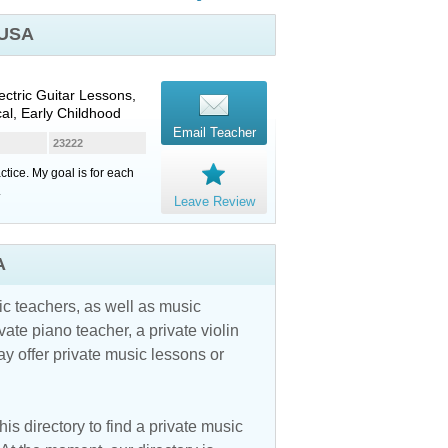
 USA
lectric Guitar Lessons,
cal, Early Childhood
Email Teacher
23222
tice. My goal is for each
.
Leave Review
A
c teachers, as well as music
vate piano teacher, a private violin
y offer private music lessons or
is directory to find a private music