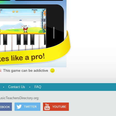
This game can be addictive
:
Contact Us
FAQ
usicTeachersDirectory.org: