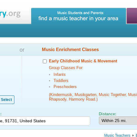
or
Music Enrichment Classes
Early Childhood Music & Movement
Group Classes For:
Infants
Toddlers
Preschoolers
(Kindermusik, Musikgarten, Music Together, Musi
Rhapsody, Harmony Road.)
Select
:
Distance:
Music Teachers