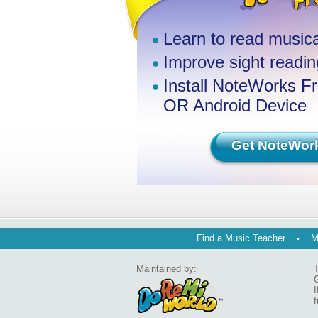
Learn to read musica
Improve sight reading
Install NoteWorks F
OR Android Device
Get NoteWor
Find a Music Teacher
M
Maintained by:
T
G
I
f