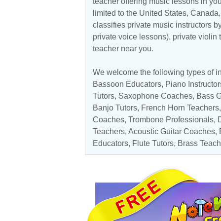
teacher offering music lessons in yo
limited to the
United States
,
Canada
classifies private music instructors b
private voice lessons), private violin
teacher near you.
We welcome the following types of in
Bassoon Educators
,
Piano Instructor
Tutors
,
Saxophone Coaches
,
Bass G
Banjo Tutors
,
French Horn Teachers
Coaches
,
Trombone Professionals
, 
Teachers
,
Acoustic Guitar Coaches
,
Educators
,
Flute Tutors
,
Brass Teach