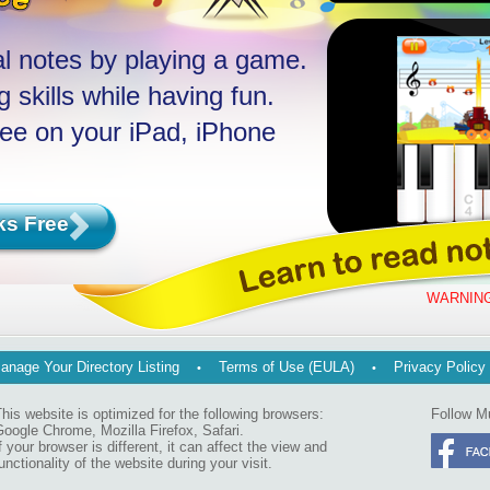
l notes by playing a game.
 skills while having fun.
ree on your iPad, iPhone
ks Free
WARNING
anage Your Directory Listing
Terms of Use (EULA)
Privacy Policy
his website is optimized for the following browsers:
Follow M
oogle Chrome, Mozilla Firefox, Safari.
f your browser is different, it can affect the view and
unctionality of the website during your visit.