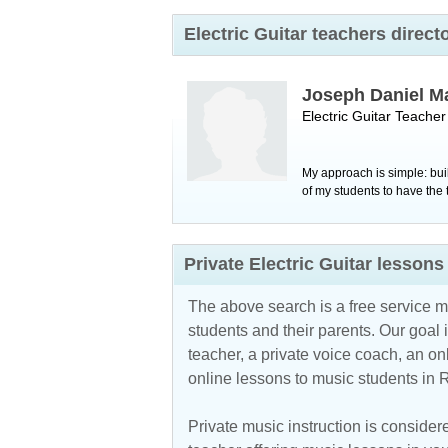
Electric Guitar teachers direc
Joseph Daniel M
Electric Guitar Teache
My approach is simple: bui
of my students to have the 
Private Electric Guitar lesso
The above search is a free service 
students and their parents. Our goal i
teacher, a private voice coach, an
on
online lessons to music students in 
Private music instruction is considere