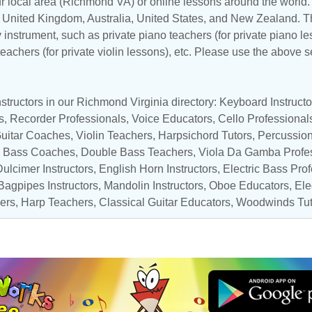
ur local area (Richmond VA) or online lessons around the world. 
,
United Kingdom
,
Australia
,
United States
, and
New Zealand
. T
y instrument, such as private piano teachers (for private piano le
 teachers (for private violin lessons), etc. Please use the above s
structors in our Richmond Virginia directory:
Keyboard Instructo
s
,
Recorder Professionals
,
Voice Educators
,
Cello Professional
uitar Coaches
,
Violin Teachers
,
Harpsichord Tutors
,
Percussion
,
Bass Coaches
,
Double Bass Teachers
,
Viola Da Gamba Profe
Dulcimer Instructors, English Horn Instructors,
Electric Bass Pro
 Bagpipes Instructors,
Mandolin Instructors
,
Oboe Educators
, El
ers
,
Harp Teachers
,
Classical Guitar Educators
,
Woodwinds Tut