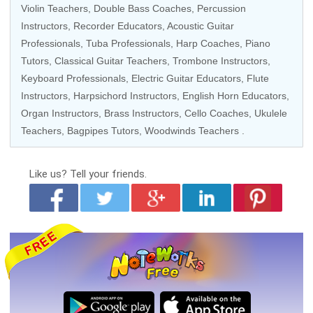
Violin Teachers
,
Double Bass Coaches
,
Percussion
Instructors
,
Recorder Educators
,
Acoustic Guitar
Professionals
,
Tuba Professionals
,
Harp Coaches
,
Piano
Tutors
,
Classical Guitar Teachers
,
Trombone Instructors
,
Keyboard Professionals
, Electric Guitar Educators,
Flute
Instructors
,
Harpsichord Instructors
, English Horn Educators,
Organ Instructors
,
Brass Instructors
,
Cello Coaches
,
Ukulele
Teachers
, Bagpipes Tutors,
Woodwinds Teachers
.
Like us?
Tell your friends.