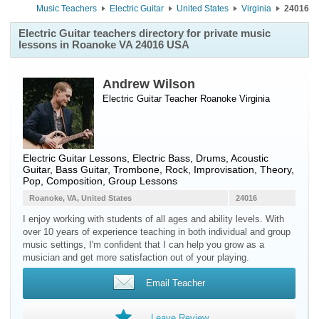
Music Teachers
Electric Guitar
United States
Virginia
24016
Electric Guitar teachers directory for private music
lessons in Roanoke VA 24016 USA
Andrew Wilson
Electric Guitar Teacher
Roanoke
Virginia
Electric Guitar Lessons, Electric Bass, Drums, Acoustic
Guitar, Bass Guitar, Trombone, Rock, Improvisation, Theory,
Pop, Composition, Group Lessons
Roanoke, VA, United States
24016
I enjoy working with students of all ages and ability levels. With
over 10 years of experience teaching in both individual and group
music settings, I'm confident that I can help you grow as a
musician and get more satisfaction out of your playing.
Email Teacher
Leave Review