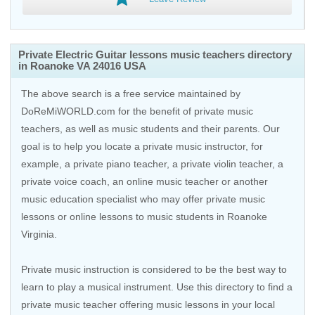
Private Electric Guitar lessons music teachers directory
in Roanoke VA 24016 USA
The above search is a free service maintained by
DoReMiWORLD.com for the benefit of private music
teachers, as well as music students and their parents. Our
goal is to help you locate a private music instructor, for
example, a private piano teacher, a private violin teacher, a
private voice coach, an
online music teacher
or another
music education specialist who may offer private music
lessons or online lessons to music students in Roanoke
Virginia.
Private music instruction is considered to be the best way to
learn to play a musical instrument. Use this directory to find a
private music teacher offering music lessons in your local