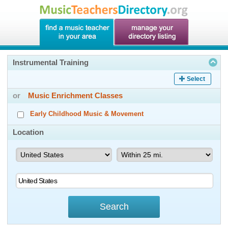
Instrumental Training
Select
or
Music Enrichment Classes
Early Childhood Music & Movement
Location