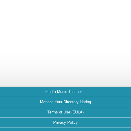
Find a Music Teacher
Manage Your Directory Listing
Terms of Use (EULA)
Privacy Policy