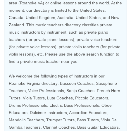
area (Roanoke VA) or online lessons around the world. At the
moment, our directory is limited to the
United States
,
Canada
,
United Kingdom
,
Australia
,
United States
, and
New
Zealand
. This music teachers directory classifies private
music instructors by instrument, such as private piano
teachers (for private piano lessons), private voice teachers
(for private voice lessons), private violin teachers (for private
violin lessons), etc. Please use the above search function to
find a private music teacher near you.
We welcome the following types of instructors in our
Roanoke Virginia directory:
Bassoon Coaches
,
Saxophone
Teachers
,
Voice Professionals
,
Banjo Coaches
,
French Horn
Tutors
,
Viola Tutors
, Lute Coaches,
Piccolo Educators
,
Drums Professionals
,
Electric Bass Professionals
,
Oboe
Educators
, Dulcimer Instructors,
Accordion Educators
,
Mandolin Teachers
,
Trumpet Tutors
,
Bass Tutors
,
Viola Da
Gamba Teachers
,
Clarinet Coaches
,
Bass Guitar Educators
,