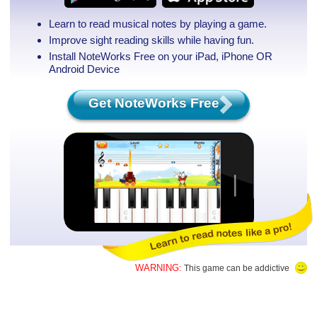
Learn to read musical notes by playing a game.
Improve sight reading skills while having fun.
Install NoteWorks Free on your iPad, iPhone
OR
Android Device
Get NoteWorks Free
WARNING:
This game can be addictive