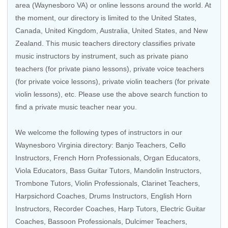
area (Waynesboro VA) or online lessons around the world. At
the moment, our directory is limited to the
United States
,
Canada
,
United Kingdom
,
Australia
,
United States
, and
New
Zealand
. This music teachers directory classifies private
music instructors by instrument, such as private piano
teachers (for private piano lessons), private voice teachers
(for private voice lessons), private violin teachers (for private
violin lessons), etc. Please use the above search function to
find a private music teacher near you.
We welcome the following types of instructors in our
Waynesboro Virginia directory:
Banjo Teachers
,
Cello
Instructors
,
French Horn Professionals
,
Organ Educators
,
Viola Educators
,
Bass Guitar Tutors
,
Mandolin Instructors
,
Trombone Tutors
,
Violin Professionals
,
Clarinet Teachers
,
Harpsichord Coaches
,
Drums Instructors
, English Horn
Instructors,
Recorder Coaches
,
Harp Tutors
, Electric Guitar
Coaches,
Bassoon Professionals
, Dulcimer Teachers,