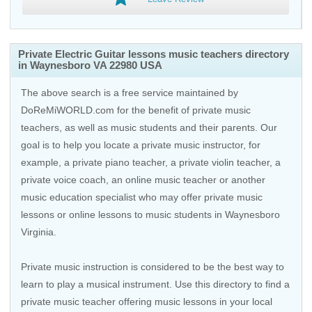
Private Electric Guitar lessons music teachers directory
in Waynesboro VA 22980 USA
The above search is a free service maintained by
DoReMiWORLD.com for the benefit of private music
teachers, as well as music students and their parents. Our
goal is to help you locate a private music instructor, for
example, a private piano teacher, a private violin teacher, a
private voice coach, an
online music teacher
or another
music education specialist who may offer private music
lessons or online lessons to music students in Waynesboro
Virginia.
Private music instruction is considered to be the best way to
learn to play a musical instrument. Use this directory to find a
private music teacher offering music lessons in your local