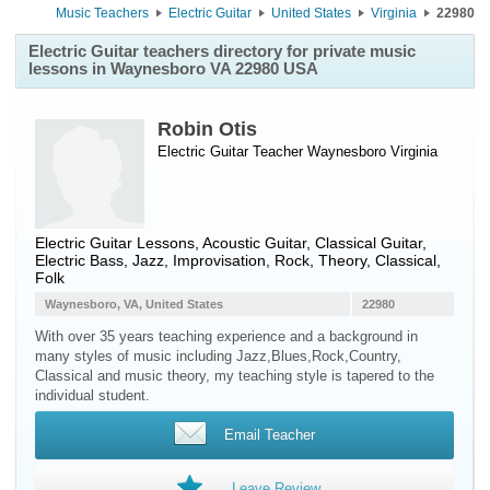
Music Teachers
Electric Guitar
United States
Virginia
22980
Electric Guitar teachers directory for private music
lessons in Waynesboro VA 22980 USA
Robin Otis
Electric Guitar Teacher
Waynesboro
Virginia
Electric Guitar Lessons, Acoustic Guitar, Classical Guitar,
Electric Bass, Jazz, Improvisation, Rock, Theory, Classical,
Folk
Waynesboro, VA, United States
22980
With over 35 years teaching experience and a background in
many styles of music including Jazz,Blues,Rock,Country,
Classical and music theory, my teaching style is tapered to the
individual student.
Email Teacher
Leave Review