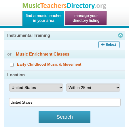
Instrumental Training
Select
or
Music Enrichment Classes
Early Childhood Music & Movement
Location