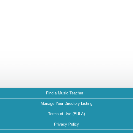
Find a Music Teacher
Manage Your Directory Listing
Terms of Use (EULA)
Privacy Policy