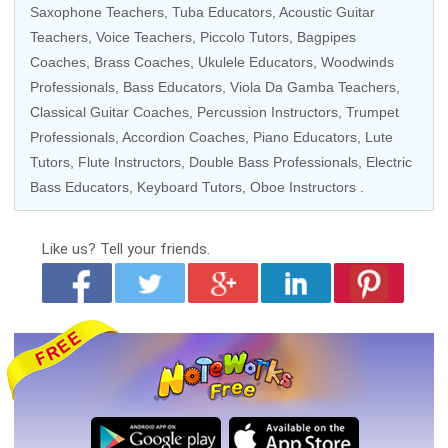
Saxophone Teachers
,
Tuba Educators
,
Acoustic Guitar
Teachers
,
Voice Teachers
,
Piccolo Tutors
, Bagpipes
Coaches,
Brass Coaches
,
Ukulele Educators
,
Woodwinds
Professionals
,
Bass Educators
,
Viola Da Gamba Teachers
,
Classical Guitar Coaches
,
Percussion Instructors
,
Trumpet
Professionals
,
Accordion Coaches
,
Piano Educators
, Lute
Tutors,
Flute Instructors
,
Double Bass Professionals
,
Electric
Bass Educators
,
Keyboard Tutors
,
Oboe Instructors
.
Like us?
Tell your friends.