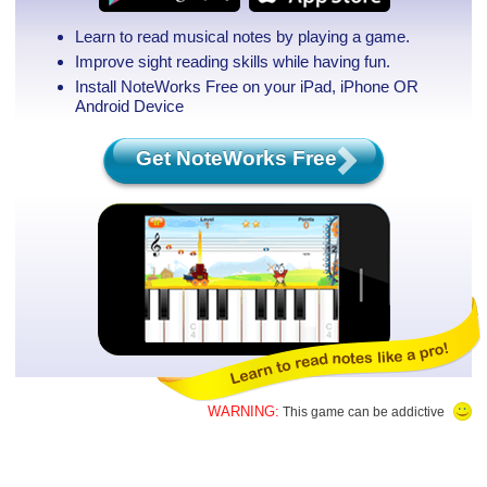
Learn to read musical notes by playing a game.
Improve sight reading skills while having fun.
Install NoteWorks Free on your iPad, iPhone
OR
Android Device
Get NoteWorks Free
WARNING:
This game can be addictive