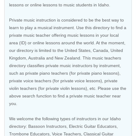
lessons or online lessons to music students in Idaho.
Private music instruction is considered to be the best way to
learn to play a musical instrument. Use this directory to find a
private music teacher offering music lessons in your local
area (ID) or online lessons around the world. At the moment,
our directory is limited to the United States, Canada, United
Kingdom, Australia and New Zealand. This music teachers
directory classifies private music instructors by instrument,
such as private piano teachers (for private piano lessons),
private voice teachers (for private voice lessons), private
violin teachers (for private violin lessons), etc. Please use the
above search function to find a private music teacher near
you.
We welcome the following types of instructors in our Idaho
directory: Bassoon Instructors,
Electric Guitar Educators
,
Trombone Educators
,
Voice Teachers
,
Classical Guitar