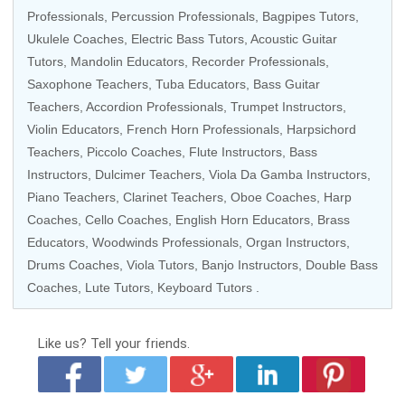
Professionals
,
Percussion Professionals
, Bagpipes Tutors,
Ukulele Coaches
,
Electric Bass Tutors
,
Acoustic Guitar
Tutors
,
Mandolin Educators
,
Recorder Professionals
,
Saxophone Teachers
, Tuba Educators,
Bass Guitar
Teachers
, Accordion Professionals,
Trumpet Instructors
,
Violin Educators
,
French Horn Professionals
,
Harpsichord
Teachers
,
Piccolo Coaches
, Flute Instructors,
Bass
Instructors
, Dulcimer Teachers, Viola Da Gamba Instructors,
Piano Teachers
,
Clarinet Teachers
,
Oboe Coaches
,
Harp
Coaches
,
Cello Coaches
, English Horn Educators,
Brass
Educators
,
Woodwinds Professionals
,
Organ Instructors
,
Drums Coaches
,
Viola Tutors
,
Banjo Instructors
, Double Bass
Coaches, Lute Tutors,
Keyboard Tutors
.
Like us?
Tell your friends.