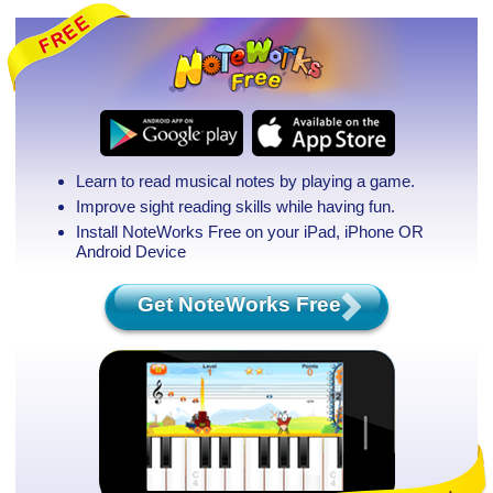
Learn to read musical notes by playing a game.
Improve sight reading skills while having fun.
Install NoteWorks Free on your iPad, iPhone
OR
Android Device
Get NoteWorks Free