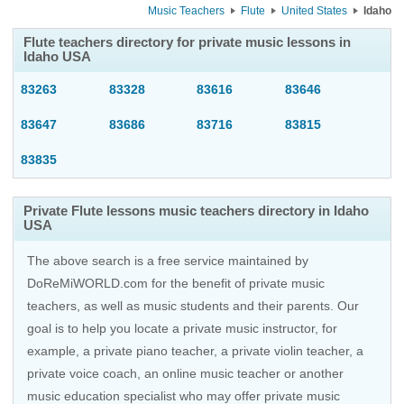
Music Teachers
Flute
United States
Idaho
Flute teachers directory for private music lessons in
Idaho USA
83263
83328
83616
83646
83647
83686
83716
83815
83835
Private Flute lessons music teachers directory in Idaho
USA
The above search is a free service maintained by
DoReMiWORLD.com for the benefit of private music
teachers, as well as music students and their parents. Our
goal is to help you locate a private music instructor, for
example, a private piano teacher, a private violin teacher, a
private voice coach, an
online music teacher
or another
music education specialist who may offer private music