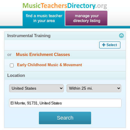
Instrumental Training
Select
or
Music Enrichment Classes
Early Childhood Music & Movement
Location