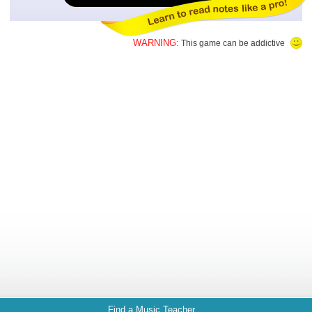
WARNING:
This game can be addictive
Find a Music Teacher