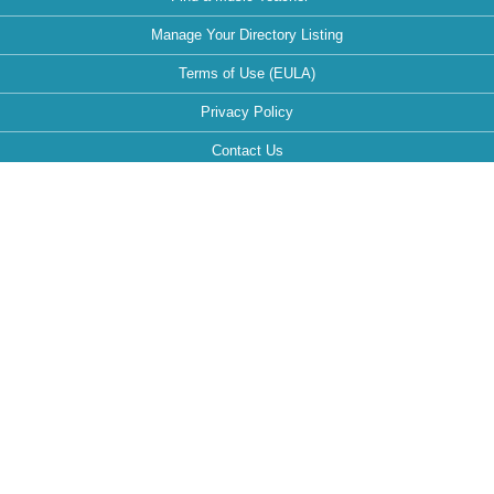
Manage Your Directory Listing
Terms of Use (EULA)
Privacy Policy
Contact Us
FAQ
Maintained by:
This website is optimized for the following browsers: Google Chrome,
Mozilla Firefox, Safari.
If your browser is different, it can affect the view and functionality of the
website during your visit.
Follow MusicTeachersDirectory.org: