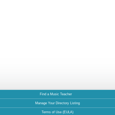
Find a Music Teacher
Manage Your Directory Listing
Terms of Use (EULA)