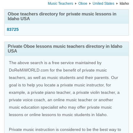
Music Teachers
Oboe
United States
Idaho
Oboe teachers directory for private music lessons in
Idaho USA
83725
Private Oboe lessons music teachers directory in Idaho
USA
The above search is a free service maintained by
DoReMiWORLD.com for the benefit of private music
teachers, as well as music students and their parents. Our
goal is to help you locate a private music instructor, for
example, a private piano teacher, a private violin teacher, a
private voice coach, an
online music teacher
or another
music education specialist who may offer private music
lessons or online lessons to music students in Idaho.
Private music instruction is considered to be the best way to