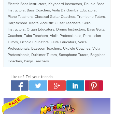
Electric Bass Instructors
,
Keyboard Instructors
, Double Bass
Instructors,
Bass Coaches
, Viola Da Gamba Educators,
Piano Teachers
,
Classical Guitar Coaches
,
Trombone Tutors
,
Harpsichord Tutors
,
Acoustic Guitar Teachers
,
Cello
Instructors
,
Organ Educators
,
Drums Instructors
,
Bass Guitar
Coaches
, Tuba Teachers,
Violin Professionals
,
Percussion
Tutors
,
Piccolo Educators
,
Flute Educators
,
Voice
Professionals
, Bassoon Teachers,
Ukulele Coaches
,
Viola
Professionals
, Dulcimer Tutors,
Saxophone Tutors
, Bagpipes
Coaches,
Banjo Teachers
.
Like us?
Tell your friends.