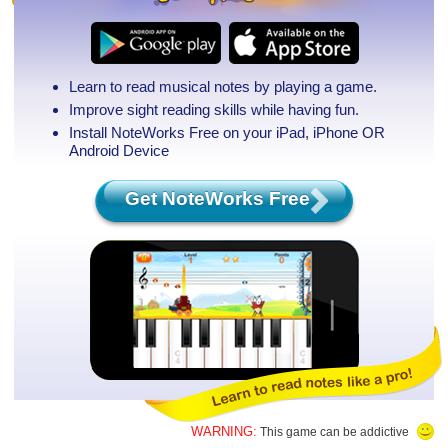
Learn to read musical notes by playing a game.
Improve sight reading skills while having fun.
Install NoteWorks Free on your iPad, iPhone
OR
Android Device
Get NoteWorks Free
WARNING:
This game can be addictive