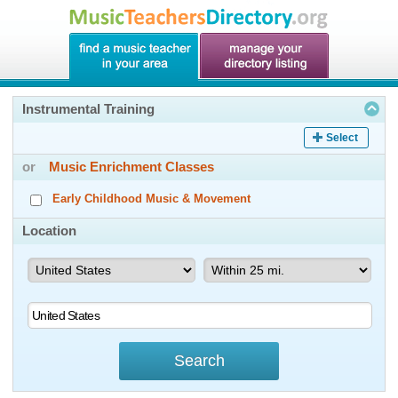
Instrumental Training
Select
or
Music Enrichment Classes
Early Childhood Music & Movement
Location