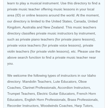
learn to play a musical instrument. Use this directory to find a
private music teacher offering music lessons in your local
area (ID) or online lessons around the world. At the moment,
our directory is limited to the United States, Canada, United
Kingdom, Australia and New Zealand. This music teachers
directory classifies private music instructors by instrument,
such as private piano teachers (for private piano lessons),
private voice teachers (for private voice lessons), private
violin teachers (for private violin lessons), etc. Please use the
above search function to find a private music teacher near
you.
We welcome the following types of instructors in our Idaho
directory:
Mandolin Teachers
, Lute Educators, Oboe
Coaches,
Clarinet Professionals
, Accordion Instructors,
Trumpet Teachers
,
Electric Guitar Educators
,
French Horn
Educators
, English Horn Professionals,
Brass Professionals
,
Recorder Instructors
,
Woodwinds Coaches
,
Harp Tutors
,