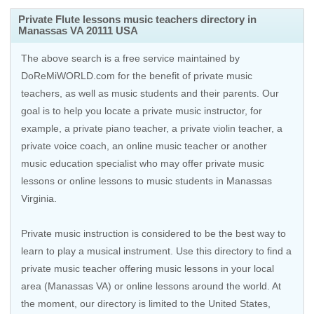
Private Flute lessons music teachers directory in
Manassas VA 20111 USA
The above search is a free service maintained by
DoReMiWORLD.com for the benefit of private music
teachers, as well as music students and their parents. Our
goal is to help you locate a private music instructor, for
example, a private piano teacher, a private violin teacher, a
private voice coach, an
online music teacher
or another
music education specialist who may offer private music
lessons or online lessons to music students in Manassas
Virginia.
Private music instruction is considered to be the best way to
learn to play a musical instrument. Use this directory to find a
private music teacher offering music lessons in your local
area (Manassas VA) or online lessons around the world. At
the moment, our directory is limited to the
United States
,