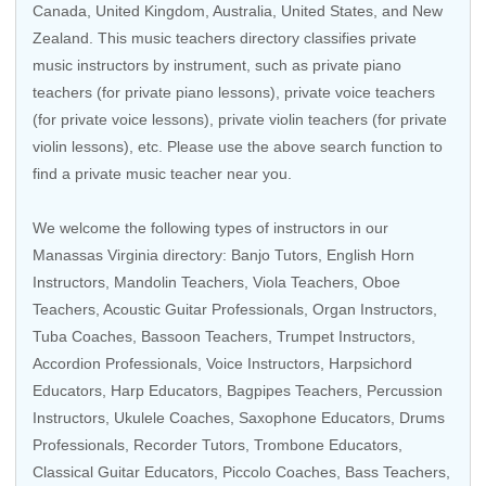
Canada
,
United Kingdom
,
Australia
,
United States
, and
New
Zealand
. This music teachers directory classifies private
music instructors by instrument, such as private piano
teachers (for private piano lessons), private voice teachers
(for private voice lessons), private violin teachers (for private
violin lessons), etc. Please use the above search function to
find a private music teacher near you.
We welcome the following types of instructors in our
Manassas Virginia directory:
Banjo Tutors
, English Horn
Instructors,
Mandolin Teachers
,
Viola Teachers
,
Oboe
Teachers
,
Acoustic Guitar Professionals
,
Organ Instructors
,
Tuba Coaches
,
Bassoon Teachers
,
Trumpet Instructors
,
Accordion Professionals
,
Voice Instructors
,
Harpsichord
Educators
,
Harp Educators
, Bagpipes Teachers,
Percussion
Instructors
,
Ukulele Coaches
,
Saxophone Educators
,
Drums
Professionals
,
Recorder Tutors
,
Trombone Educators
,
Classical Guitar Educators
,
Piccolo Coaches
,
Bass Teachers
,