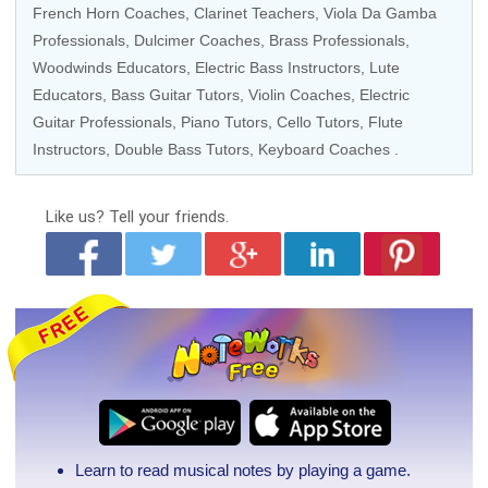
French Horn Coaches
,
Clarinet Teachers
,
Viola Da Gamba
Professionals
, Dulcimer Coaches,
Brass Professionals
,
Woodwinds Educators
,
Electric Bass Instructors
, Lute
Educators,
Bass Guitar Tutors
,
Violin Coaches
,
Electric
Guitar Professionals
,
Piano Tutors
,
Cello Tutors
, Flute
Instructors,
Double Bass Tutors
,
Keyboard Coaches
.
Like us?
Tell your friends.
Learn to read musical notes by playing a game.