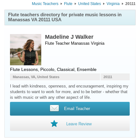
Music Teachers
Flute
United States
Virginia
20111
Flute teachers directory for private music lessons in
Manassas VA 20111 USA
Madeline J Walker
Flute Teacher
Manassas
Virginia
Flute Lessons, Piccolo, Classical, Ensemble
Manassas, VA, United States
20111
I lead with kindness, openness, and encouragement, inspiring my
students to want to work for more, and to be better - whether that
is with music or with any other aspect of life.
Email Teacher
Leave Review