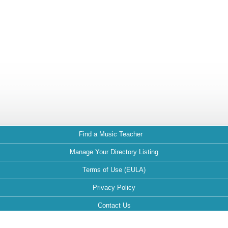
Find a Music Teacher
Manage Your Directory Listing
Terms of Use (EULA)
Privacy Policy
Contact Us
FAQ