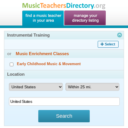
Instrumental Training
Select
or
Music Enrichment Classes
Early Childhood Music & Movement
Location