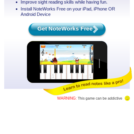
Improve sight reading skills while having fun.
Install NoteWorks Free on your iPad, iPhone
OR
Android Device
Get NoteWorks Free
WARNING:
This game can be addictive