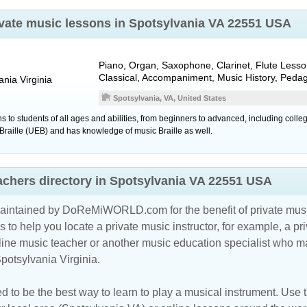
rivate music lessons in Spotsylvania VA 22551 USA
Piano, Organ, Saxophone, Clarinet, Flute Lesso
Classical, Accompaniment, Music History, Peda
ania
Virginia
Spotsylvania, VA, United States
 to students of all ages and abilities, from beginners to advanced, including colle
ry Braille (UEB) and has knowledge of music Braille as well.
eachers directory in Spotsylvania VA 22551 USA
maintained by DoReMiWORLD.com for the benefit of private musi
s to help you locate a private music instructor, for example, a pri
line music teacher
or another music education specialist who ma
potsylvania Virginia.
d to be the best way to learn to play a musical instrument. Use th