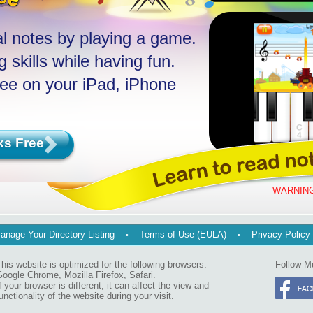
l notes by playing a game.
 skills while having fun.
ree on your iPad, iPhone
ks Free
WARNING
anage Your Directory Listing
Terms of Use (EULA)
Privacy Policy
his website is optimized for the following browsers:
Follow M
oogle Chrome, Mozilla Firefox, Safari.
f your browser is different, it can affect the view and
unctionality of the website during your visit.