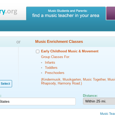
or
Music Enrichment Classes
Early Childhood Music & Movement
Group Classes For:
Infants
Toddlers
Preschoolers
(Kindermusik, Musikgarten, Music Together, Musi
Rhapsody, Harmony Road.)
Select
:
Distance:
Music Tea