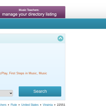
cPlay, First Steps in Music, Music
chers
Flute
United States
Virginia
22551