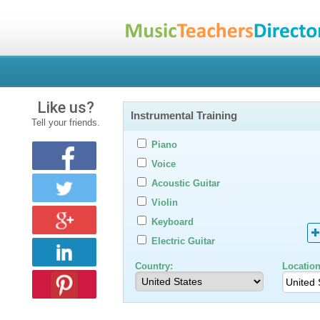
Like us?
Instrumental Training
Tell your friends.
Piano
Voice
Acoustic Guitar
Violin
Keyboard
Electric Guitar
Country:
Location