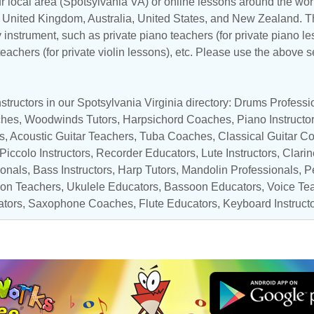
r local area (Spotsylvania VA) or online lessons around the worl
,
United Kingdom
,
Australia
,
United States
, and
New Zealand
. T
y instrument, such as private piano teachers (for private piano le
 teachers (for private violin lessons), etc. Please use the above s
tructors in our Spotsylvania Virginia directory:
Drums Professi
ches
,
Woodwinds Tutors
,
Harpsichord Coaches
,
Piano Instructo
s,
Acoustic Guitar Teachers
,
Tuba Coaches
,
Classical Guitar C
Piccolo Instructors
,
Recorder Educators
, Lute Instructors,
Clarin
onals
,
Bass Instructors
,
Harp Tutors
,
Mandolin Professionals
,
P
ion Teachers
,
Ukulele Educators
,
Bassoon Educators
,
Voice Te
ators
,
Saxophone Coaches
, Flute Educators,
Keyboard Instruct