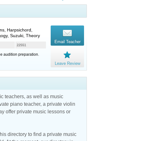
ns, Harpsichord,
gogy, Suzuki, Theory
Email Teacher
22551
ge audition preparation.
Leave Review
c teachers, as well as music
vate piano teacher, a private violin
y offer private music lessons or
is directory to find a private music