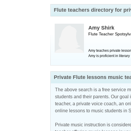
Flute teachers directory for p
Amy Shirk
Flute Teacher
Spotsylv
Amy teaches private lessons
Amy is proficient in litera
Private Flute lessons music t
The above search is a free service 
students and their parents. Our goal i
teacher, a private voice coach, an
on
online lessons to music students in S
Private music instruction is considere