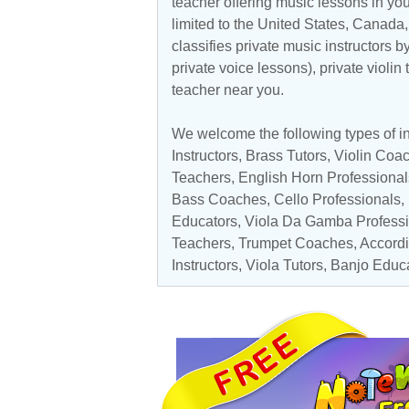
teacher offering music lessons in you
limited to the
United States
,
Canada
classifies private music instructors b
private voice lessons), private violin
teacher near you.
We welcome the following types of ins
Instructors
,
Brass Tutors
,
Violin Coa
Teachers
, English Horn Professional
Bass Coaches
,
Cello Professionals
,
Educators
,
Viola Da Gamba Professi
Teachers,
Trumpet Coaches
,
Accord
Instructors
,
Viola Tutors
,
Banjo Educ