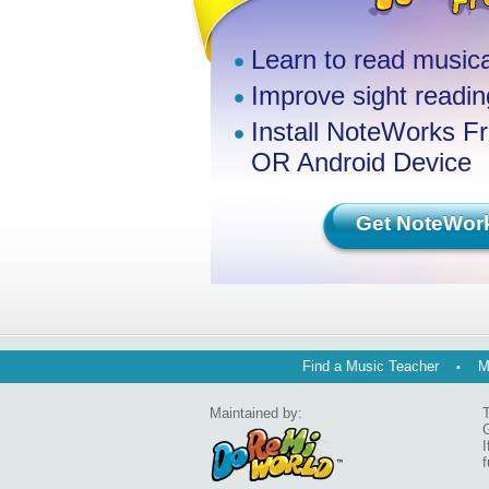
Learn to read musica
Improve sight reading
Install NoteWorks F
OR Android Device
Get NoteWor
Find a Music Teacher
M
Maintained by:
T
G
I
f