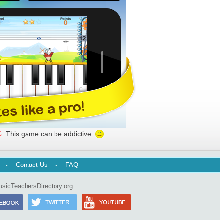
This game can be addictive
:
Contact Us
FAQ
usicTeachersDirectory.org: