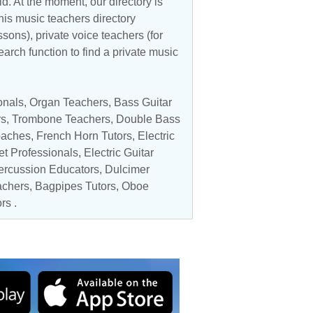
d. At the moment, our directory is
his music teachers directory
ssons), private voice teachers (for
earch function to find a private music
onals
,
Organ Teachers
,
Bass Guitar
rs
,
Trombone Teachers
,
Double Bass
oaches
,
French Horn Tutors
,
Electric
et Professionals
,
Electric Guitar
ercussion Educators
, Dulcimer
achers
, Bagpipes Tutors,
Oboe
ors
.