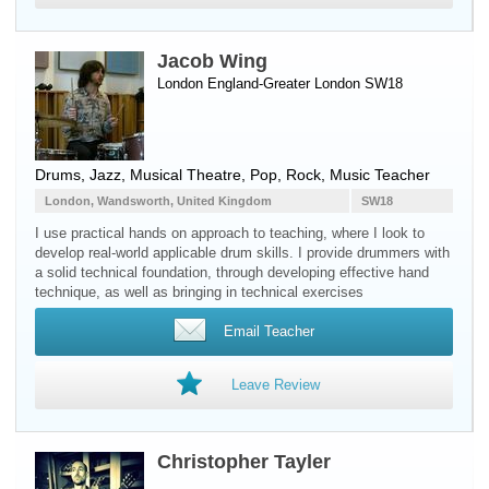
Jacob Wing
London England-Greater London SW18
Drums
, Jazz, Musical Theatre, Pop, Rock, Music Teacher
London, Wandsworth, United Kingdom
SW18
I use practical hands on approach to teaching, where I look to
develop real-world applicable drum skills. I provide drummers with
a solid technical foundation, through developing effective hand
technique, as well as bringing in technical exercises
Email Teacher
Leave Review
Christopher Tayler