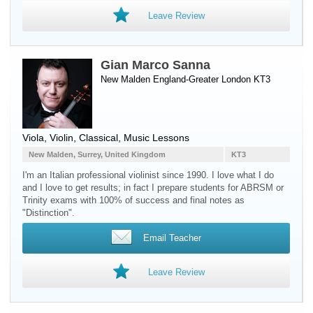
Leave Review
Gian Marco Sanna
New Malden England-Greater London KT3
Viola
,
Violin
, Classical, Music Lessons
New Malden, Surrey, United Kingdom
KT3
I'm an Italian professional violinist since 1990. I love what I do
and I love to get results; in fact I prepare students for ABRSM or
Trinity exams with 100% of success and final notes as
"Distinction".
Email Teacher
Leave Review