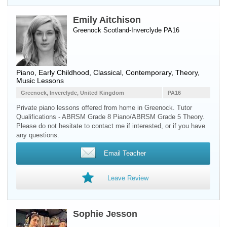
Emily Aitchison
Greenock Scotland-Inverclyde PA16
Piano
, Early Childhood, Classical, Contemporary, Theory,
Music Lessons
Greenock, Inverclyde, United Kingdom
PA16
Private piano lessons offered from home in Greenock. Tutor
Qualifications - ABRSM Grade 8 Piano/ABRSM Grade 5 Theory.
Please do not hesitate to contact me if interested, or if you have
any questions.
Email Teacher
Leave Review
Sophie Jesson