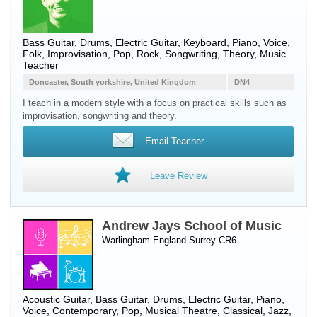
Bass Guitar
,
Drums
,
Electric Guitar
,
Keyboard
,
Piano
,
Voice
,
Folk, Improvisation, Pop, Rock, Songwriting, Theory, Music
Teacher
Doncaster, South yorkshire, United Kingdom
DN4
I teach in a modern style with a focus on practical skills such as
improvisation, songwriting and theory.
Email Teacher
Leave Review
Andrew Jays School of Music
Warlingham England-Surrey CR6
Acoustic Guitar
,
Bass Guitar
,
Drums
,
Electric Guitar
,
Piano
,
Voice
, Contemporary, Pop, Musical Theatre, Classical, Jazz,