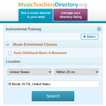
Instrumental Training
Select
or
Music Enrichment Classes
Early Childhood Music & Movement
Location