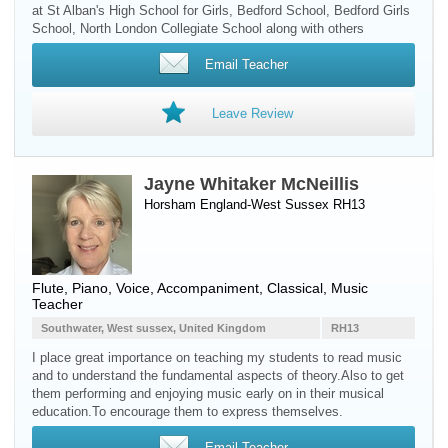
at St Alban's High School for Girls, Bedford School, Bedford Girls
School, North London Collegiate School along with others
Email Teacher
Leave Review
Jayne Whitaker McNeillis
Horsham England-West Sussex RH13
Flute
,
Piano
,
Voice
, Accompaniment, Classical, Music
Teacher
Southwater, West sussex, United Kingdom
RH13
I place great importance on teaching my students to read music
and to understand the fundamental aspects of theory.Also to get
them performing and enjoying music early on in their musical
education.To encourage them to express themselves.
Email Teacher