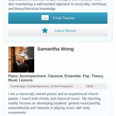
also maintaining a well-rounded approach to musicality, technique
and theory/historical knowledge.
Email Teacher
Leave Review
Samantha Wong
Piano, Accompaniment, Classical, Ensemble, Pop, Theory,
Music Lessons
Cambridge, Cambridgeshire, United Kingdom
CB24
I am a classically trained pianist and an experienced church
pianist. I teach both chords and classical music. My teaching
mainly focuses on developing students' general musicianship,
ensembleship and interests in playing music with body
movements.