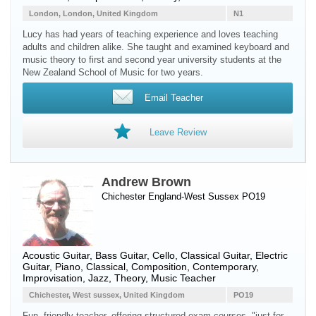
London, London, United Kingdom
N1
Lucy has had years of teaching experience and loves teaching
adults and children alike. She taught and examined keyboard and
music theory to first and second year university students at the
New Zealand School of Music for two years.
Email Teacher
Leave Review
Andrew Brown
Chichester England-West Sussex PO19
Acoustic Guitar
,
Bass Guitar
,
Cello
,
Classical Guitar
,
Electric
Guitar
,
Piano
, Classical, Composition, Contemporary,
Improvisation, Jazz, Theory, Music Teacher
Chichester, West sussex, United Kingdom
PO19
Fun, friendly teacher, offering structured exam courses, "just for