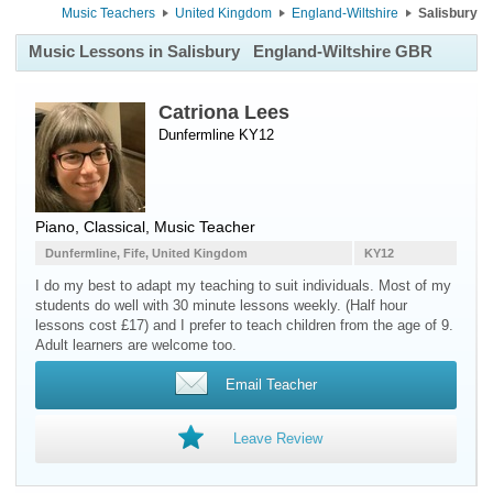
Music Teachers
United Kingdom
England-Wiltshire
Salisbury
Music Lessons in Salisbury
England-Wiltshire GBR
Catriona Lees
Dunfermline KY12
Piano
, Classical, Music Teacher
Dunfermline, Fife, United Kingdom
KY12
I do my best to adapt my teaching to suit individuals. Most of my
students do well with 30 minute lessons weekly. (Half hour
lessons cost £17) and I prefer to teach children from the age of 9.
Adult learners are welcome too.
Email Teacher
Leave Review