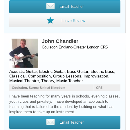
Email Teacher
Leave Review
John Chandler
Coulsdon England-Greater London CR5
Acoustic Guitar
,
Electric Guitar
,
Bass Guitar
,
Electric Bass
,
Classical, Composition, Group Lessons, Improvisation,
Musical Theatre, Theory, Music Teacher
Coulsdon, Surrey, United Kingdom
CR5
I have been teaching for many years in schools, evening classes,
youth clubs and privately. I have developed an approach to
teaching that is tailored to the student by building on what has
inspired them to take up an instrument.
Email Teacher