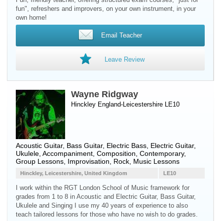
fun", refreshers and improvers, on your own instrument, in your
own home!
Email Teacher
Leave Review
Wayne Ridgway
Hinckley England-Leicestershire LE10
Acoustic Guitar
,
Bass Guitar
,
Electric Bass
,
Electric Guitar
,
Ukulele
, Accompaniment, Composition, Contemporary,
Group Lessons, Improvisation, Rock, Music Lessons
Hinckley, Leicestershire, United Kingdom
LE10
I work within the RGT London School of Music framework for
grades from 1 to 8 in Acoustic and Electric Guitar, Bass Guitar,
Ukulele and Singing I use my 40 years of experience to also
teach tailored lessons for those who have no wish to do grades.