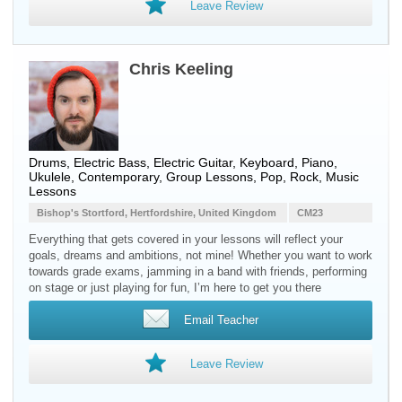
Leave Review
Chris Keeling
Drums, Electric Bass, Electric Guitar, Keyboard, Piano,
Ukulele, Contemporary, Group Lessons, Pop, Rock, Music
Lessons
Bishop's Stortford, Hertfordshire, United Kingdom
CM23
Everything that gets covered in your lessons will reflect your
goals, dreams and ambitions, not mine! Whether you want to work
towards grade exams, jamming in a band with friends, performing
on stage or just playing for fun, I’m here to get you there
Email Teacher
Leave Review