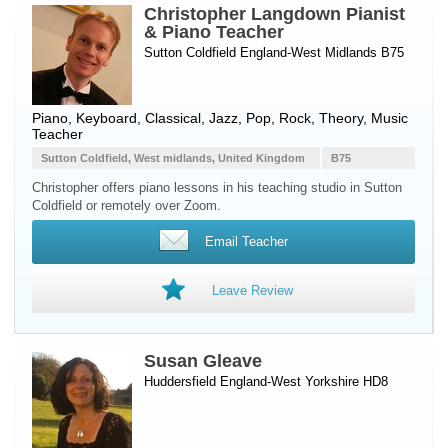
Christopher Langdown Pianist
& Piano Teacher
Sutton Coldfield England-West Midlands B75
Piano
,
Keyboard
, Classical, Jazz, Pop, Rock, Theory, Music
Teacher
Sutton Coldfield, West midlands, United Kingdom
B75
Christopher offers piano lessons in his teaching studio in Sutton
Coldfield or remotely over Zoom.
Email Teacher
Leave Review
Susan Gleave
Huddersfield England-West Yorkshire HD8