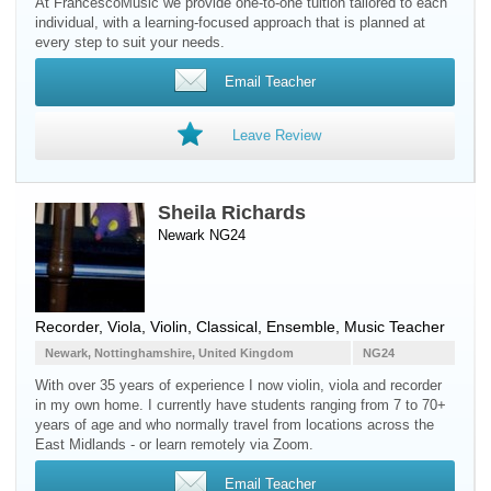
At FrancescoMusic we provide one-to-one tuition tailored to each
individual, with a learning-focused approach that is planned at
every step to suit your needs.
Email Teacher
Leave Review
Sheila Richards
Newark NG24
Recorder
,
Viola
,
Violin
, Classical, Ensemble, Music Teacher
Newark, Nottinghamshire, United Kingdom
NG24
With over 35 years of experience I now violin, viola and recorder
in my own home. I currently have students ranging from 7 to 70+
years of age and who normally travel from locations across the
East Midlands - or learn remotely via Zoom.
Email Teacher