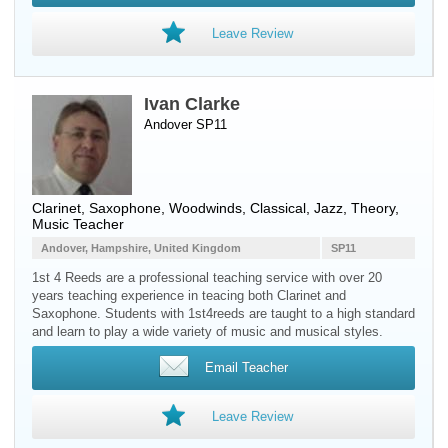
Leave Review
Ivan Clarke
Andover SP11
Clarinet
,
Saxophone
,
Woodwinds
, Classical, Jazz, Theory,
Music Teacher
Andover, Hampshire, United Kingdom
SP11
1st 4 Reeds are a professional teaching service with over 20
years teaching experience in teacing both Clarinet and
Saxophone. Students with 1st4reeds are taught to a high standard
and learn to play a wide variety of music and musical styles.
Email Teacher
Leave Review