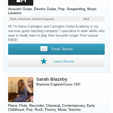
Acoustic Guitar
,
Electric Guitar
, Pop, Songwriting, Music
Lessons
Bath, Somerset, United Kingdom
BA2
Hi! I'm Aaron Carrington and Carrington Guitar Academy is my
one-man guitar teaching company! I specialize in older adults who
want to finally learn to play their favourite songs! First Lesson
FREE!
Email Teacher
Leave Review
Sarah Blazeby
Braintree England-Essex CM7
Piano
,
Flute
,
Recorder
, Classical, Contemporary, Early
Childhood, Pop, Rock, Theory, Music Teacher