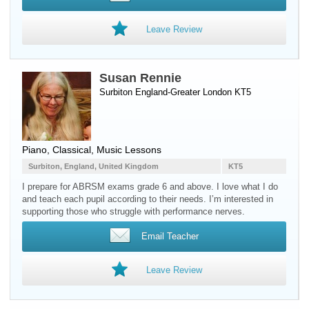
Leave Review
Susan Rennie
Surbiton England-Greater London KT5
Piano
, Classical, Music Lessons
Surbiton, England, United Kingdom
KT5
I prepare for ABRSM exams grade 6 and above. I love what I do
and teach each pupil according to their needs. I’m interested in
supporting those who struggle with performance nerves.
Email Teacher
Leave Review