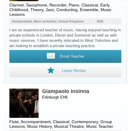
Clarinet
,
Saxophone
,
Recorder
,
Piano
, Classical, Early
Childhood, Theory, Jazz, Conducting, Ensemble, Music
Lessons
Huddersfield, West yorkshire, United Kingdom
HD8
I am an experienced teacher of music, having enjoyed teaching in
private schools in London, Devon and Somerset as well as with
music services. I have recently relocated to West Yorkshire and
am looking to establish a private teaching practice.
Email Teacher
Leave Review
Giampaolo Insinna
Edinburgh EH6
Flute
, Accompaniment, Classical, Contemporary, Group
Lessons, Music History, Musical Theatre, Music Teacher