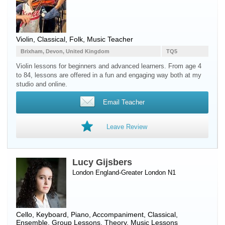
Violin, Classical, Folk, Music Teacher
Brixham, Devon, United Kingdom
TQ5
Violin lessons for beginners and advanced learners. From age 4
to 84, lessons are offered in a fun and engaging way both at my
studio and online.
Email Teacher
Leave Review
Lucy Gijsbers
London England-Greater London N1
Cello
,
Keyboard
,
Piano
, Accompaniment, Classical,
Ensemble, Group Lessons, Theory, Music Lessons