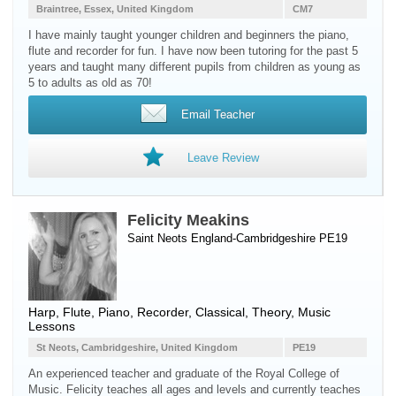
Braintree, Essex, United Kingdom
CM7
I have mainly taught younger children and beginners the piano,
flute and recorder for fun. I have now been tutoring for the past 5
years and taught many different pupils from children as young as
5 to adults as old as 70!
Email Teacher
Leave Review
Felicity Meakins
Saint Neots England-Cambridgeshire PE19
Harp
,
Flute
,
Piano
,
Recorder
, Classical, Theory, Music
Lessons
St Neots, Cambridgeshire, United Kingdom
PE19
An experienced teacher and graduate of the Royal College of
Music. Felicity teaches all ages and levels and currently teaches