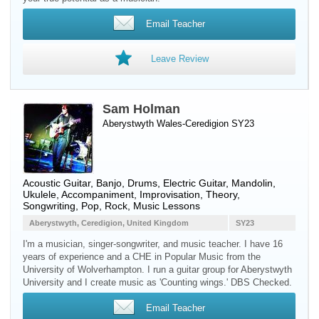
Email Teacher
Leave Review
Sam Holman
Aberystwyth Wales-Ceredigion SY23
Acoustic Guitar
,
Banjo
,
Drums
,
Electric Guitar
,
Mandolin
,
Ukulele
, Accompaniment, Improvisation, Theory,
Songwriting, Pop, Rock, Music Lessons
Aberystwyth, Ceredigion, United Kingdom
SY23
I'm a musician, singer-songwriter, and music teacher. I have 16
years of experience and a CHE in Popular Music from the
University of Wolverhampton. I run a guitar group for Aberystwyth
University and I create music as 'Counting wings.' DBS Checked.
Email Teacher