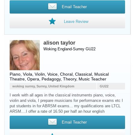
Email Teacher
Leave Review
alison taylor
Woking England-Surrey GU22
Piano
,
Viola
,
Violin
,
Voice
, Choral, Classical, Musical
Theatre, Opera, Pedagogy, Theory, Music Teacher
woking surrey, Surrey, United Kingdom
GU22
I work with all ages in the classical instruments piano, voice,
violin and viola, I prepare musicians for performance exams etc I
put students in for ABRSM exams... my qualifications are LTCL
ARSM....I offer a rate of 16.50 per half an hour english
Email Teacher