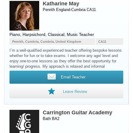
Katharine May
Penrith England-Cumbria CA11
Piano
,
Harpsichord
, Classical, Music Teacher
Penrith, Cumbria, Cumbria, United Kingdom
CA11
I`m a well-qualified experienced teacher offering bespoke lessons
whether for fun or to take exams. I welcome any age/ level and
enjoy one-to-one lessons as they offer the best opportunity for
learning/ progress. My approach is relaxed and informal
Email Teacher
Leave Review
Carrington Guitar Academy
Bath BA2