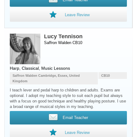
Leave Review
Lucy Tennison
Saffron Walden CB10
Harp
, Classical, Music Lessons
Saffron Walden Cambridge, Essex, United
CB10
Kingdom
I teach lever and pedal harp to children and adults. Exams are
optional. I adopt my teaching style to suit each pupil but always
with a focus on good technique and healthy playing posture. I use
a broad range of musical styles in my teaching.
Email Teacher
Leave Review