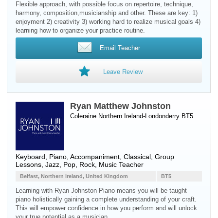
Flexible approach, with possible focus on repertoire, technique,
harmony, composition,musicianship and other. These are key: 1)
enjoyment 2) creativity 3) working hard to realize musical goals 4)
learning how to organize your practice routine.
Email Teacher
Leave Review
Ryan Matthew Johnston
Coleraine Northern Ireland-Londonderry BT5
Keyboard
,
Piano
, Accompaniment, Classical, Group
Lessons, Jazz, Pop, Rock, Music Teacher
Belfast, Northern ireland, United Kingdom
BT5
Learning with Ryan Johnston Piano means you will be taught
piano holistically gaining a complete understanding of your craft.
This will empower confidence in how you perform and will unlock
your true potential as a musician.