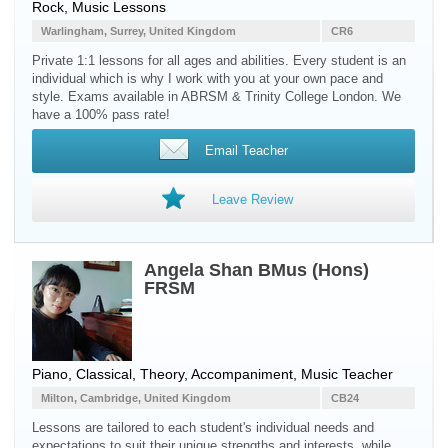
Rock, Music Lessons
Warlingham, Surrey, United Kingdom
CR6
Private 1:1 lessons for all ages and abilities. Every student is an
individual which is why I work with you at your own pace and
style. Exams available in ABRSM & Trinity College London. We
have a 100% pass rate!
Email Teacher
Leave Review
Angela Shan BMus (Hons)
FRSM
Piano, Classical, Theory, Accompaniment, Music Teacher
Milton, Cambridge, United Kingdom
CB24
Lessons are tailored to each student's individual needs and
expectations to suit their unique strengths and interests, while