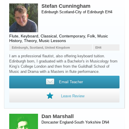
Stefan Cunningham
Edinburgh Scotland-City of Edinburgh EH4
Flute
,
Keyboard
, Classical, Contemporary, Folk, Music
History, Theory, Music Lessons
Edinburgh, Scotland, United Kingdom
EH4
I am a professional flautist, also offering keyboard tuition.
Edinburgh born, I graduated with a Bachelor's in Musicology from
King’s College London and then from the Guildhall School of
Music and Drama with a Masters in flute performance.
Email Teacher
Leave Review
Dan Marshall
Doncaster England-South Yorkshire DN4