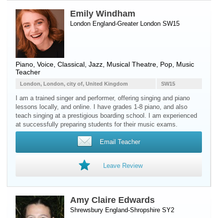
Emily Windham
London England-Greater London SW15
Piano
,
Voice
, Classical, Jazz, Musical Theatre, Pop, Music
Teacher
London, London, city of, United Kingdom
SW15
I am a trained singer and performer, offering singing and piano
lessons locally, and online. I have grades 1-8 piano, and also
teach singing at a prestigious boarding school. I am experienced
at successfully preparing students for their music exams.
Email Teacher
Leave Review
Amy Claire Edwards
Shrewsbury England-Shropshire SY2