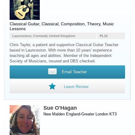
Classical Guitar, Classical, Composition, Theory, Music
Lessons
Launceston, Cornwall, United Kingdom
PL15
Chris Tayler, a patient and supportive Classical Guitar Teacher
based in Launceston. With more than 10 years' experience
teaching all ages and abilities. Member of the Independent
Society of Musicians, insured and DBS checked.
Email Teacher
Leave Review
Sue O'Hagan
New Malden England-Greater London KT3