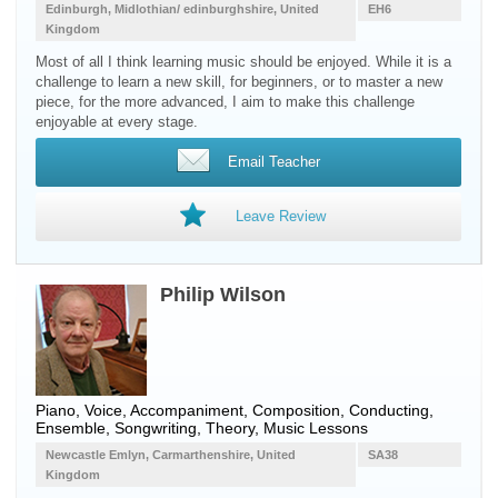
Edinburgh, Midlothian/ edinburghshire, United
EH6
Kingdom
Most of all I think learning music should be enjoyed. While it is a
challenge to learn a new skill, for beginners, or to master a new
piece, for the more advanced, I aim to make this challenge
enjoyable at every stage.
Email Teacher
Leave Review
Philip Wilson
Piano, Voice, Accompaniment, Composition, Conducting,
Ensemble, Songwriting, Theory, Music Lessons
Newcastle Emlyn, Carmarthenshire, United
SA38
Kingdom