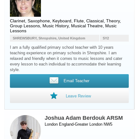
Clarinet
,
Saxophone
,
Keyboard
,
Flute
, Classical, Theory,
Group Lessons, Music History, Musical Theatre, Music
Lessons
SHREWSBURY, Shropshire, United Kingdom
SY2
I am a fully qualified primary school teacher with 10 years
teaching experience on primary schools in Shropshire. I am
relaxed and friendly when it comes to music lessons and cater
every lesson to each individual to accommodate their learning
style.
Email Teacher
Leave Review
Joshua Adam Berdouk ARSM
London England-Greater London NW5