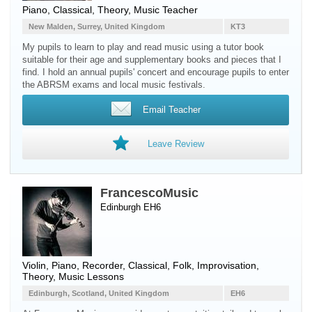
Piano
, Classical, Theory, Music Teacher
New Malden, Surrey, United Kingdom
KT3
My pupils to learn to play and read music using a tutor book
suitable for their age and supplementary books and pieces that I
find. I hold an annual pupils' concert and encourage pupils to enter
the ABRSM exams and local music festivals.
Email Teacher
Leave Review
FrancescoMusic
Edinburgh EH6
Violin
,
Piano
,
Recorder
, Classical, Folk, Improvisation,
Theory, Music Lessons
Edinburgh, Scotland, United Kingdom
EH6