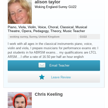
alison taylor
Woking England-Surrey GU22
Piano
,
Viola
,
Violin
,
Voice
, Choral, Classical, Musical
Theatre, Opera, Pedagogy, Theory, Music Teacher
woking surrey, Surrey, United Kingdom
GU22
I work with all ages in the classical instruments piano, voice,
violin and viola, I prepare musicians for performance exams etc I
put students in for ABRSM exams... my qualifications are LTCL
ARSM....I offer a rate of 16.50 per half an hour english
Email Teacher
Leave Review
Chris Keeling