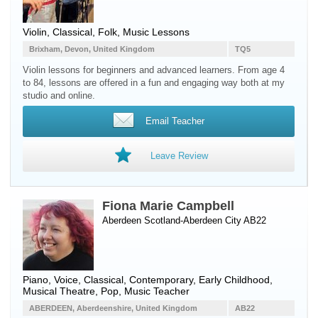
Violin, Classical, Folk, Music Lessons
Brixham, Devon, United Kingdom
TQ5
Violin lessons for beginners and advanced learners. From age 4
to 84, lessons are offered in a fun and engaging way both at my
studio and online.
Email Teacher
Leave Review
Fiona Marie Campbell
Aberdeen Scotland-Aberdeen City AB22
Piano
,
Voice
, Classical, Contemporary, Early Childhood,
Musical Theatre, Pop, Music Teacher
ABERDEEN, Aberdeenshire, United Kingdom
AB22