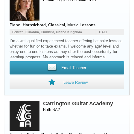
Piano
,
Harpsichord
, Classical, Music Lessons
Penrith, Cumbria, Cumbria, United Kingdom
CA11
I`m a well-qualified experienced teacher offering bespoke lessons
whether for fun or to take exams. I welcome any age/ level and
enjoy one-to-one lessons as they offer the best opportunity for
learning/ progress. My approach is relaxed and informal
Email Teacher
Leave Review
Carrington Guitar Academy
Bath BA2