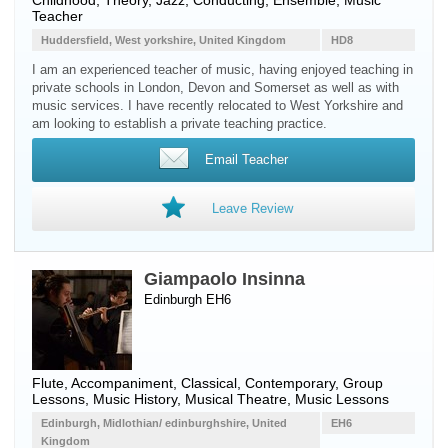
Childhood, Theory, Jazz, Conducting, Ensemble, Music
Teacher
Huddersfield, West yorkshire, United Kingdom
HD8
I am an experienced teacher of music, having enjoyed teaching in
private schools in London, Devon and Somerset as well as with
music services. I have recently relocated to West Yorkshire and
am looking to establish a private teaching practice.
Email Teacher
Leave Review
Giampaolo Insinna
Edinburgh EH6
Flute
, Accompaniment, Classical, Contemporary, Group
Lessons, Music History, Musical Theatre, Music Lessons
Edinburgh, Midlothian/ edinburghshire, United
EH6
Kingdom