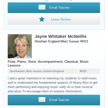
Email Teacher
Leave Review
Jayne Whitaker McNeillis
Horsham England-West Sussex RH13
Flute
,
Piano
,
Voice
, Accompaniment, Classical, Music
Lessons
Southwater, West sussex, United Kingdom
RH13
I place great importance on teaching my students to read music
and to understand the fundamental aspects of theory.Also to get
them performing and enjoying music early on in their musical
education.To encourage them to express themselves.
Email Teacher