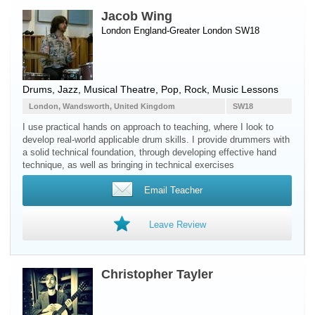
Jacob Wing
London England-Greater London SW18
Drums
, Jazz, Musical Theatre, Pop, Rock, Music Lessons
London, Wandsworth, United Kingdom
SW18
I use practical hands on approach to teaching, where I look to
develop real-world applicable drum skills. I provide drummers with
a solid technical foundation, through developing effective hand
technique, as well as bringing in technical exercises
Email Teacher
Leave Review
Christopher Tayler