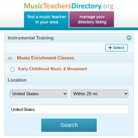
Instrumental Training
Select
or
Music Enrichment Classes
Early Childhood Music & Movement
Location