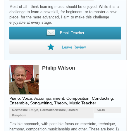
Most of all I think learning music should be enjoyed. While it is a
challenge to learn a new skill, for beginners, or to master a new
piece, for the more advanced, I aim to make this challenge
enjoyable at every stage.
Email Teacher
Leave Review
Philip Wilson
Piano, Voice, Accompaniment, Composition, Conducting,
Ensemble, Songwriting, Theory, Music Teacher
Newcastle Emlyn, Carmarthenshire, United
SA38
Kingdom
Flexible approach, with possible focus on repertoire, technique,
harmony, composition,musicianship and other. These are key: 1)