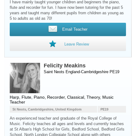
I have mainly taught younger children and beginners the piano,
flute and recorder for fun. I have now been tutoring for the past 5
years and taught many different pupils from children as young as
5 to adults as old as 70!
Email Teacher
Leave Review
Felicity Meakins
Saint Neots England-Cambridgeshire PE19
Harp
,
Flute
,
Piano
,
Recorder
, Classical, Theory, Music
Teacher
St Neots, Cambridgeshire, United Kingdom
PE19
An experienced teacher and graduate of the Royal College of
Music. Felicity teaches all ages and levels and currently teaches
at St Alban's High School for Girls, Bedford School, Bedford Girls
School, North London Collegiate School along with others