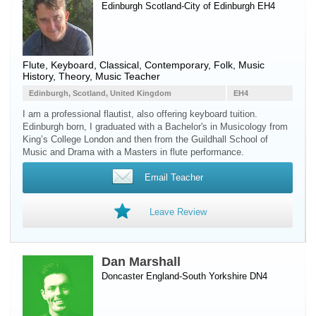
Edinburgh Scotland-City of Edinburgh EH4
Flute
,
Keyboard
, Classical, Contemporary, Folk, Music
History, Theory, Music Teacher
Edinburgh, Scotland, United Kingdom
EH4
I am a professional flautist, also offering keyboard tuition.
Edinburgh born, I graduated with a Bachelor's in Musicology from
King’s College London and then from the Guildhall School of
Music and Drama with a Masters in flute performance.
Email Teacher
Leave Review
Dan Marshall
Doncaster England-South Yorkshire DN4