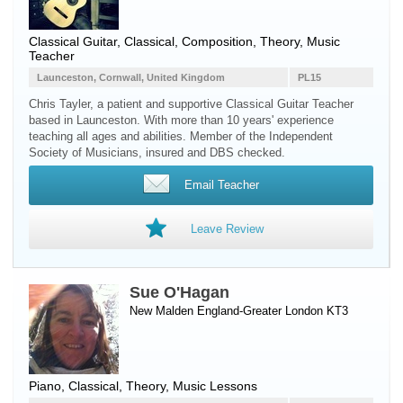
Classical Guitar, Classical, Composition, Theory, Music
Teacher
Launceston, Cornwall, United Kingdom
PL15
Chris Tayler, a patient and supportive Classical Guitar Teacher
based in Launceston. With more than 10 years' experience
teaching all ages and abilities. Member of the Independent
Society of Musicians, insured and DBS checked.
Email Teacher
Leave Review
Sue O'Hagan
New Malden England-Greater London KT3
Piano
, Classical, Theory, Music Lessons