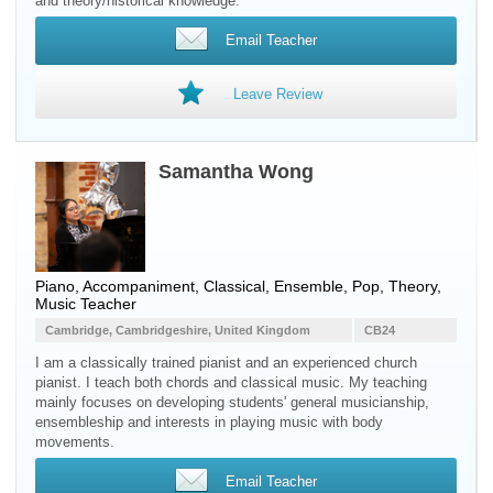
and theory/historical knowledge.
Email Teacher
Leave Review
Samantha Wong
Piano, Accompaniment, Classical, Ensemble, Pop, Theory,
Music Teacher
Cambridge, Cambridgeshire, United Kingdom
CB24
I am a classically trained pianist and an experienced church
pianist. I teach both chords and classical music. My teaching
mainly focuses on developing students' general musicianship,
ensembleship and interests in playing music with body
movements.
Email Teacher