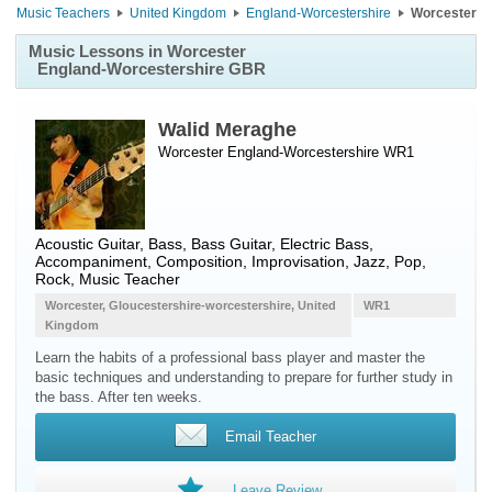
Music Teachers
United Kingdom
England-Worcestershire
Worcester
Music Lessons in Worcester
England-Worcestershire GBR
Walid Meraghe
Worcester England-Worcestershire WR1
Acoustic Guitar
,
Bass
,
Bass Guitar
,
Electric Bass
,
Accompaniment, Composition, Improvisation, Jazz, Pop,
Rock, Music Teacher
Worcester, Gloucestershire-worcestershire, United
WR1
Kingdom
Learn the habits of a professional bass player and master the
basic techniques and understanding to prepare for further study in
the bass. After ten weeks.
Email Teacher
Leave Review