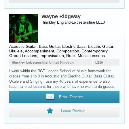
Wayne Ridgway
Hinckley England-Leicestershire LE10
Acoustic Guitar
,
Bass Guitar
,
Electric Bass
,
Electric Guitar
,
Ukulele
, Accompaniment, Composition, Contemporary,
Group Lessons, Improvisation, Rock, Music Lessons
Hinckley, Leicestershire, United Kingdom
LE10
I work within the RGT London School of Music framework for
grades from 1 to 8 in Acoustic and Electric Guitar, Bass Guitar,
Ukulele and Singing I use my 40 years of experience to also
teach tailored lessons for those who have no wish to do grades.
Email Teacher
Leave Review