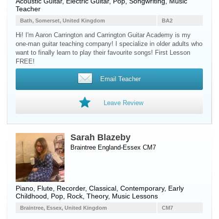
Acoustic Guitar
,
Electric Guitar
, Pop, Songwriting, Music
Teacher
Bath, Somerset, United Kingdom
BA2
Hi! I'm Aaron Carrington and Carrington Guitar Academy is my
one-man guitar teaching company! I specialize in older adults who
want to finally learn to play their favourite songs! First Lesson
FREE!
Email Teacher
Leave Review
Sarah Blazeby
Braintree England-Essex CM7
Piano
,
Flute
,
Recorder
, Classical, Contemporary, Early
Childhood, Pop, Rock, Theory, Music Lessons
Braintree, Essex, United Kingdom
CM7