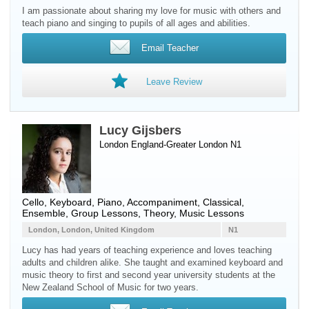
I am passionate about sharing my love for music with others and
teach piano and singing to pupils of all ages and abilities.
Email Teacher
Leave Review
Lucy Gijsbers
London England-Greater London N1
Cello
,
Keyboard
,
Piano
, Accompaniment, Classical,
Ensemble, Group Lessons, Theory, Music Lessons
London, London, United Kingdom
N1
Lucy has had years of teaching experience and loves teaching
adults and children alike. She taught and examined keyboard and
music theory to first and second year university students at the
New Zealand School of Music for two years.