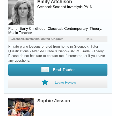
Emily Aitchison
Greenock Scotland-Inverclyde PA16
Piano
, Early Childhood, Classical, Contemporary, Theory,
Music Teacher
Greenock, Inverclyde, United Kingdom
PA16
Private piano lessons offered from home in Greenock. Tutor
Qualifications - ABRSM Grade 8 Piano/ABRSM Grade 5 Theory.
Please do not hesitate to contact me if interested, or if you have
any questions.
Email Teacher
Leave Review
Sophie Jesson