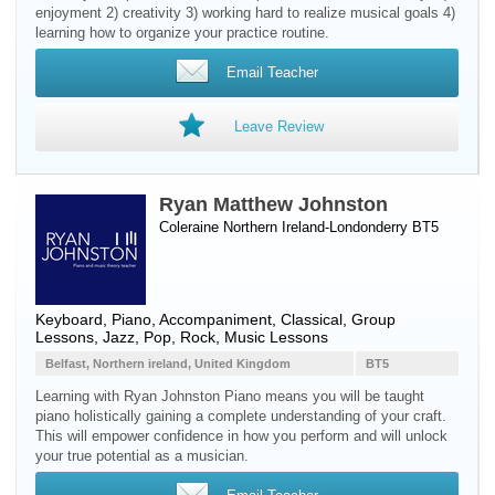
enjoyment 2) creativity 3) working hard to realize musical goals 4)
learning how to organize your practice routine.
Email Teacher
Leave Review
Ryan Matthew Johnston
Coleraine Northern Ireland-Londonderry BT5
Keyboard
,
Piano
, Accompaniment, Classical, Group
Lessons, Jazz, Pop, Rock, Music Lessons
Belfast, Northern ireland, United Kingdom
BT5
Learning with Ryan Johnston Piano means you will be taught
piano holistically gaining a complete understanding of your craft.
This will empower confidence in how you perform and will unlock
your true potential as a musician.