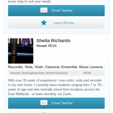
every step to suit your needs.
Email Teacher
Leave Review
Sheila Richards
Newark NG24
Recorder
,
Viola
,
Violin
, Classical, Ensemble, Music Lessons
Newark, Nottinghamshire, United Kingdom
NG24
With over 35 years of experience I now violin, viola and recorder
in my own home. I currently have students ranging from 7 to 70+
years of age and who normally travel from locations across the
East Midlands - or learn remotely via Zoom.
Email Teacher