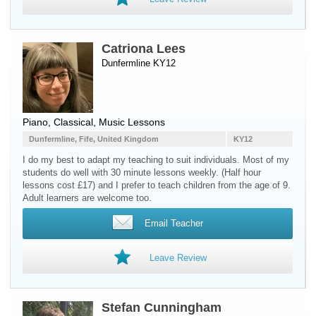
Catriona Lees
Dunfermline KY12
Piano
, Classical, Music Lessons
Dunfermline, Fife, United Kingdom
KY12
I do my best to adapt my teaching to suit individuals. Most of my
students do well with 30 minute lessons weekly. (Half hour
lessons cost £17) and I prefer to teach children from the age of 9.
Adult learners are welcome too.
Email Teacher
Leave Review
Stefan Cunningham