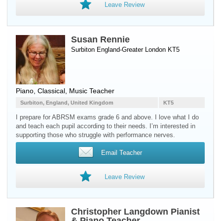
Leave Review
Susan Rennie
Surbiton England-Greater London KT5
Piano
, Classical, Music Teacher
Surbiton, England, United Kingdom
KT5
I prepare for ABRSM exams grade 6 and above. I love what I do
and teach each pupil according to their needs. I’m interested in
supporting those who struggle with performance nerves.
Email Teacher
Leave Review
Christopher Langdown Pianist
& Piano Teacher