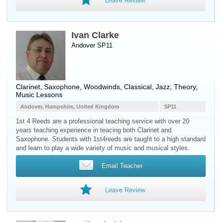
Leave Review
Ivan Clarke
Andover SP11
Clarinet
,
Saxophone
,
Woodwinds
, Classical, Jazz, Theory,
Music Lessons
Andover, Hampshire, United Kingdom
SP11
1st 4 Reeds are a professional teaching service with over 20
years teaching experience in teacing both Clarinet and
Saxophone. Students with 1st4reeds are taught to a high standard
and learn to play a wide variety of music and musical styles.
Email Teacher
Leave Review