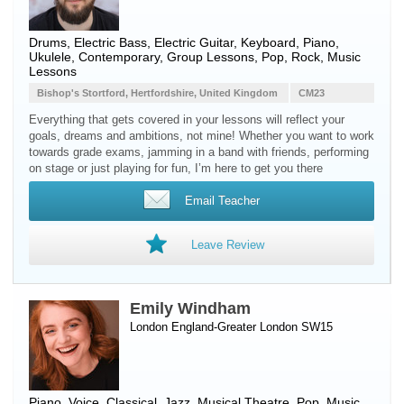
Drums, Electric Bass, Electric Guitar, Keyboard, Piano,
Ukulele, Contemporary, Group Lessons, Pop, Rock, Music
Lessons
Bishop's Stortford, Hertfordshire, United Kingdom
CM23
Everything that gets covered in your lessons will reflect your
goals, dreams and ambitions, not mine! Whether you want to work
towards grade exams, jamming in a band with friends, performing
on stage or just playing for fun, I’m here to get you there
Email Teacher
Leave Review
Emily Windham
London England-Greater London SW15
Piano
,
Voice
, Classical, Jazz, Musical Theatre, Pop, Music