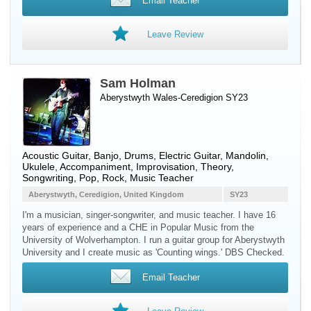
Email Teacher
Leave Review
Sam Holman
Aberystwyth Wales-Ceredigion SY23
Acoustic Guitar
,
Banjo
,
Drums
,
Electric Guitar
,
Mandolin
,
Ukulele
, Accompaniment, Improvisation, Theory,
Songwriting, Pop, Rock, Music Teacher
Aberystwyth, Ceredigion, United Kingdom
SY23
I'm a musician, singer-songwriter, and music teacher. I have 16
years of experience and a CHE in Popular Music from the
University of Wolverhampton. I run a guitar group for Aberystwyth
University and I create music as 'Counting wings.' DBS Checked.
Email Teacher