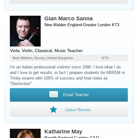
Gian Marco Sanna
New Malden England-Greater London KT3
Viola
,
Violin
, Classical, Music Teacher
New Malden, Surrey, United Kingdom
KT3
I'm an Italian professional violinist since 1990. I love what I do
and I love to get results; in fact I prepare students for ABRSM or
Trinity exams with 100% of success and final notes as
"Distinction".
Email Teacher
Leave Review
Katharine May
Penrith England-Cumbria CA11