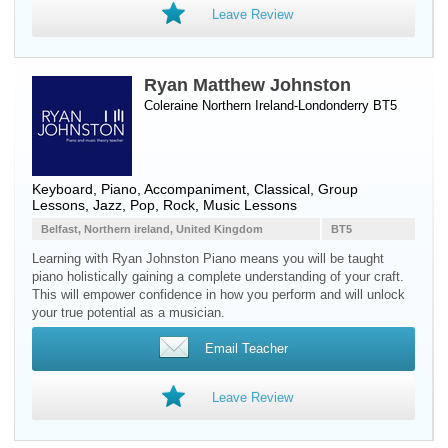
Leave Review
Ryan Matthew Johnston
Coleraine Northern Ireland-Londonderry BT5
Keyboard
,
Piano
, Accompaniment, Classical, Group
Lessons, Jazz, Pop, Rock, Music Lessons
Belfast, Northern ireland, United Kingdom
BT5
Learning with Ryan Johnston Piano means you will be taught
piano holistically gaining a complete understanding of your craft.
This will empower confidence in how you perform and will unlock
your true potential as a musician.
Email Teacher
Leave Review