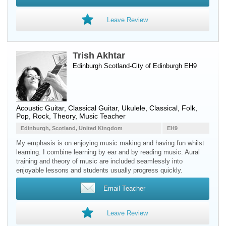
Leave Review
Trish Akhtar
Edinburgh Scotland-City of Edinburgh EH9
Acoustic Guitar
,
Classical Guitar
,
Ukulele
, Classical, Folk,
Pop, Rock, Theory, Music Teacher
Edinburgh, Scotland, United Kingdom
EH9
My emphasis is on enjoying music making and having fun whilst
learning. I combine learning by ear and by reading music. Aural
training and theory of music are included seamlessly into
enjoyable lessons and students usually progress quickly.
Email Teacher
Leave Review