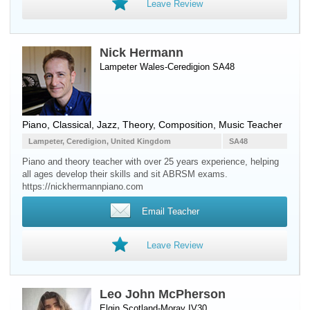
Leave Review
Nick Hermann
Lampeter Wales-Ceredigion SA48
Piano
, Classical, Jazz, Theory, Composition, Music Teacher
Lampeter, Ceredigion, United Kingdom
SA48
Piano and theory teacher with over 25 years experience, helping
all ages develop their skills and sit ABRSM exams.
https://nickhermannpiano.com
Email Teacher
Leave Review
Leo John McPherson
Elgin Scotland-Moray IV30