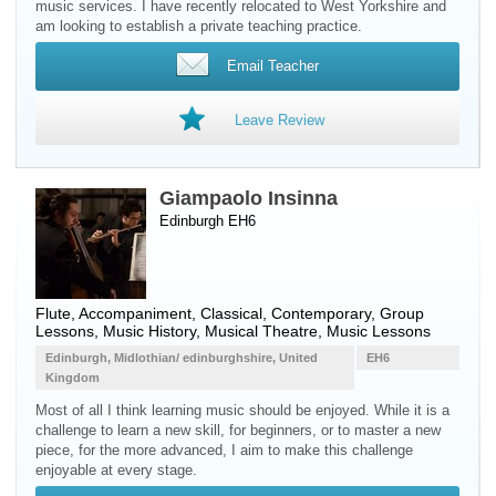
music services. I have recently relocated to West Yorkshire and
am looking to establish a private teaching practice.
Email Teacher
Leave Review
Giampaolo Insinna
Edinburgh EH6
Flute
, Accompaniment, Classical, Contemporary, Group
Lessons, Music History, Musical Theatre, Music Lessons
Edinburgh, Midlothian/ edinburghshire, United
EH6
Kingdom
Most of all I think learning music should be enjoyed. While it is a
challenge to learn a new skill, for beginners, or to master a new
piece, for the more advanced, I aim to make this challenge
enjoyable at every stage.