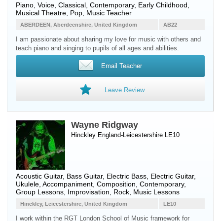
Piano
,
Voice
, Classical, Contemporary, Early Childhood,
Musical Theatre, Pop, Music Teacher
ABERDEEN, Aberdeenshire, United Kingdom
AB22
I am passionate about sharing my love for music with others and
teach piano and singing to pupils of all ages and abilities.
Email Teacher
Leave Review
Wayne Ridgway
Hinckley England-Leicestershire LE10
Acoustic Guitar
,
Bass Guitar
,
Electric Bass
,
Electric Guitar
,
Ukulele
, Accompaniment, Composition, Contemporary,
Group Lessons, Improvisation, Rock, Music Lessons
Hinckley, Leicestershire, United Kingdom
LE10
I work within the RGT London School of Music framework for