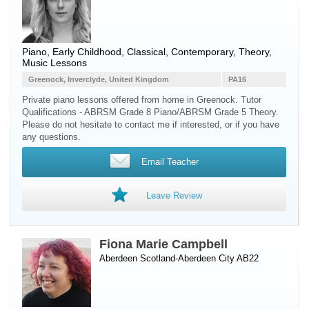
Piano
, Early Childhood, Classical, Contemporary, Theory,
Music Lessons
Greenock, Inverclyde, United Kingdom
PA16
Private piano lessons offered from home in Greenock. Tutor
Qualifications - ABRSM Grade 8 Piano/ABRSM Grade 5 Theory.
Please do not hesitate to contact me if interested, or if you have
any questions.
Email Teacher
Leave Review
Fiona Marie Campbell
Aberdeen Scotland-Aberdeen City AB22