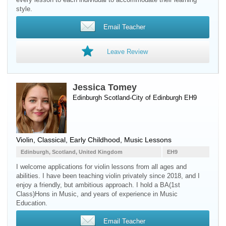
style.
Email Teacher
Leave Review
Jessica Tomey
Edinburgh Scotland-City of Edinburgh EH9
Violin
, Classical, Early Childhood, Music Lessons
Edinburgh, Scotland, United Kingdom
EH9
​I welcome applications for violin lessons from all ages and
abilities. I have been teaching violin privately since 2018, and I
enjoy a friendly, but ambitious approach. I hold a BA(1st
Class)Hons in Music, and years of experience in Music
Education.
Email Teacher