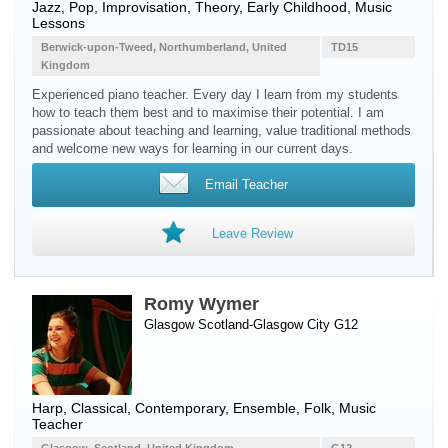
Jazz, Pop, Improvisation, Theory, Early Childhood, Music
Lessons
Berwick-upon-Tweed, Northumberland, United
TD15
Kingdom
Experienced piano teacher. Every day I learn from my students
how to teach them best and to maximise their potential. I am
passionate about teaching and learning, value traditional methods
and welcome new ways for learning in our current days.
Email Teacher
Leave Review
Romy Wymer
Glasgow Scotland-Glasgow City G12
Harp
, Classical, Contemporary, Ensemble, Folk, Music
Teacher