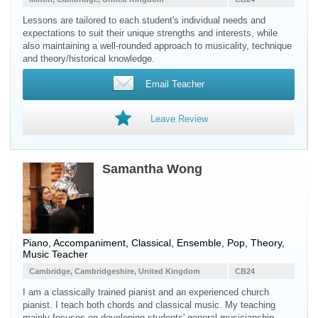
Lessons are tailored to each student's individual needs and
expectations to suit their unique strengths and interests, while
also maintaining a well-rounded approach to musicality, technique
and theory/historical knowledge.
Email Teacher
Leave Review
Samantha Wong
Piano, Accompaniment, Classical, Ensemble, Pop, Theory,
Music Teacher
Cambridge, Cambridgeshire, United Kingdom
CB24
I am a classically trained pianist and an experienced church
pianist. I teach both chords and classical music. My teaching
mainly focuses on developing students' general musicianship,