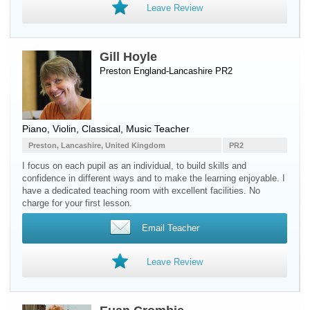
Leave Review
Gill Hoyle
Preston England-Lancashire PR2
Piano
,
Violin
, Classical, Music Teacher
Preston, Lancashire, United Kingdom
PR2
I focus on each pupil as an individual, to build skills and
confidence in different ways and to make the learning enjoyable. I
have a dedicated teaching room with excellent facilities. No
charge for your first lesson.
Email Teacher
Leave Review