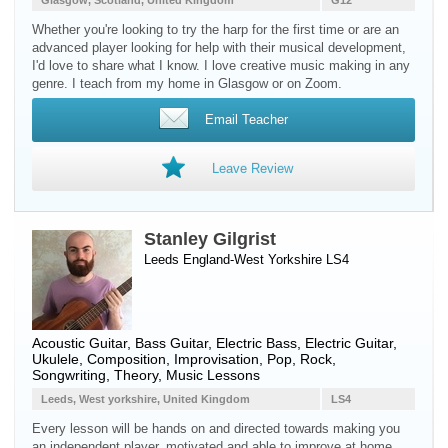
Glasgow, Scotland, United Kingdom
G12
Whether you're looking to try the harp for the first time or are an
advanced player looking for help with their musical development,
I'd love to share what I know. I love creative music making in any
genre. I teach from my home in Glasgow or on Zoom.
Email Teacher
Leave Review
Stanley Gilgrist
Leeds England-West Yorkshire LS4
Acoustic Guitar
,
Bass Guitar
,
Electric Bass
,
Electric Guitar
,
Ukulele
, Composition, Improvisation, Pop, Rock,
Songwriting, Theory, Music Lessons
Leeds, West yorkshire, United Kingdom
LS4
Every lesson will be hands on and directed towards making you
an independent player, motivated and able to improve at home.