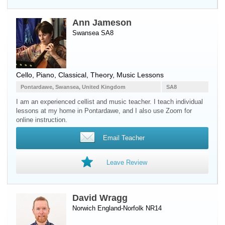
Ann Jameson
Swansea SA8
Cello
,
Piano
, Classical, Theory, Music Lessons
Pontardawe, Swansea, United Kingdom
SA8
I am an experienced cellist and music teacher. I teach individual
lessons at my home in Pontardawe, and I also use Zoom for
online instruction.
Email Teacher
Leave Review
David Wragg
Norwich England-Norfolk NR14