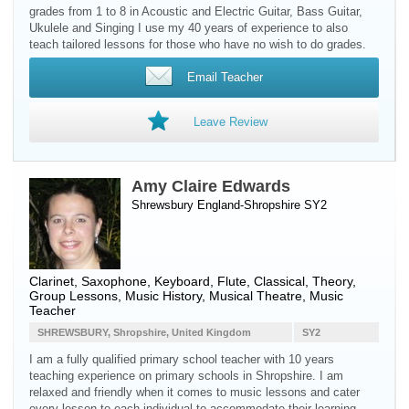
grades from 1 to 8 in Acoustic and Electric Guitar, Bass Guitar,
Ukulele and Singing I use my 40 years of experience to also
teach tailored lessons for those who have no wish to do grades.
Email Teacher
Leave Review
Amy Claire Edwards
Shrewsbury England-Shropshire SY2
Clarinet
,
Saxophone
,
Keyboard
,
Flute
, Classical, Theory,
Group Lessons, Music History, Musical Theatre, Music
Teacher
SHREWSBURY, Shropshire, United Kingdom
SY2
I am a fully qualified primary school teacher with 10 years
teaching experience on primary schools in Shropshire. I am
relaxed and friendly when it comes to music lessons and cater
every lesson to each individual to accommodate their learning