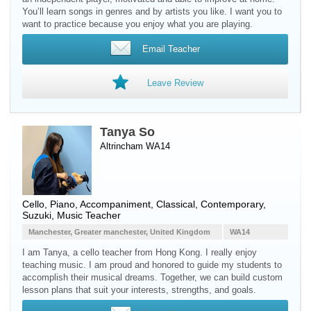
You’ll learn songs in genres and by artists you like. I want you to
want to practice because you enjoy what you are playing.
Email Teacher
Leave Review
Tanya So
Altrincham WA14
Cello
,
Piano
, Accompaniment, Classical, Contemporary,
Suzuki, Music Teacher
Manchester, Greater manchester, United Kingdom
WA14
I am Tanya, a cello teacher from Hong Kong. I really enjoy
teaching music. I am proud and honored to guide my students to
accomplish their musical dreams. Together, we can build custom
lesson plans that suit your interests, strengths, and goals.