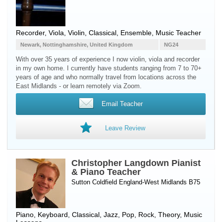
Recorder
,
Viola
,
Violin
, Classical, Ensemble, Music Teacher
Newark, Nottinghamshire, United Kingdom
NG24
With over 35 years of experience I now violin, viola and recorder
in my own home. I currently have students ranging from 7 to 70+
years of age and who normally travel from locations across the
East Midlands - or learn remotely via Zoom.
Email Teacher
Leave Review
Christopher Langdown Pianist
& Piano Teacher
Sutton Coldfield England-West Midlands B75
Piano
,
Keyboard
, Classical, Jazz, Pop, Rock, Theory, Music