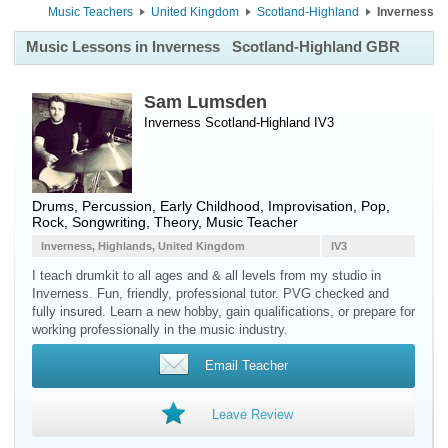
Music Teachers
United Kingdom
Scotland-Highland
Inverness
Music Lessons in Inverness
Scotland-Highland GBR
Sam Lumsden
Inverness Scotland-Highland IV3
Drums
,
Percussion
, Early Childhood, Improvisation, Pop,
Rock, Songwriting, Theory, Music Teacher
Inverness, Highlands, United Kingdom
IV3
I teach drumkit to all ages and & all levels from my studio in
Inverness. Fun, friendly, professional tutor. PVG checked and
fully insured. Learn a new hobby, gain qualifications, or prepare for
working professionally in the music industry.
Email Teacher
Leave Review