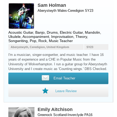
Sam Holman
Aberystwyth Wales-Ceredigion SY23
Acoustic Guitar
,
Banjo
,
Drums
,
Electric Guitar
,
Mandolin
,
Ukulele
, Accompaniment, Improvisation, Theory,
Songwriting, Pop, Rock, Music Teacher
Aberystwyth, Ceredigion, United Kingdom
SY23
I'm a musician, singer-songwriter, and music teacher. I have 16
years of experience and a CHE in Popular Music from the
University of Wolverhampton. I run a guitar group for Aberystwyth
University and I create music as 'Counting wings.' DBS Checked.
Email Teacher
Leave Review
Emily Aitchison
Greenock Scotland-Inverclyde PA16