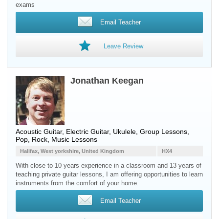
exams
Email Teacher
Leave Review
Jonathan Keegan
Acoustic Guitar, Electric Guitar, Ukulele, Group Lessons,
Pop, Rock, Music Lessons
Halifax, West yorkshire, United Kingdom
HX4
With close to 10 years experience in a classroom and 13 years of
teaching private guitar lessons, I am offering opportunities to learn
instruments from the comfort of your home.
Email Teacher