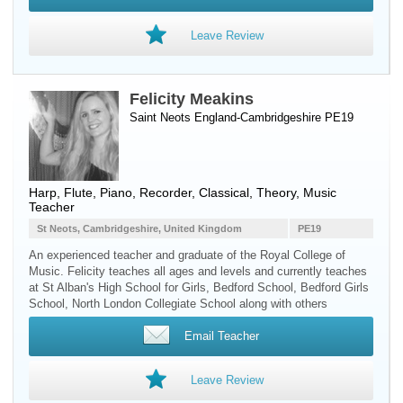
Leave Review
Felicity Meakins
Saint Neots England-Cambridgeshire PE19
Harp
,
Flute
,
Piano
,
Recorder
, Classical, Theory, Music
Teacher
St Neots, Cambridgeshire, United Kingdom
PE19
An experienced teacher and graduate of the Royal College of
Music. Felicity teaches all ages and levels and currently teaches
at St Alban's High School for Girls, Bedford School, Bedford Girls
School, North London Collegiate School along with others
Email Teacher
Leave Review