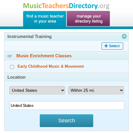
Instrumental Training
Select
or
Music Enrichment Classes
Early Childhood Music & Movement
Location