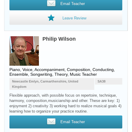
Email Teacher
Leave Review
Philip Wilson
Piano, Voice, Accompaniment, Composition, Conducting,
Ensemble, Songwriting, Theory, Music Teacher
Newcastle Emlyn, Carmarthenshire, United
SA38
Kingdom
Flexible approach, with possible focus on repertoire, technique,
harmony, composition,musicianship and other. These are key: 1)
enjoyment 2) creativity 3) working hard to realize musical goals 4)
learning how to organize your practice routine.
Email Teacher