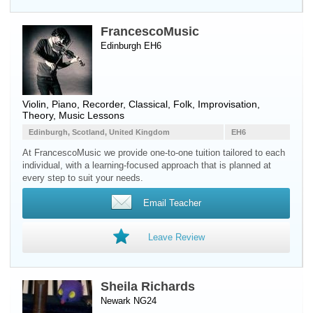
FrancescoMusic
Edinburgh EH6
Violin
,
Piano
,
Recorder
, Classical, Folk, Improvisation,
Theory, Music Lessons
Edinburgh, Scotland, United Kingdom
EH6
At FrancescoMusic we provide one-to-one tuition tailored to each
individual, with a learning-focused approach that is planned at
every step to suit your needs.
Email Teacher
Leave Review
Sheila Richards
Newark NG24