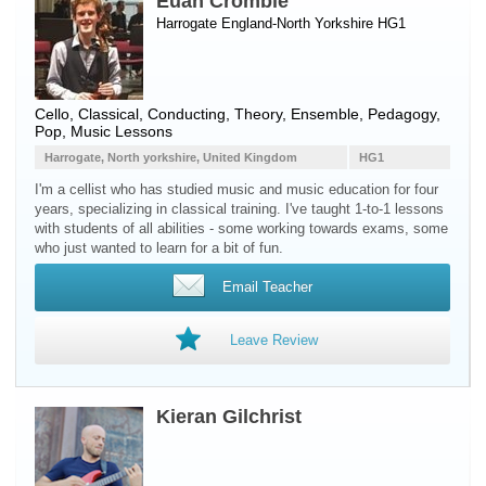
Euan Crombie
Harrogate England-North Yorkshire HG1
Cello
, Classical, Conducting, Theory, Ensemble, Pedagogy,
Pop, Music Lessons
Harrogate, North yorkshire, United Kingdom
HG1
I'm a cellist who has studied music and music education for four
years, specializing in classical training. I've taught 1-to-1 lessons
with students of all abilities - some working towards exams, some
who just wanted to learn for a bit of fun.
Email Teacher
Leave Review
Kieran Gilchrist