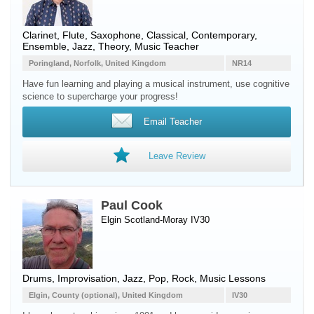
Clarinet
,
Flute
,
Saxophone
, Classical, Contemporary,
Ensemble, Jazz, Theory, Music Teacher
Poringland, Norfolk, United Kingdom
NR14
Have fun learning and playing a musical instrument, use cognitive
science to supercharge your progress!
Email Teacher
Leave Review
Paul Cook
Elgin Scotland-Moray IV30
Drums
, Improvisation, Jazz, Pop, Rock, Music Lessons
Elgin, County (optional), United Kingdom
IV30