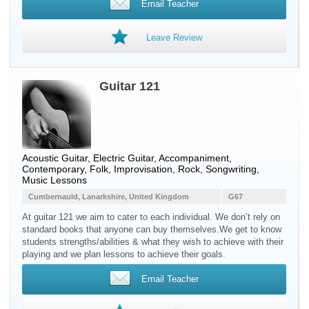
Email Teacher
Leave Review
Guitar 121
Acoustic Guitar, Electric Guitar, Accompaniment,
Contemporary, Folk, Improvisation, Rock, Songwriting,
Music Lessons
Cumbernauld, Lanarkshire, United Kingdom
G67
At guitar 121 we aim to cater to each individual. We don’t rely on
standard books that anyone can buy themselves.We get to know
students strengths/abilities & what they wish to achieve with their
playing and we plan lessons to achieve their goals.
Email Teacher