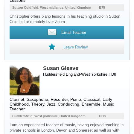
Lessons
Sutton Coldfield, West midlands, United Kingdom
B75
Christopher offers piano lessons in his teaching studio in Sutton
Coldfield or remotely over Zoom.
Email Teacher
Leave Review
Susan Gleave
Huddersfield England-West Yorkshire HD8
Clarinet
,
Saxophone
,
Recorder
,
Piano
, Classical, Early
Childhood, Theory, Jazz, Conducting, Ensemble, Music
Teacher
Huddersfield, West yorkshire, United Kingdom
HD8
I am an experienced teacher of music, having enjoyed teaching in
private schools in London, Devon and Somerset as well as with