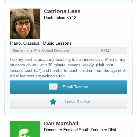
Catriona Lees
Dunfermline KY12
Piano
, Classical, Music Lessons
Dunfermline, Fife, United Kingdom
KY12
I do my best to adapt my teaching to suit individuals. Most of my
students do well with 30 minute lessons weekly. (Half hour
lessons cost £17) and I prefer to teach children from the age of 9.
Adult learners are welcome too.
Email Teacher
Leave Review
Dan Marshall
Doncaster England-South Yorkshire DN4