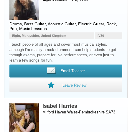
Drums
,
Bass Guitar
,
Acoustic Guitar
,
Electric Guitar
, Rock,
Pop, Music Lessons
Elgin, Morayshire, United Kingdom
IV30
I teach people of all ages and cover most musical styles,
although I'm mainly a rock drummer. I can help students to get
through exams, prepare for live performances, or even just to
learn a few songs for fun.
Email Teacher
Leave Review
Isabel Harries
Milford Haven Wales-Pembrokeshire SA73