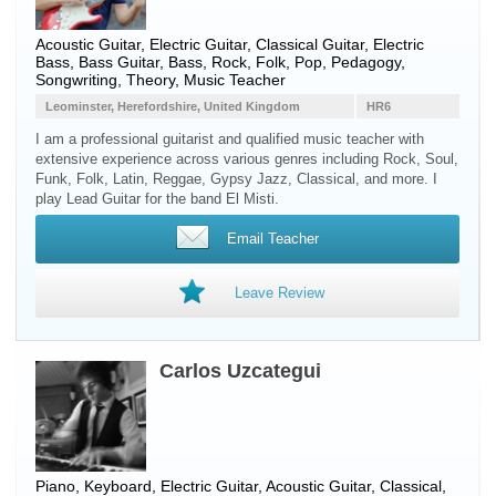
Acoustic Guitar, Electric Guitar, Classical Guitar, Electric
Bass, Bass Guitar, Bass, Rock, Folk, Pop, Pedagogy,
Songwriting, Theory, Music Teacher
Leominster, Herefordshire, United Kingdom
HR6
I am a professional guitarist and qualified music teacher with
extensive experience across various genres including Rock, Soul,
Funk, Folk, Latin, Reggae, Gypsy Jazz, Classical, and more. I
play Lead Guitar for the band El Misti.
Email Teacher
Leave Review
Carlos Uzcategui
Piano, Keyboard, Electric Guitar, Acoustic Guitar, Classical,