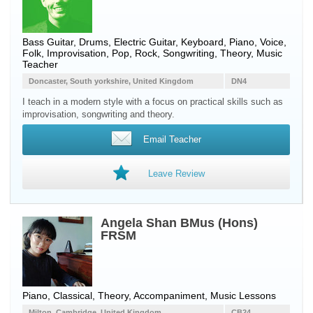
Bass Guitar
,
Drums
,
Electric Guitar
,
Keyboard
,
Piano
,
Voice
,
Folk, Improvisation, Pop, Rock, Songwriting, Theory, Music
Teacher
Doncaster, South yorkshire, United Kingdom
DN4
I teach in a modern style with a focus on practical skills such as
improvisation, songwriting and theory.
Email Teacher
Leave Review
Angela Shan BMus (Hons)
FRSM
Piano, Classical, Theory, Accompaniment, Music Lessons
Milton, Cambridge, United Kingdom
CB24