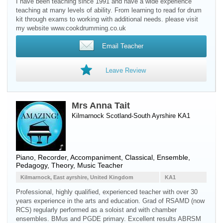
I have been teaching since 1991 and have a wide experience
teaching at many levels of ability. From learning to read for drum
kit through exams to working with additional needs. please visit
my website www.cookdrumming.co.uk
Email Teacher
Leave Review
Mrs Anna Tait
Kilmarnock Scotland-South Ayrshire KA1
Piano
,
Recorder
, Accompaniment, Classical, Ensemble,
Pedagogy, Theory, Music Teacher
Kilmarnock, East ayrshire, United Kingdom
KA1
Professional, highly qualified, experienced teacher with over 30
years experience in the arts and education. Grad of RSAMD (now
RCS) regularly performed as a soloist and with chamber
ensembles. BMus and PGDE primary. Excellent results ABRSM