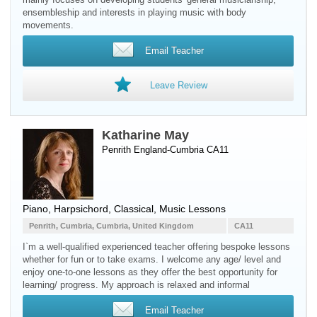
ensembleship and interests in playing music with body
movements.
Email Teacher
Leave Review
Katharine May
Penrith England-Cumbria CA11
Piano
,
Harpsichord
, Classical, Music Lessons
Penrith, Cumbria, Cumbria, United Kingdom
CA11
I`m a well-qualified experienced teacher offering bespoke lessons
whether for fun or to take exams. I welcome any age/ level and
enjoy one-to-one lessons as they offer the best opportunity for
learning/ progress. My approach is relaxed and informal
Email Teacher