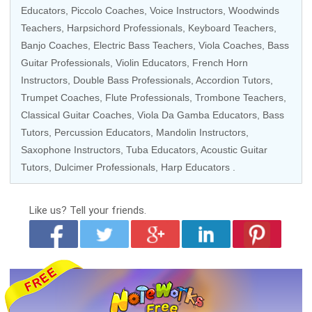
Educators
,
Piccolo Coaches
,
Voice Instructors
,
Woodwinds
Teachers
, Harpsichord Professionals,
Keyboard Teachers
,
Banjo Coaches
,
Electric Bass Teachers
,
Viola Coaches
,
Bass
Guitar Professionals
,
Violin Educators
,
French Horn
Instructors
,
Double Bass Professionals
, Accordion Tutors,
Trumpet Coaches
,
Flute Professionals
,
Trombone Teachers
,
Classical Guitar Coaches
, Viola Da Gamba Educators,
Bass
Tutors
,
Percussion Educators
,
Mandolin Instructors
,
Saxophone Instructors
,
Tuba Educators
,
Acoustic Guitar
Tutors
,
Dulcimer Professionals
,
Harp Educators
.
Like us?
Tell your friends.