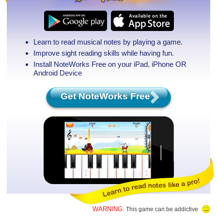
Learn to read musical notes by playing a game.
Improve sight reading skills while having fun.
Install NoteWorks Free on your iPad, iPhone
OR
Android Device
Get NoteWorks Free
WARNING:
This game can be addictive