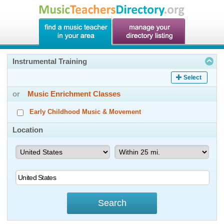
Instrumental Training
Select
or
Music Enrichment Classes
Early Childhood Music & Movement
Location