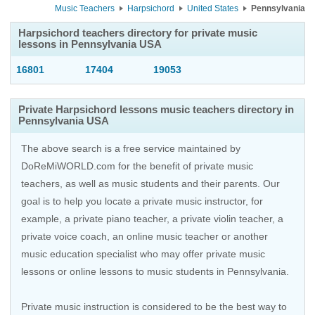
Music Teachers
Harpsichord
United States
Pennsylvania
Harpsichord teachers directory for private music
lessons in Pennsylvania USA
16801
17404
19053
Private Harpsichord lessons music teachers directory in
Pennsylvania USA
The above search is a free service maintained by
DoReMiWORLD.com for the benefit of private music
teachers, as well as music students and their parents. Our
goal is to help you locate a private music instructor, for
example, a private piano teacher, a private violin teacher, a
private voice coach, an
online music teacher
or another
music education specialist who may offer private music
lessons or online lessons to music students in Pennsylvania.
Private music instruction is considered to be the best way to