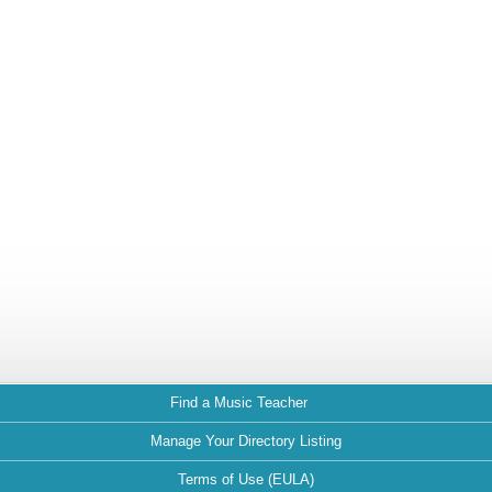
Find a Music Teacher
Manage Your Directory Listing
Terms of Use (EULA)