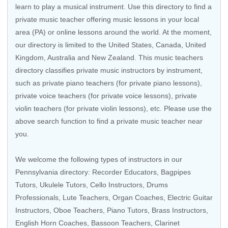
learn to play a musical instrument. Use this directory to find a
private music teacher offering music lessons in your local
area (PA) or online lessons around the world. At the moment,
our directory is limited to the United States, Canada, United
Kingdom, Australia and New Zealand. This music teachers
directory classifies private music instructors by instrument,
such as private piano teachers (for private piano lessons),
private voice teachers (for private voice lessons), private
violin teachers (for private violin lessons), etc. Please use the
above search function to find a private music teacher near
you.
We welcome the following types of instructors in our
Pennsylvania directory:
Recorder Educators
,
Bagpipes
Tutors
,
Ukulele Tutors
,
Cello Instructors
,
Drums
Professionals
, Lute Teachers,
Organ Coaches
,
Electric Guitar
Instructors
,
Oboe Teachers
,
Piano Tutors
,
Brass Instructors
,
English Horn Coaches
, Bassoon Teachers,
Clarinet