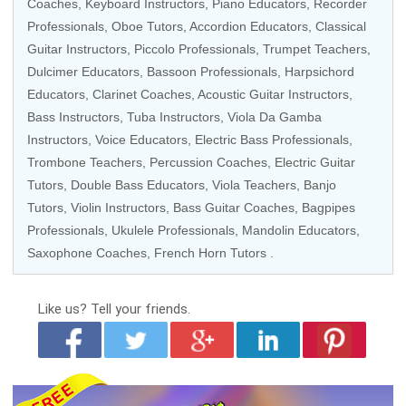
Coaches
,
Keyboard Instructors
,
Piano Educators
,
Recorder
Professionals
,
Oboe Tutors
, Accordion Educators,
Classical
Guitar Instructors
,
Piccolo Professionals
,
Trumpet Teachers
,
Dulcimer Educators
, Bassoon Professionals,
Harpsichord
Educators
,
Clarinet Coaches
,
Acoustic Guitar Instructors
,
Bass Instructors
, Tuba Instructors, Viola Da Gamba
Instructors,
Voice Educators
,
Electric Bass Professionals
,
Trombone Teachers
,
Percussion Coaches
,
Electric Guitar
Tutors
,
Double Bass Educators
,
Viola Teachers
,
Banjo
Tutors
,
Violin Instructors
,
Bass Guitar Coaches
,
Bagpipes
Professionals
,
Ukulele Professionals
,
Mandolin Educators
,
Saxophone Coaches
,
French Horn Tutors
.
Like us?
Tell your friends.