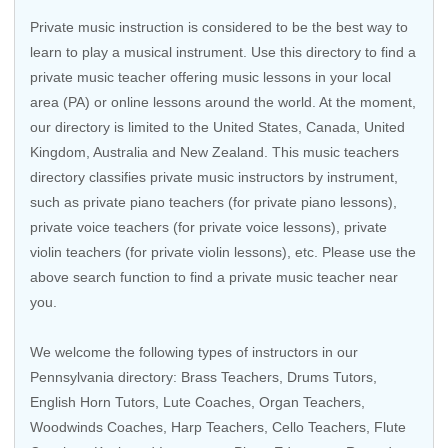
Private music instruction is considered to be the best way to
learn to play a musical instrument. Use this directory to find a
private music teacher offering music lessons in your local
area (PA) or online lessons around the world. At the moment,
our directory is limited to the United States, Canada, United
Kingdom, Australia and New Zealand. This music teachers
directory classifies private music instructors by instrument,
such as private piano teachers (for private piano lessons),
private voice teachers (for private voice lessons), private
violin teachers (for private violin lessons), etc. Please use the
above search function to find a private music teacher near
you.
We welcome the following types of instructors in our
Pennsylvania directory:
Brass Teachers
,
Drums Tutors
,
English Horn Tutors
, Lute Coaches,
Organ Teachers
,
Woodwinds Coaches
,
Harp Teachers
,
Cello Teachers
,
Flute