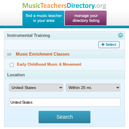
Instrumental Training
Select
or
Music Enrichment Classes
Early Childhood Music & Movement
Location