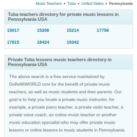
Music Teachers
Tuba
United States
Pennsylvania
Tuba teachers directory for private music lessons in
Pennsylvania USA
15017
15206
15214
17756
17815
18424
19342
Private Tuba lessons music teachers directory in
Pennsylvania USA
The above search is a free service maintained by
DoReMiWORLD.com for the benefit of private music
teachers, as well as music students and their parents. Our
goal is to help you locate a private music instructor, for
example, a private piano teacher, a private violin teacher, a
private voice coach, an
online music teacher
or another
music education specialist who may offer private music
lessons or online lessons to music students in Pennsylvania.