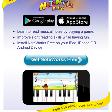
Learn to read musical notes by playing a game.
Improve sight reading skills while having fun.
Install NoteWorks Free on your iPad, iPhone
OR
Android Device
Get NoteWorks Free