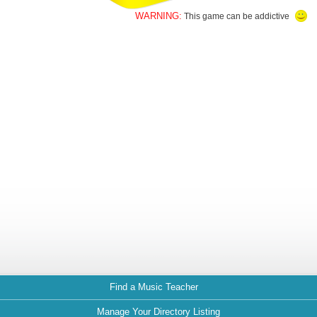
WARNING:
This game can be addictive
Find a Music Teacher
Manage Your Directory Listing