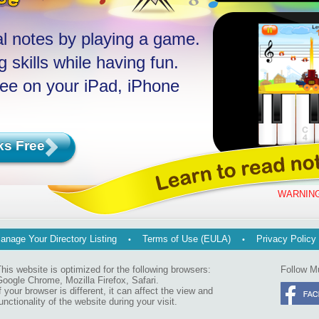
l notes by playing a game.
 skills while having fun.
ree on your iPad, iPhone
ks Free
WARNING
anage Your Directory Listing
Terms of Use (EULA)
Privacy Policy
his website is optimized for the following browsers:
Follow M
oogle Chrome, Mozilla Firefox, Safari.
f your browser is different, it can affect the view and
unctionality of the website during your visit.