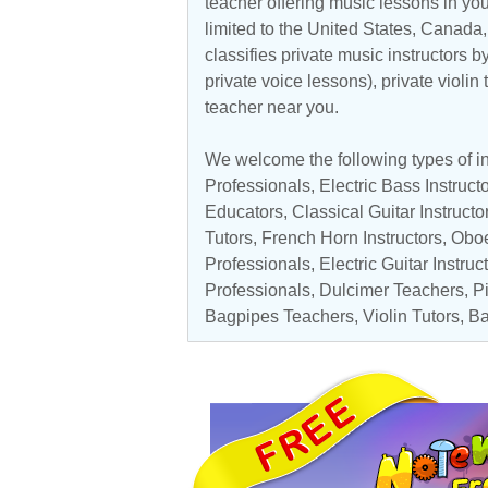
teacher offering music lessons in you
limited to the
United States
,
Canada
classifies private music instructors b
private voice lessons), private violin
teacher near you.
We welcome the following types of in
Professionals
,
Electric Bass Instruct
Educators
,
Classical Guitar Instructo
Tutors
,
French Horn Instructors
,
Obo
Professionals,
Electric Guitar Instruc
Professionals
, Dulcimer Teachers,
P
Bagpipes Teachers,
Violin Tutors
,
Ba