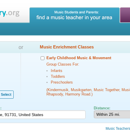
or
Music Enrichment Classes
Early Childhood Music & Movement
Group Classes For:
Infants
Toddlers
Preschoolers
(Kindermusik, Musikgarten, Music Together, Musi
Rhapsody, Harmony Road.)
Select
:
Distance:
Music Teacher