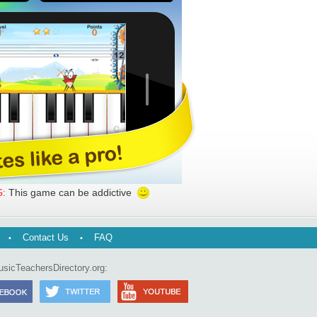
This game can be addictive
:
Contact Us
FAQ
usicTeachersDirectory.org: