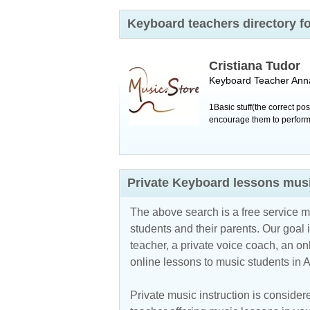
Keyboard teachers directory f
Cristiana Tudor
Keyboard Teacher
Ann
1Basic stuff(the correct po
encourage them to perform o
Private Keyboard lessons musi
The above search is a free service 
students and their parents. Our goal i
teacher, a private voice coach, an
on
online lessons to music students in 
Private music instruction is considere