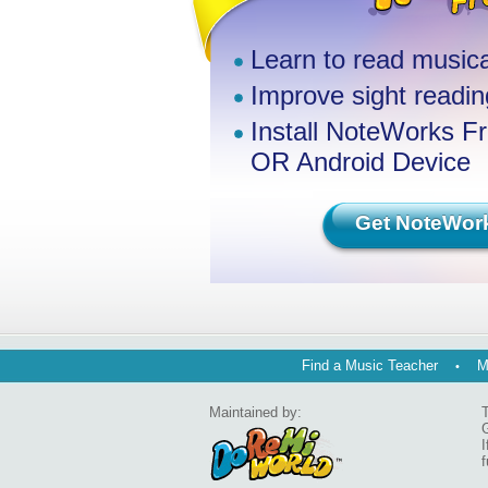
Learn to read musica
Improve sight reading
Install NoteWorks F
OR Android Device
Get NoteWor
Find a Music Teacher
M
Maintained by:
T
G
I
f