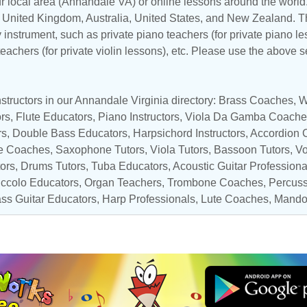
r local area (Annandale VA) or online lessons around the world.
,
United Kingdom
,
Australia
,
United States
, and
New Zealand
. T
y instrument, such as private piano teachers (for private piano le
 teachers (for private violin lessons), etc. Please use the above s
structors in our Annandale Virginia directory:
Brass Coaches
,
W
ors
,
Flute Educators
,
Piano Instructors
,
Viola Da Gamba Coache
rs
,
Double Bass Educators
,
Harpsichord Instructors
,
Accordion 
e Coaches
,
Saxophone Tutors
,
Viola Tutors
,
Bassoon Tutors
,
Vo
tors
,
Drums Tutors
,
Tuba Educators
,
Acoustic Guitar Professiona
iccolo Educators
,
Organ Teachers
,
Trombone Coaches
,
Percuss
ss Guitar Educators
,
Harp Professionals
, Lute Coaches,
Mandol