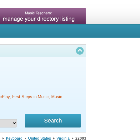
cPlay, First Steps in Music, Music
s
Keyboard
United States
Virginia
22003