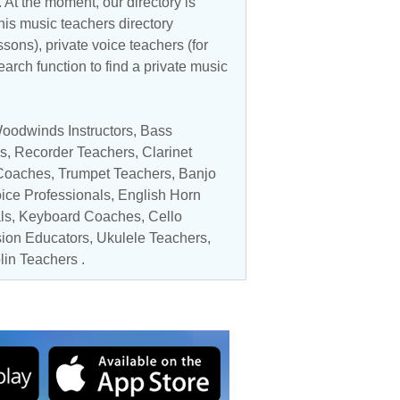
 At the moment, our directory is
his music teachers directory
ssons), private voice teachers (for
earch function to find a private music
oodwinds Instructors
,
Bass
s
,
Recorder Teachers
,
Clarinet
Coaches
,
Trumpet Teachers
,
Banjo
ice Professionals
, English Horn
ls
, Keyboard Coaches,
Cello
ion Educators
,
Ukulele Teachers
,
in Teachers
.