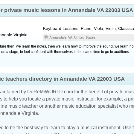
or private music lessons in Annandale VA 22003 USA
Keyboard Lessons, Piano, Viola, Violin, Classica
andale
Virginia
Annandale, VA, United States
sture then, we learn the notes, then we learn how to improve the sound, we learn how
n a stage, to feel confident with themselves.In the same time to go to auditions.
c teachers directory in Annandale VA 22003 USA
maintained by DoReMiWORLD.com for the benefit of private musi
s to help you locate a private music instructor, for example, a pri
line music teacher
or another music education specialist who ma
Annandale Virginia.
d to be the best way to learn to play a musical instrument. Use th