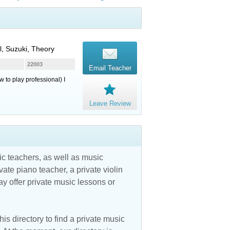
l, Suzuki, Theory
22003
Email Teacher
 to play professional) I
Leave Review
c teachers, as well as music
vate piano teacher, a private violin
y offer private music lessons or
is directory to find a private music