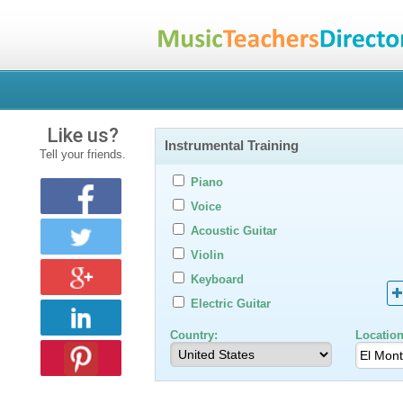
Like us?
Instrumental Training
Tell your friends.
Piano
Voice
Acoustic Guitar
Violin
Keyboard
Electric Guitar
Country:
Location