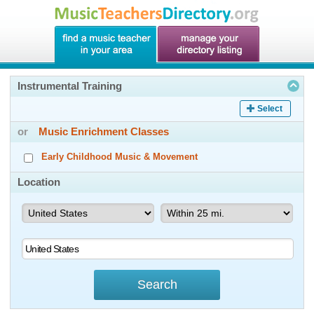
Instrumental Training
Select
or
Music Enrichment Classes
Early Childhood Music & Movement
Location