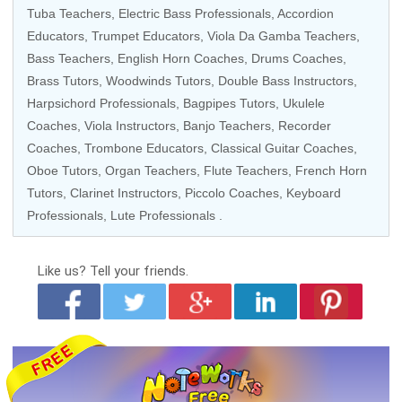
Tuba Teachers
,
Electric Bass Professionals
, Accordion
Educators,
Trumpet Educators
,
Viola Da Gamba Teachers
,
Bass Teachers
, English Horn Coaches,
Drums Coaches
,
Brass Tutors
,
Woodwinds Tutors
,
Double Bass Instructors
,
Harpsichord Professionals
, Bagpipes Tutors,
Ukulele
Coaches
,
Viola Instructors
,
Banjo Teachers
,
Recorder
Coaches
,
Trombone Educators
,
Classical Guitar Coaches
,
Oboe Tutors,
Organ Teachers
,
Flute Teachers
, French Horn
Tutors,
Clarinet Instructors
,
Piccolo Coaches
,
Keyboard
Professionals
,
Lute Professionals
.
Like us?
Tell your friends.