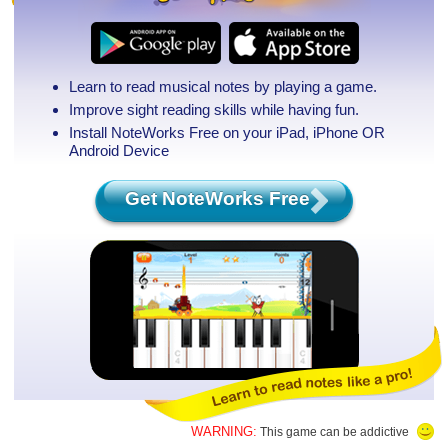
Learn to read musical notes by playing a game.
Improve sight reading skills while having fun.
Install NoteWorks Free on your iPad, iPhone
OR
Android Device
Get NoteWorks Free
WARNING:
This game can be addictive