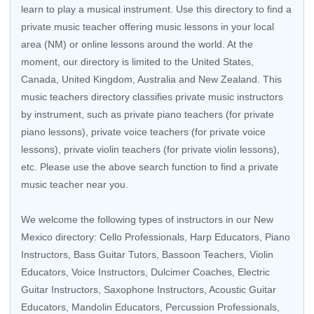
learn to play a musical instrument. Use this directory to find a
private music teacher offering music lessons in your local
area (NM) or online lessons around the world. At the
moment, our directory is limited to the United States,
Canada, United Kingdom, Australia and New Zealand. This
music teachers directory classifies private music instructors
by instrument, such as private piano teachers (for private
piano lessons), private voice teachers (for private voice
lessons), private violin teachers (for private violin lessons),
etc. Please use the above search function to find a private
music teacher near you.
We welcome the following types of instructors in our New
Mexico directory:
Cello Professionals
,
Harp Educators
,
Piano
Instructors
,
Bass Guitar Tutors
,
Bassoon Teachers
,
Violin
Educators
,
Voice Instructors
, Dulcimer Coaches,
Electric
Guitar Instructors
,
Saxophone Instructors
,
Acoustic Guitar
Educators
, Mandolin Educators,
Percussion Professionals
,