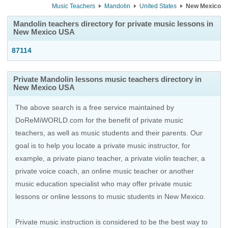
Music Teachers
Mandolin
United States
New Mexico
Mandolin teachers directory for private music lessons in
New Mexico USA
87114
Private Mandolin lessons music teachers directory in
New Mexico USA
The above search is a free service maintained by
DoReMiWORLD.com for the benefit of private music
teachers, as well as music students and their parents. Our
goal is to help you locate a private music instructor, for
example, a private piano teacher, a private violin teacher, a
private voice coach, an
online music teacher
or another
music education specialist who may offer private music
lessons or online lessons to music students in New Mexico.
Private music instruction is considered to be the best way to