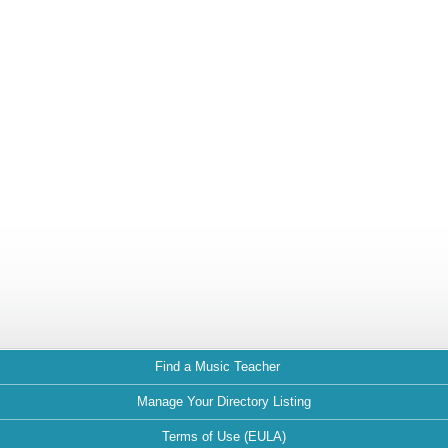
Find a Music Teacher
Manage Your Directory Listing
Terms of Use (EULA)