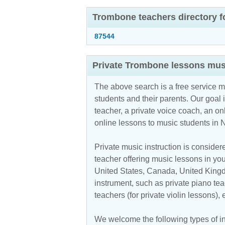
Trombone teachers directory f
87544
Private Trombone lessons mus
The above search is a free service 
students and their parents. Our goal i
teacher, a private voice coach, an
on
online lessons to music students in
Private music instruction is considere
teacher offering music lessons in you
United States, Canada, United Kingdo
instrument, such as private piano teac
teachers (for private violin lessons),
We welcome the following types of in