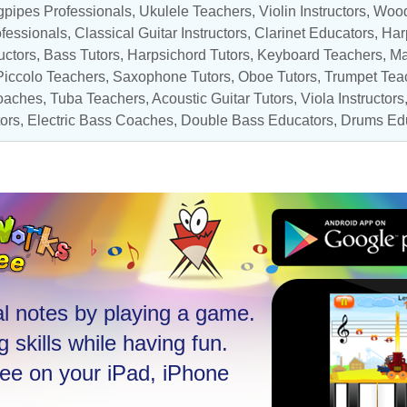
gpipes Professionals,
Ukulele Teachers
,
Violin Instructors
,
Wood
ofessionals
,
Classical Guitar Instructors
,
Clarinet Educators
,
Har
uctors
,
Bass Tutors
,
Harpsichord Tutors
,
Keyboard Teachers
,
Ma
Piccolo Teachers
,
Saxophone Tutors
, Oboe Tutors,
Trumpet Tea
oaches
,
Tuba Teachers
,
Acoustic Guitar Tutors
,
Viola Instructors
tors
,
Electric Bass Coaches
,
Double Bass Educators
,
Drums Ed
l notes by playing a game.
 skills while having fun.
ree on your iPad, iPhone