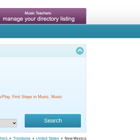
cPlay, First Steps in Music, Music
hers
Trombone
United States
New Mexico