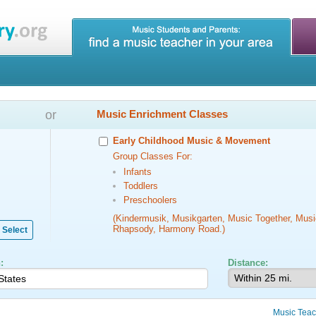
or
Music Enrichment Classes
Early Childhood Music & Movement
Group Classes For:
Infants
Toddlers
Preschoolers
(Kindermusik, Musikgarten, Music Together, Musi
Rhapsody, Harmony Road.)
Select
:
Distance:
Music Teac