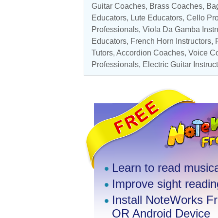
Guitar Coaches
,
Brass Coaches
, Ba
Educators,
Lute Educators
,
Cello Pr
Professionals
,
Viola Da Gamba Instr
Educators, French Horn Instructors,
Tutors, Accordion Coaches,
Voice C
Professionals
,
Electric Guitar Instruc
Learn to read musica
Improve sight reading
Install NoteWorks F
OR Android Device