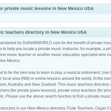
or private music lessons in New Mexico USA
ic teachers directory in New Mexico USA
maintained by DoReMiWORLD.com for the benefit of private musi
s to help you locate a private music instructor, for example, a pri
line music teacher
or another music education specialist who ma
 New Mexico.
d to be the best way to learn to play a musical instrument. Use th
r local area (NM) or online lessons around the world. At the mome
m, Australia and New Zealand. This music teachers directory cl
hers (for private piano lessons), private voice teachers (for priv
 etc. Please use the above search function to find a private musi
structors in our New Mexico directory:
Flute Teachers
,
Organ C