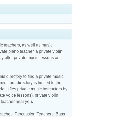
c teachers, as well as music
vate piano teacher, a private violin
y offer private music lessons or
is directory to find a private music
nt, our directory is limited to the
assifies private music instructors by
ate voice lessons), private violin
c teacher near you.
oaches
,
Percussion Teachers
,
Bass