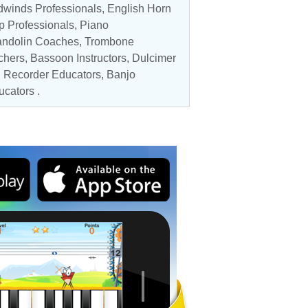
winds Professionals
, English Horn
p Professionals
,
Piano
ndolin Coaches
, Trombone
chers
,
Bassoon Instructors
, Dulcimer
,
Recorder Educators
,
Banjo
ucators
.