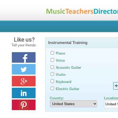
Like us?
Instrumental Training
Tell your friends.
Piano
Voice
Acoustic Guitar
Violin
Keyboard
Electric Guitar
Country:
Location