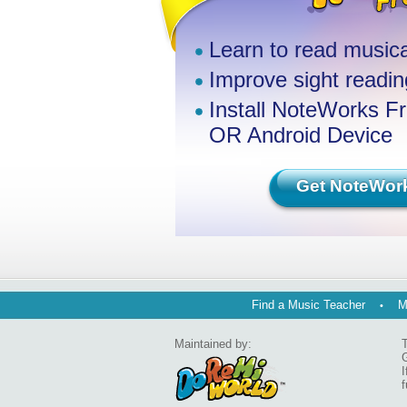
Learn to read musica
Improve sight reading
Install NoteWorks F
OR Android Device
Get NoteWor
Find a Music Teacher
M
Maintained by:
T
G
I
f