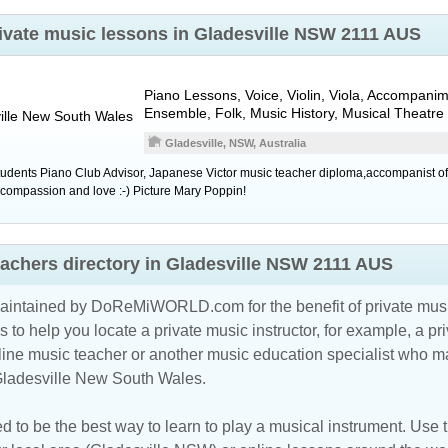
rivate music lessons in Gladesville NSW 2111 AUS
Piano Lessons, Voice, Violin, Viola, Accompanim
Ensemble, Folk, Music History, Musical Theatre
lle
New South Wales
Gladesville, NSW, Australia
tudents Piano Club Advisor, Japanese Victor music teacher diploma,accompanist of
g compassion and love :-) Picture Mary Poppin!
eachers directory in Gladesville NSW 2111 AUS
maintained by DoReMiWORLD.com for the benefit of private musi
s to help you locate a private music instructor, for example, a pri
line music teacher
or another music education specialist who ma
 Gladesville New South Wales.
d to be the best way to learn to play a musical instrument. Use th