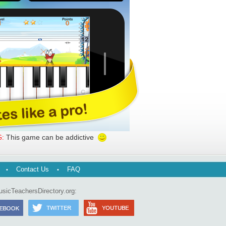
This game can be addictive
:
Contact Us
FAQ
usicTeachersDirectory.org: