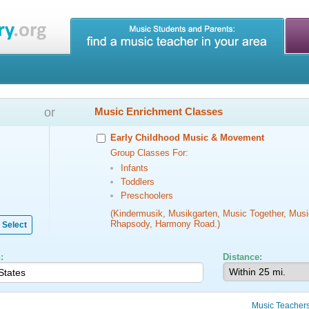
or
Music Enrichment Classes
Early Childhood Music & Movement
Group Classes For:
Infants
Toddlers
Preschoolers
(Kindermusik, Musikgarten, Music Together, Musi
Rhapsody, Harmony Road.)
Select
:
Distance:
Music Teacher