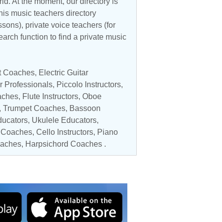
d. At the moment, our directory is
his music teachers directory
ssons), private voice teachers (for
earch function to find a private music
et Coaches
,
Electric Guitar
r Professionals
,
Piccolo Instructors
,
aches,
Flute Instructors
,
Oboe
,
Trumpet Coaches
,
Bassoon
ucators
,
Ukulele Educators
,
 Coaches
,
Cello Instructors
, Piano
aches
, Harpsichord Coaches .