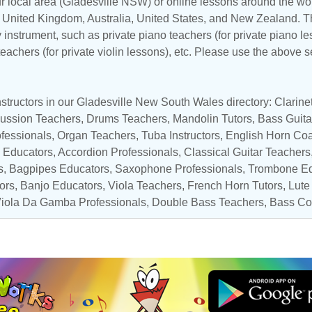
r local area (Gladesville NSW) or online lessons around the worl
,
United Kingdom
,
Australia
,
United States
, and
New Zealand
. T
y instrument, such as private piano teachers (for private piano le
 teachers (for private violin lessons), etc. Please use the above s
structors in our Gladesville New South Wales directory:
Clarin
ussion Teachers
,
Drums Teachers
,
Mandolin Tutors
,
Bass Guita
ofessionals
,
Organ Teachers
,
Tuba Instructors
, English Horn Co
 Educators
,
Accordion Professionals
,
Classical Guitar Teachers
s
, Bagpipes Educators,
Saxophone Professionals
,
Trombone Ed
tors,
Banjo Educators
,
Viola Teachers
,
French Horn Tutors
,
Lute
iola Da Gamba Professionals
,
Double Bass Teachers
,
Bass Co