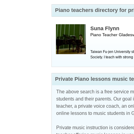
Piano teachers directory for p
Suna Flynn
Piano Teacher
Gladesvi
Taiwan Fu-jen University s
Society. I teach with stron
Private Piano lessons music t
The above search is a free service 
students and their parents. Our goal i
teacher, a private voice coach, an
on
online lessons to music students in
Private music instruction is considere