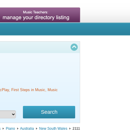
cPlay, First Steps in Music, Music
s
Piano
Australia
New South Wales
2111