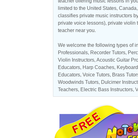
teacher offering music lessons in you
limited to the
United States
,
Canada
classifies private music instructors b
private voice lessons), private violin
teacher near you.
We welcome the following types of in
Professionals
,
Recorder Tutors
,
Perc
Violin Instructors
,
Acoustic Guitar Pr
Educators
,
Harp Coaches
,
Keyboard
Educators
,
Voice Tutors
,
Brass Tutor
Woodwinds Tutors
, Dulcimer Instruc
Teachers,
Electric Bass Instructors
,
V