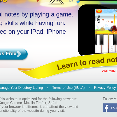
l notes by playing a game.
 skills while having fun.
ree on your iPad, iPhone
ks Free
WARNING
anage Your Directory Listing
Terms of Use (EULA)
Privacy Policy
his website is optimized for the following browsers:
Follow M
oogle Chrome, Mozilla Firefox, Safari.
f your browser is different, it can affect the view and
unctionality of the website during your visit.