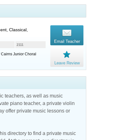
ent, Classical,
Email Teacher
2111
 Cairns Junior Choral
Leave Review
c teachers, as well as music
vate piano teacher, a private violin
y offer private music lessons or
is directory to find a private music