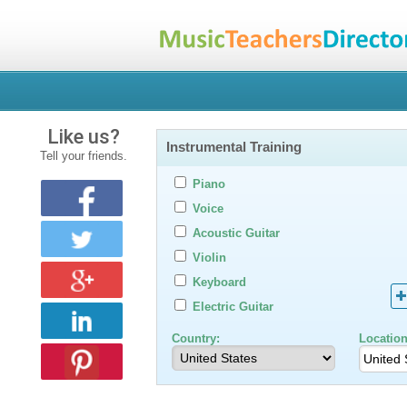
Like us?
Instrumental Training
Tell your friends.
Piano
Voice
Acoustic Guitar
Violin
Keyboard
Electric Guitar
Country:
Location