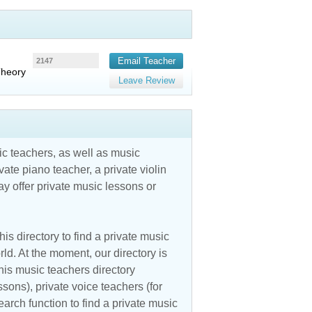
Email Teacher
2147
Theory
Leave Review
c teachers, as well as music
vate piano teacher, a private violin
y offer private music lessons or
is directory to find a private music
ld. At the moment, our directory is
his music teachers directory
ssons), private voice teachers (for
earch function to find a private music