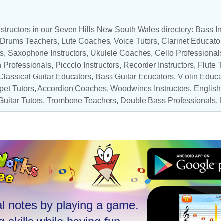
structors in our Seven Hills New South Wales directory:
Bass In
Drums Teachers
,
Lute Coaches
,
Voice Tutors
,
Clarinet Educato
ls,
Saxophone Instructors
,
Ukulele Coaches
,
Cello Professional
 Professionals
,
Piccolo Instructors
,
Recorder Instructors
,
Flute 
Classical Guitar Educators
,
Bass Guitar Educators
,
Violin Educa
pet Tutors
,
Accordion Coaches
,
Woodwinds Instructors
, Englis
Guitar Tutors
,
Trombone Teachers
,
Double Bass Professionals
,
l notes by playing a game.