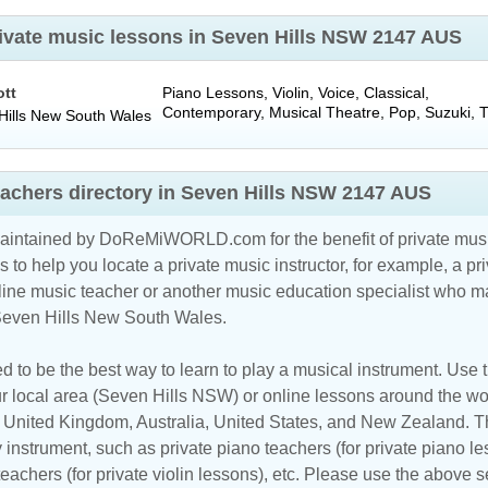
private music lessons in Seven Hills NSW 2147 AUS
ott
Piano Lessons, Violin, Voice, Classical,
Contemporary, Musical Theatre, Pop, Suzuki, 
ills
New South Wales
eachers directory in Seven Hills NSW 2147 AUS
maintained by DoReMiWORLD.com for the benefit of private musi
s to help you locate a private music instructor, for example, a pri
line music teacher
or another music education specialist who ma
 Seven Hills New South Wales.
d to be the best way to learn to play a musical instrument. Use th
r local area (Seven Hills NSW) or online lessons around the wor
,
United Kingdom
,
Australia
,
United States
, and
New Zealand
. T
y instrument, such as private piano teachers (for private piano le
 teachers (for private violin lessons), etc. Please use the above s