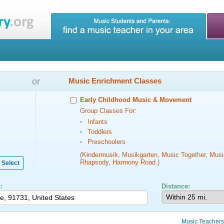
or
Music Enrichment Classes
Early Childhood Music & Movement
Group Classes For:
Infants
Toddlers
Preschoolers
(Kindermusik, Musikgarten, Music Together, Musi
Rhapsody, Harmony Road.)
Select
:
Distance:
Music Teachers