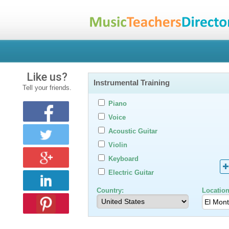
Like us?
Instrumental Training
Tell your friends.
Piano
Voice
Acoustic Guitar
Violin
Keyboard
Electric Guitar
Country:
Location