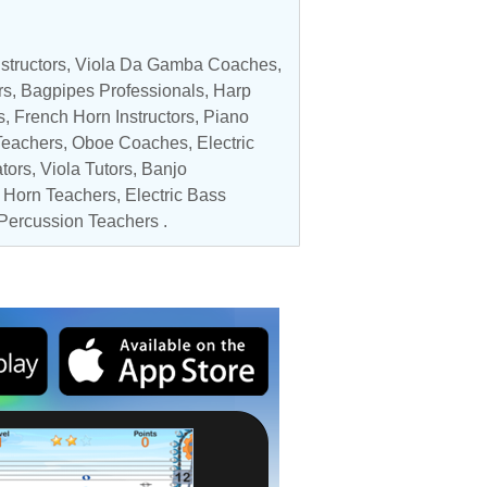
structors
,
Viola Da Gamba Coaches
,
rs
, Bagpipes Professionals,
Harp
s
,
French Horn Instructors
, Piano
Teachers
,
Oboe Coaches
,
Electric
tors
,
Viola Tutors
,
Banjo
h Horn Teachers,
Electric Bass
Percussion Teachers
.