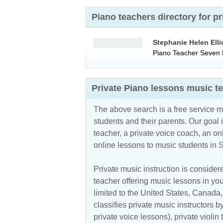
Piano teachers directory for 
Stephanie Helen Elli
Piano Teacher
Seven H
Private Piano lessons music t
The above search is a free service 
students and their parents. Our goal i
teacher, a private voice coach, an
on
online lessons to music students in
Private music instruction is considere
teacher offering music lessons in you
limited to the
United States
,
Canada
classifies private music instructors b
private voice lessons), private violin