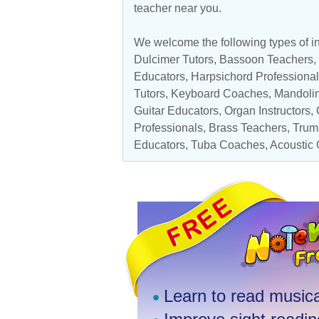
teacher near you.
We welcome the following types of in
Dulcimer Tutors,
Bassoon Teachers
,
Educators
, Harpsichord Professiona
Tutors,
Keyboard Coaches
,
Mandolin
Guitar Educators
,
Organ Instructors
,
Professionals
,
Brass Teachers
,
Trum
Educators
,
Tuba Coaches
,
Acoustic 
Learn to read musica