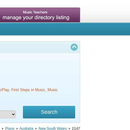
cPlay, First Steps in Music, Music
Piano
Australia
New South Wales
2147