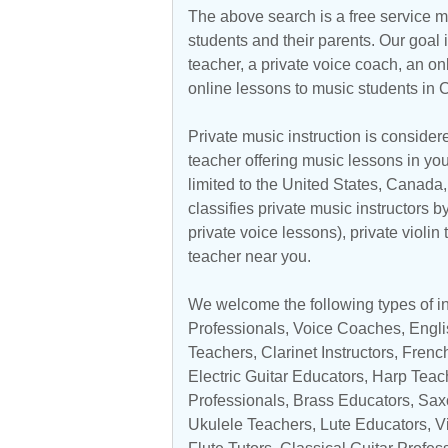
The above search is a free service 
students and their parents. Our goal i
teacher, a private voice coach, an
on
online lessons to music students in C
Private music instruction is considere
teacher offering music lessons in you
limited to the
United States
,
Canada
classifies private music instructors b
private voice lessons), private violin
teacher near you.
We welcome the following types of ins
Professionals
,
Voice Coaches
, Engl
Teachers
,
Clarinet Instructors
,
Frenc
Electric Guitar Educators
,
Harp Teac
Professionals
,
Brass Educators
,
Sax
Ukulele Teachers
, Lute Educators,
V