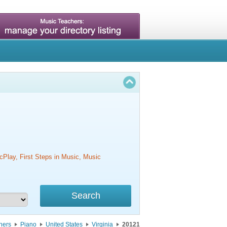
cPlay, First Steps in Music, Music
hers
Piano
United States
Virginia
20121