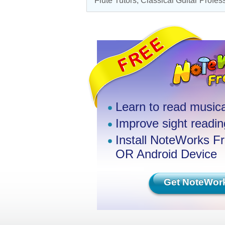
Flute Tutors
,
Classical Guitar Profes
Learn to read musica
Improve sight reading
Install NoteWorks F
OR Android Device
Get NoteWor