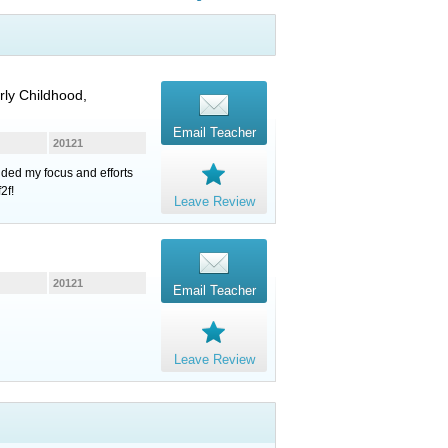
rly Childhood,
Email Teacher
20121
ded my focus and efforts
2f!
Leave Review
20121
Email Teacher
Leave Review