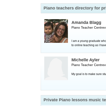
Piano teachers directory for p
Amanda Blagg
Piano Teacher
Centrevi
I am a young graduate who 
to online teaching as I hav
Michelle Ayler
Piano Teacher
Centrevi
My goal is to make sure stu
Private Piano lessons music te