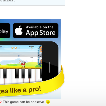
structors
.
This game can be addictive
: