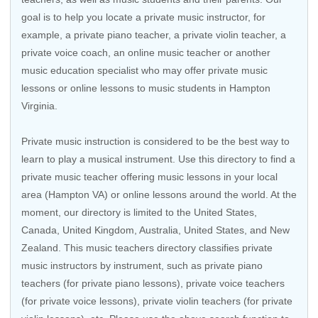
goal is to help you locate a private music instructor, for
example, a private piano teacher, a private violin teacher, a
private voice coach, an
online music teacher
or another
music education specialist who may offer private music
lessons or online lessons to music students in Hampton
Virginia.
Private music instruction is considered to be the best way to
learn to play a musical instrument. Use this directory to find a
private music teacher offering music lessons in your local
area (Hampton VA) or online lessons around the world. At the
moment, our directory is limited to the
United States
,
Canada
,
United Kingdom
,
Australia
,
United States
, and
New
Zealand
. This music teachers directory classifies private
music instructors by instrument, such as private piano
teachers (for private piano lessons), private voice teachers
(for private voice lessons), private violin teachers (for private