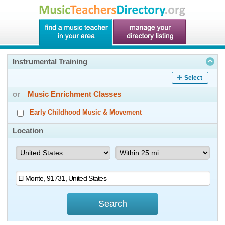
Instrumental Training
Select
or
Music Enrichment Classes
Early Childhood Music & Movement
Location