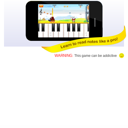
WARNING:
This game can be addictive