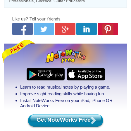
Professionals
,
Classical Guitar Educators
.
Like us?
Tell your friends.
Learn to read musical notes by playing a game.
Improve sight reading skills while having fun.
Install NoteWorks Free on your iPad, iPhone
OR
Android Device
Get NoteWorks Free