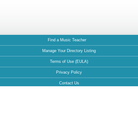
Find a Music Teacher
Manage Your Directory Listing
Terms of Use (EULA)
Privacy Policy
Contact Us
FAQ
Maintained by:
This website is optimized for the following browsers: Google Chrome,