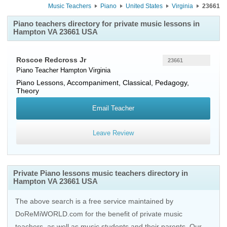
Music Teachers
Piano
United States
Virginia
23661
Piano teachers directory for private music lessons in
Hampton VA 23661 USA
Roscoe Redcross Jr
23661
Piano Teacher
Hampton
Virginia
Piano Lessons, Accompaniment, Classical, Pedagogy,
Theory
Email Teacher
Leave Review
Private Piano lessons music teachers directory in
Hampton VA 23661 USA
The above search is a free service maintained by
DoReMiWORLD.com for the benefit of private music
teachers, as well as music students and their parents. Our