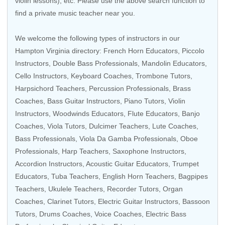
violin lessons), etc. Please use the above search function to
find a private music teacher near you.
We welcome the following types of instructors in our
Hampton Virginia directory:
French Horn Educators
,
Piccolo
Instructors
,
Double Bass Professionals
,
Mandolin Educators
,
Cello Instructors
,
Keyboard Coaches
,
Trombone Tutors
,
Harpsichord Teachers
,
Percussion Professionals
,
Brass
Coaches
,
Bass Guitar Instructors
, Piano Tutors,
Violin
Instructors
,
Woodwinds Educators
,
Flute Educators
,
Banjo
Coaches
,
Viola Tutors
, Dulcimer Teachers, Lute Coaches,
Bass Professionals
,
Viola Da Gamba Professionals
,
Oboe
Professionals
,
Harp Teachers
,
Saxophone Instructors
,
Accordion Instructors
,
Acoustic Guitar Educators
,
Trumpet
Educators
,
Tuba Teachers
, English Horn Teachers, Bagpipes
Teachers,
Ukulele Teachers
,
Recorder Tutors
,
Organ
Coaches
,
Clarinet Tutors
,
Electric Guitar Instructors
,
Bassoon
Tutors
,
Drums Coaches
,
Voice Coaches
,
Electric Bass