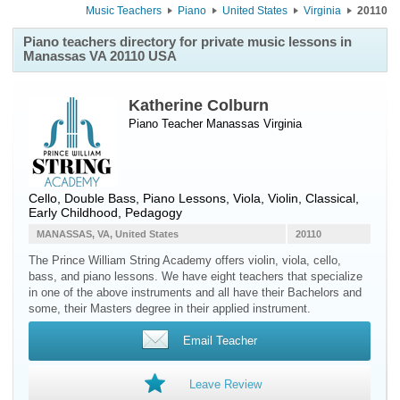
Music Teachers
Piano
United States
Virginia
20110
Piano teachers directory for private music lessons in
Manassas VA 20110 USA
Katherine Colburn
Piano Teacher
Manassas
Virginia
Cello, Double Bass, Piano Lessons, Viola, Violin, Classical,
Early Childhood, Pedagogy
MANASSAS, VA, United States
20110
The Prince William String Academy offers violin, viola, cello,
bass, and piano lessons. We have eight teachers that specialize
in one of the above instruments and all have their Bachelors and
some, their Masters degree in their applied instrument.
Email Teacher
Leave Review