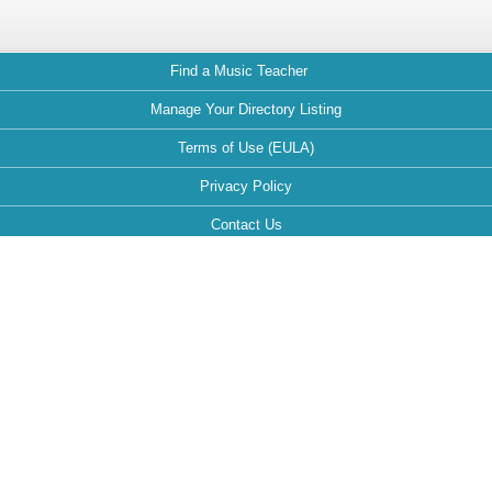
Find a Music Teacher
Manage Your Directory Listing
Terms of Use (EULA)
Privacy Policy
Contact Us
FAQ
Maintained by:
This website is optimized for the following browsers: Google Chrome,
Mozilla Firefox, Safari.
If your browser is different, it can affect the view and functionality of the
website during your visit.