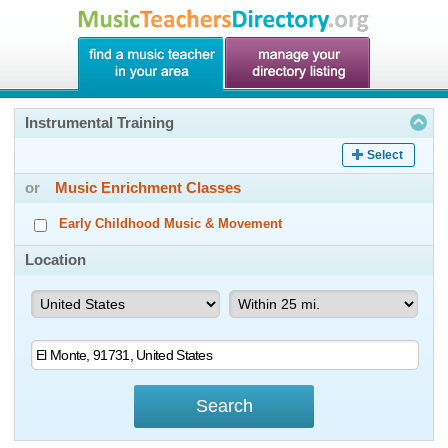
Instrumental Training
Select
or
Music Enrichment Classes
Early Childhood Music & Movement
Location