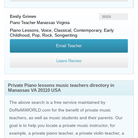
Emily Grimm
20110
Piano Teacher
Manassas
Virginia
Piano Lessons, Voice, Classical, Contemporary, Early
Childhood, Pop, Rock, Songwriting
Email Teacher
Leave Review
Private Piano lessons music teachers directory in
Manassas VA 20110 USA
The above search is a free service maintained by
DoReMiWORLD.com for the benefit of private music
teachers, as well as music students and their parents. Our
goal is to help you locate a private music instructor, for
example, a private piano teacher, a private violin teacher, a