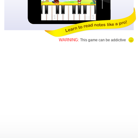
WARNING:
This game can be addictive