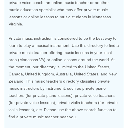
private voice coach, an
online music teacher
or another
music education specialist who may offer private music
lessons or online lessons to music students in Manassas
Virginia.
Private music instruction is considered to be the best way to
learn to play a musical instrument. Use this directory to find a
private music teacher offering music lessons in your local
area (Manassas VA) or online lessons around the world. At
the moment, our directory is limited to the
United States
,
Canada
,
United Kingdom
,
Australia
,
United States
, and
New
Zealand
. This music teachers directory classifies private
music instructors by instrument, such as private piano
teachers (for private piano lessons), private voice teachers
(for private voice lessons), private violin teachers (for private
violin lessons), etc. Please use the above search function to
find a private music teacher near you.