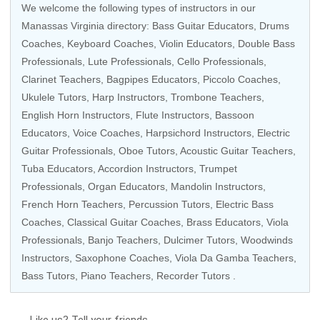
We welcome the following types of instructors in our
Manassas Virginia directory:
Bass Guitar Educators
,
Drums
Coaches
,
Keyboard Coaches
,
Violin Educators
,
Double Bass
Professionals
, Lute Professionals,
Cello Professionals
,
Clarinet Teachers
, Bagpipes Educators,
Piccolo Coaches
,
Ukulele Tutors
,
Harp Instructors
,
Trombone Teachers
,
English Horn Instructors,
Flute Instructors
,
Bassoon
Educators
,
Voice Coaches
,
Harpsichord Instructors
,
Electric
Guitar Professionals
,
Oboe Tutors
,
Acoustic Guitar Teachers
,
Tuba Educators
,
Accordion Instructors
,
Trumpet
Professionals
,
Organ Educators
,
Mandolin Instructors
,
French Horn Teachers
,
Percussion Tutors
,
Electric Bass
Coaches
,
Classical Guitar Coaches
,
Brass Educators
,
Viola
Professionals
,
Banjo Teachers
, Dulcimer Tutors,
Woodwinds
Instructors
,
Saxophone Coaches
,
Viola Da Gamba Teachers
,
Bass Tutors
, Piano Teachers,
Recorder Tutors
.