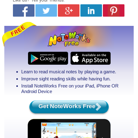
Like us?
Tell your friends.
Learn to read musical notes by playing a game.
Improve sight reading skills while having fun.
Install NoteWorks Free on your iPad, iPhone
OR
Android Device
Get NoteWorks Free