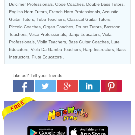
Dulcimer Professionals,
Oboe Coaches
,
Double Bass Tutors
,
English Horn Tutors,
French Horn Professionals
,
Acoustic
Guitar Tutors
,
Tuba Teachers
,
Classical Guitar Tutors
,
Piccolo Coaches
,
Organ Coaches
,
Drums Tutors
,
Bassoon
Teachers
,
Voice Professionals
,
Banjo Educators
,
Viola
Professionals
,
Violin Teachers
,
Bass Guitar Coaches
, Lute
Educators,
Viola Da Gamba Teachers
,
Harp Instructors
,
Bass
Instructors
,
Flute Educators
.
Like us?
Tell your friends.