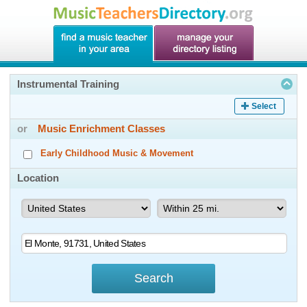
Instrumental Training
Select
or
Music Enrichment Classes
Early Childhood Music & Movement
Location