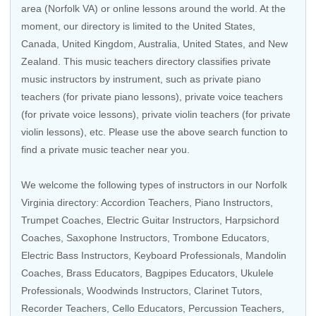
area (Norfolk VA) or online lessons around the world. At the
moment, our directory is limited to the
United States
,
Canada
,
United Kingdom
,
Australia
,
United States
, and
New
Zealand
. This music teachers directory classifies private
music instructors by instrument, such as private piano
teachers (for private piano lessons), private voice teachers
(for private voice lessons), private violin teachers (for private
violin lessons), etc. Please use the above search function to
find a private music teacher near you.
We welcome the following types of instructors in our Norfolk
Virginia directory:
Accordion Teachers
, Piano Instructors,
Trumpet Coaches
,
Electric Guitar Instructors
,
Harpsichord
Coaches
,
Saxophone Instructors
,
Trombone Educators
,
Electric Bass Instructors
,
Keyboard Professionals
,
Mandolin
Coaches
,
Brass Educators
, Bagpipes Educators,
Ukulele
Professionals
,
Woodwinds Instructors
,
Clarinet Tutors
,
Recorder Teachers
,
Cello Educators
,
Percussion Teachers
,