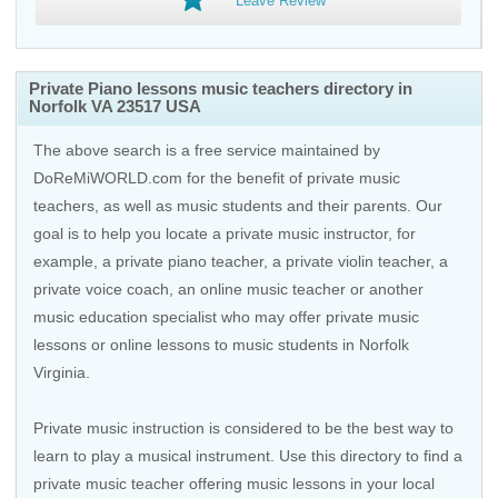
Leave Review
Private Piano lessons music teachers directory in
Norfolk VA 23517 USA
The above search is a free service maintained by
DoReMiWORLD.com for the benefit of private music
teachers, as well as music students and their parents. Our
goal is to help you locate a private music instructor, for
example, a private piano teacher, a private violin teacher, a
private voice coach, an
online music teacher
or another
music education specialist who may offer private music
lessons or online lessons to music students in Norfolk
Virginia.
Private music instruction is considered to be the best way to
learn to play a musical instrument. Use this directory to find a
private music teacher offering music lessons in your local