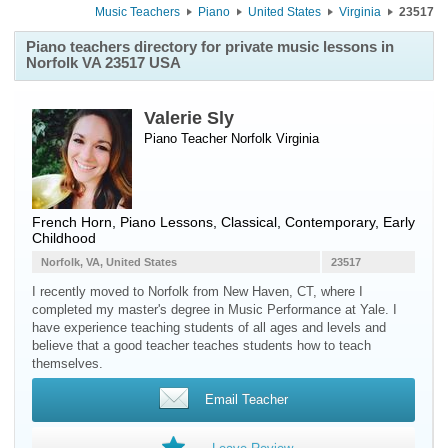
Music Teachers
Piano
United States
Virginia
23517
Piano teachers directory for private music lessons in
Norfolk VA 23517 USA
Valerie Sly
Piano Teacher
Norfolk
Virginia
French Horn, Piano Lessons, Classical, Contemporary, Early
Childhood
Norfolk, VA, United States
23517
I recently moved to Norfolk from New Haven, CT, where I
completed my master's degree in Music Performance at Yale. I
have experience teaching students of all ages and levels and
believe that a good teacher teaches students how to teach
themselves.
Email Teacher