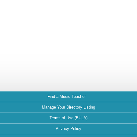
Find a Music Teacher
Manage Your Directory Listing
Terms of Use (EULA)
Privacy Policy