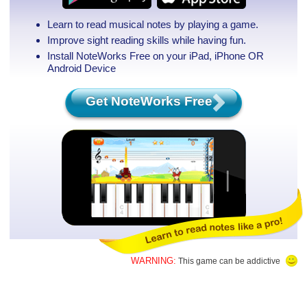
Learn to read musical notes by playing a game.
Improve sight reading skills while having fun.
Install NoteWorks Free on your iPad, iPhone
OR
Android Device
Get NoteWorks Free
WARNING:
This game can be addictive