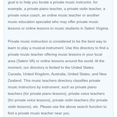
goal is to help you locate a private music instructor, for
example, a private piano teacher, a private violin teacher, a
private voice coach, an
online music teacher
or another
music education specialist who may offer private music
lessons or online lessons to music students in Salem Virginia.
Private music instruction is considered to be the best way to
learn to play a musical instrument. Use this directory to find a
private music teacher offering music lessons in your local
area (Salem VA) or online lessons around the world. At the
moment, our directory is limited to the
United States
,
Canada
,
United Kingdom
,
Australia
,
United States
, and
New
Zealand
. This music teachers directory classifies private
music instructors by instrument, such as private piano
teachers (for private piano lessons), private voice teachers
(for private voice lessons), private violin teachers (for private
violin lessons), etc. Please use the above search function to
find a private music teacher near you.