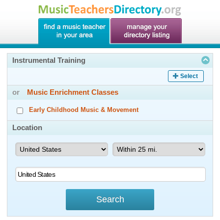
Instrumental Training
Select
or
Music Enrichment Classes
Early Childhood Music & Movement
Location