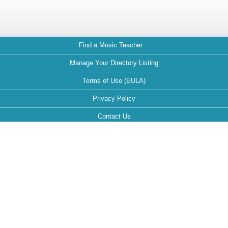
Find a Music Teacher
Manage Your Directory Listing
Terms of Use (EULA)
Privacy Policy
Contact Us
FAQ
Maintained by:
This website is optimized for the following browsers: Google Chrome,
Mozilla Firefox, Safari.
If your browser is different, it can affect the view and functionality of the