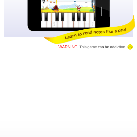
WARNING:
This game can be addictive