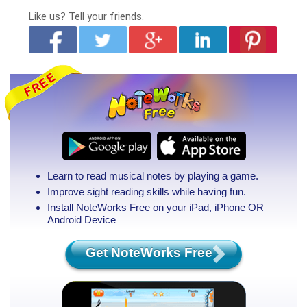
Like us?
Tell your friends.
Learn to read musical notes by playing a game.
Improve sight reading skills while having fun.
Install NoteWorks Free on your iPad, iPhone
OR
Android Device
Get NoteWorks Free