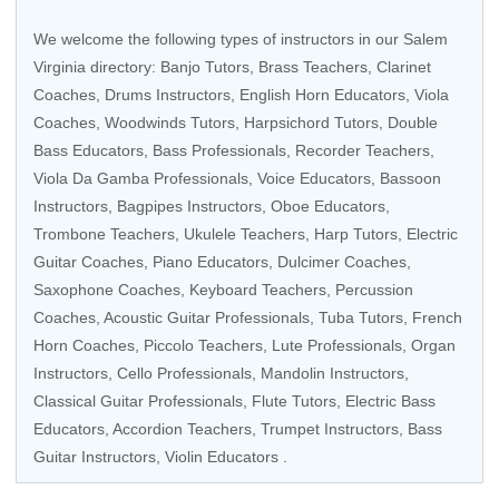
We welcome the following types of instructors in our Salem
Virginia directory:
Banjo Tutors
,
Brass Teachers
,
Clarinet
Coaches
,
Drums Instructors
, English Horn Educators,
Viola
Coaches
,
Woodwinds Tutors
,
Harpsichord Tutors
,
Double
Bass Educators
,
Bass Professionals
,
Recorder Teachers
,
Viola Da Gamba Professionals
,
Voice Educators
,
Bassoon
Instructors
, Bagpipes Instructors,
Oboe Educators
,
Trombone Teachers
,
Ukulele Teachers
,
Harp Tutors
,
Electric
Guitar Coaches
, Piano Educators, Dulcimer Coaches,
Saxophone Coaches
,
Keyboard Teachers
,
Percussion
Coaches
,
Acoustic Guitar Professionals
,
Tuba Tutors
,
French
Horn Coaches
,
Piccolo Teachers
, Lute Professionals,
Organ
Instructors
,
Cello Professionals
,
Mandolin Instructors
,
Classical Guitar Professionals
,
Flute Tutors
,
Electric Bass
Educators
,
Accordion Teachers
,
Trumpet Instructors
,
Bass
Guitar Instructors
,
Violin Educators
.