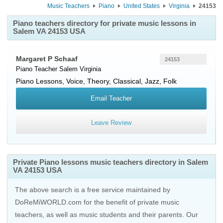
Music Teachers
Piano
United States
Virginia
24153
Piano teachers directory for private music lessons in
Salem VA 24153 USA
Margaret P Schaaf
24153
Piano Teacher
Salem
Virginia
Piano Lessons, Voice, Theory, Classical, Jazz, Folk
Email Teacher
Leave Review
Private Piano lessons music teachers directory in Salem
VA 24153 USA
The above search is a free service maintained by
DoReMiWORLD.com for the benefit of private music
teachers, as well as music students and their parents. Our